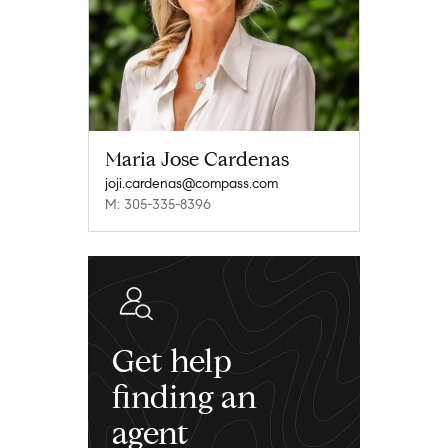
Maria Jose Cardenas
joji.cardenas@compass.com
M: 305-335-8396
Get help
finding an
agent