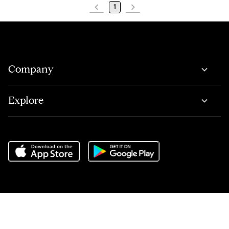
1
Company
Explore
Do Not Sell or Share My Personal Information
,
Terms of Service
,