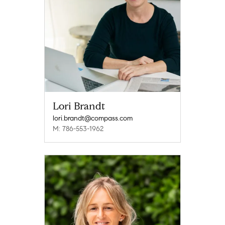
Lori Brandt
lori.brandt@compass.com
M: 786-553-1962