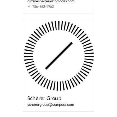
gimmeshelter@compass.com
M: 786-553-1962
Scherer Group
scherergroup@compass.com