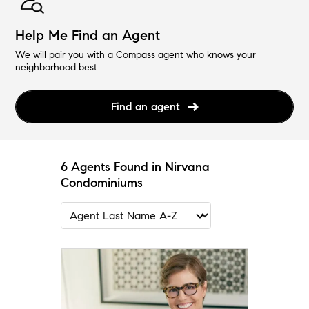
Help Me Find an Agent
We will pair you with a Compass agent who knows your
neighborhood best.
Find an agent
6 Agents Found in Nirvana
Condominiums