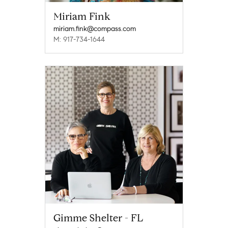
Miriam Fink
miriam.fink@compass.com
M: 917-734-1644
Gimme Shelter - FL