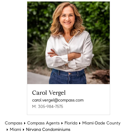
Carol Vergel
carol.vergel@compass.com
M: 305-984-7575
Compass
Compass Agents
Florida
Miami-Dade County
Miami
Nirvana Condominiums