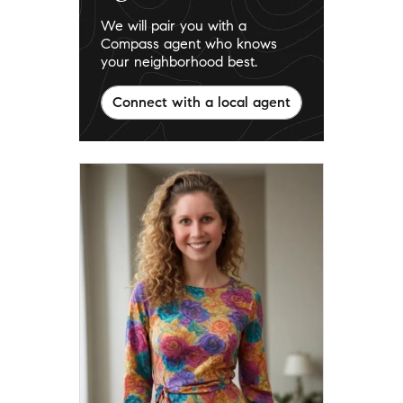
We will pair you with a
Compass agent who knows
your neighborhood best.
Connect with a local agent