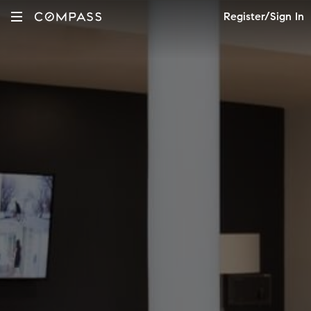
Register/Sign In