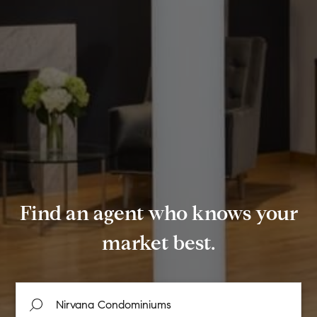
Find an agent who knows your
market best.