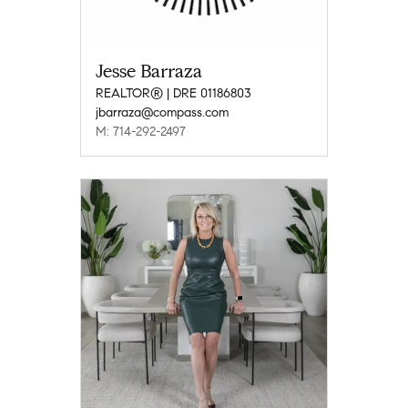
Jesse Barraza
REALTOR® | DRE 01186803
jbarraza@compass.com
M: 714-292-2497