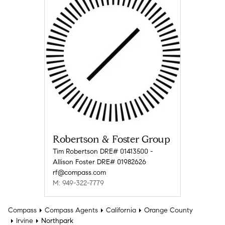
Robertson & Foster Group
Tim Robertson DRE# 01413500 -
Allison Foster DRE# 01982626
rf@compass.com
M: 949-322-7779
Compass
Compass Agents
California
Orange County
Irvine
Northpark