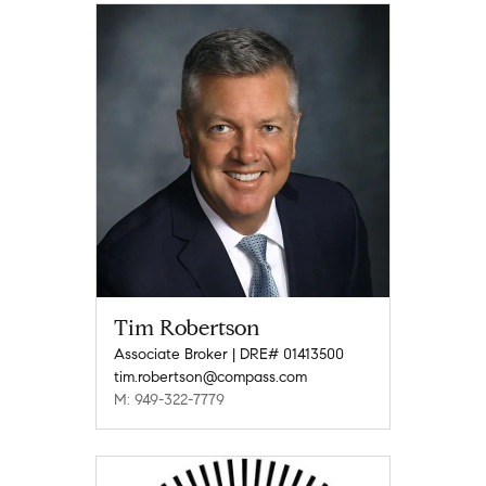
Tim Robertson
Associate Broker | DRE# 01413500
tim.robertson@compass.com
M: 949-322-7779