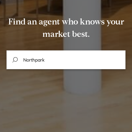
Find an agent who knows your
market best.