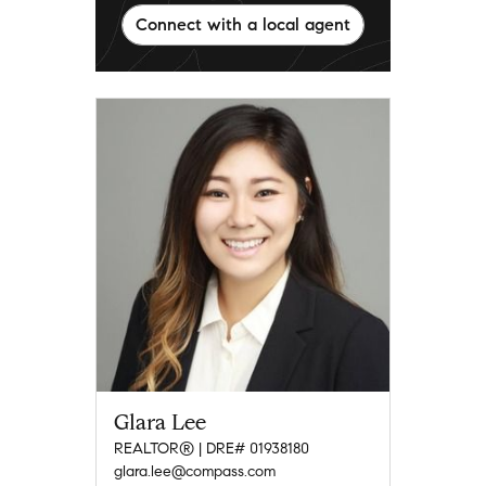
Connect with a local agent
Glara Lee
REALTOR® | DRE# 01938180
glara.lee@compass.com