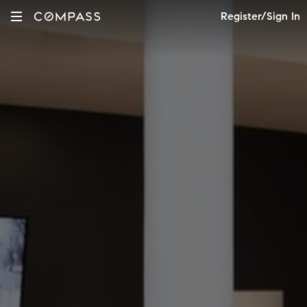
Register/Sign In