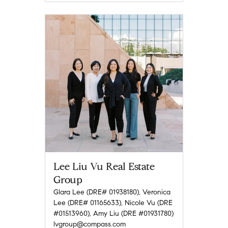
Lee Liu Vu Real Estate
Group
Glara Lee (DRE# 01938180), Veronica
Lee (DRE# 01165633), Nicole Vu (DRE
#01513960), Amy Liu (DRE #01931780)
lvgroup@compass.com