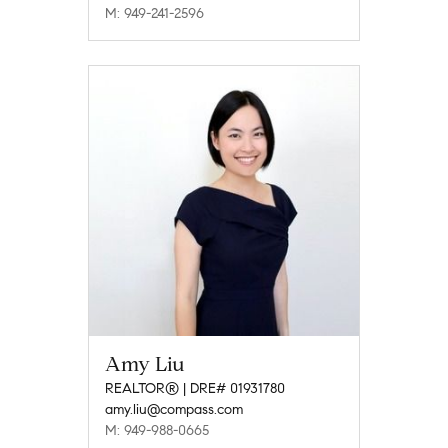
M: 949-241-2596
Amy Liu
REALTOR® | DRE# 01931780
amy.liu@compass.com
M: 949-988-0665