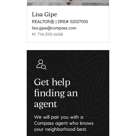
Lisa Gipe
REALTOR® | DRE# 02027005
lisa.gipe@compass.com
M: 714-290-6658
Get help
finding an
agent
We will pair you with a
Compass agent who knows
your neighborhood best.