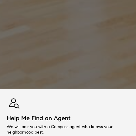
Help Me Find an Agent
We will pair you with a Compass agent who knows your
neighborhood best.