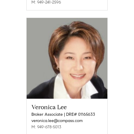
M: 949-241-2596
Veronica Lee
Broker Associate | DRE# 01165633
veronica.lee@compass.com
M: 949-678-5013