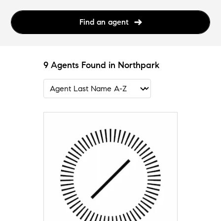
Find an agent
9 Agents Found in Northpark