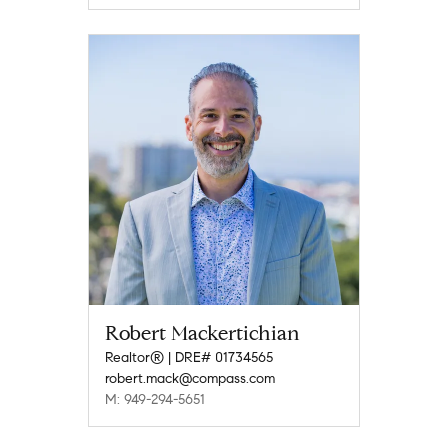
Robert Mackertichian
Realtor® | DRE# 01734565
robert.mack@compass.com
M: 949-294-5651