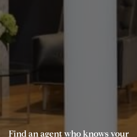
Find an agent who knows your