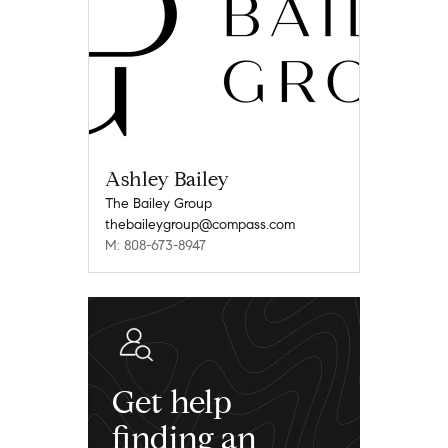
Ashley Bailey
The Bailey Group
thebaileygroup@compass.com
M: 808-673-8947
Get help
finding an