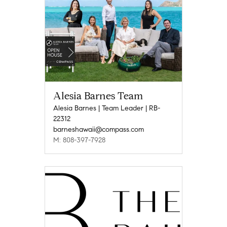
Alesia Barnes Team
Alesia Barnes | Team Leader | RB-
22312
barneshawaii@compass.com
M: 808-397-7928