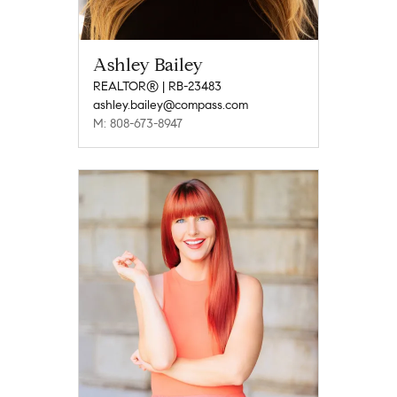
Ashley Bailey
REALTOR® | RB-23483
ashley.bailey@compass.com
M: 808-673-8947