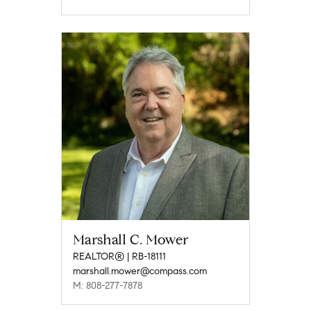
Marshall C. Mower
REALTOR® | RB-18111
marshall.mower@compass.com
M: 808-277-7878