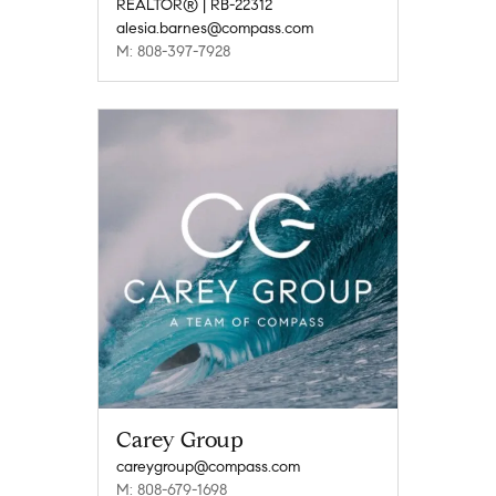
REALTOR® | RB-22312
alesia.barnes@compass.com
M: 808-397-7928
Carey Group
careygroup@compass.com
M: 808-679-1698