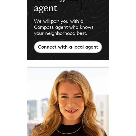
agent
We will pair you with a
Compass agent who knows
your neighborhood best.
Connect with a local agent