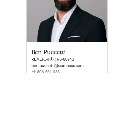
Ben Puccetti
REALTOR® | RS-80743
ben.puccetti@compass.com
M: 808-551-1188