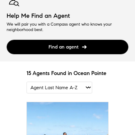
Help Me Find an Agent
We will pair you with a Compass agent who knows your
neighborhood best.
Find an agent
15 Agents Found in Ocean Pointe