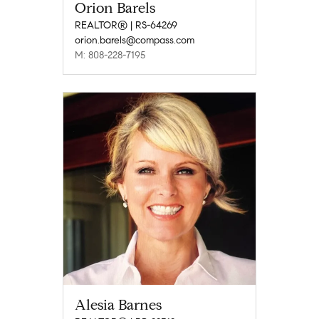
Orion Barels
REALTOR® | RS-64269
orion.barels@compass.com
M: 808-228-7195
Alesia Barnes