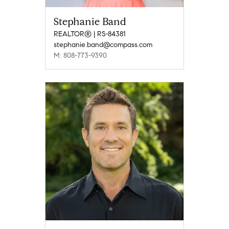
Stephanie Band
REALTOR® | RS-84381
stephanie.band@compass.com
M: 808-773-9390