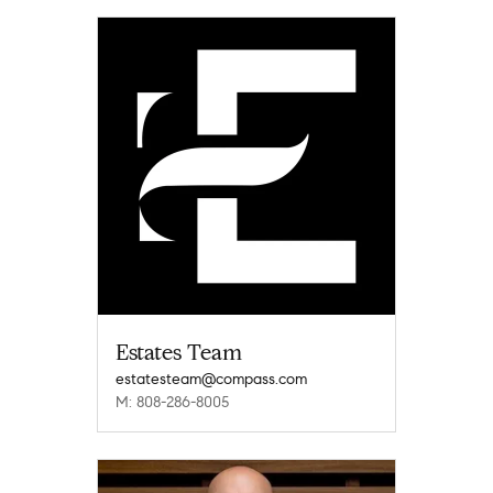
Estates Team
estatesteam@compass.com
M: 808-286-8005