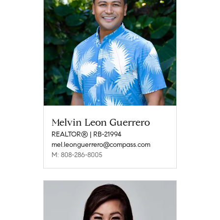
Melvin Leon Guerrero
REALTOR® | RB-21994
mel.leonguerrero@compass.com
M: 808-286-8005