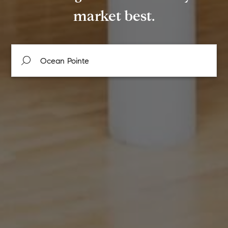
market best.