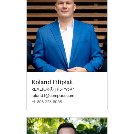
Roland Filipiak
REALTOR® | RS-79397
roland.f@compass.com
M: 808-228-8065