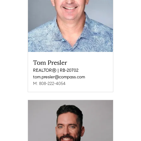
Tom Presler
REALTOR® | RB-20702
tom.presler@compass.com
M: 808-222-4054