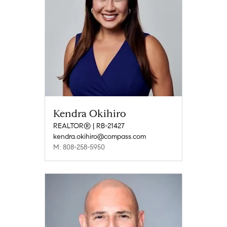
Kendra Okihiro
REALTOR® | RB-21427
kendra.okihiro@compass.com
M: 808-258-5950