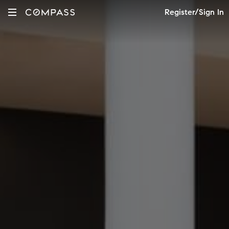
Register/Sign In