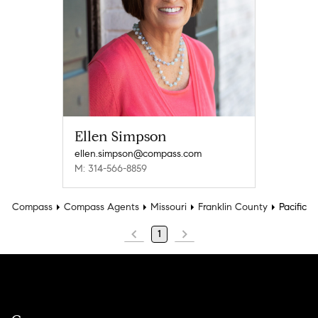
Ellen Simpson
ellen.simpson@compass.com
M: 314-566-8859
Compass
Compass Agents
Missouri
Franklin County
Pacific
1