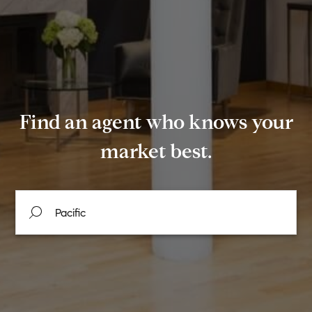
Find an agent who knows your
market best.