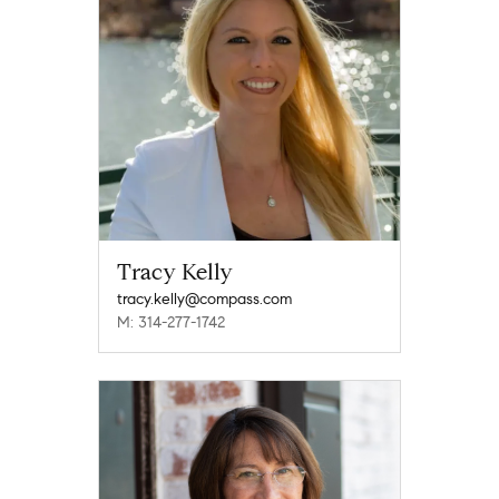
Tracy Kelly
tracy.kelly@compass.com
M: 314-277-1742