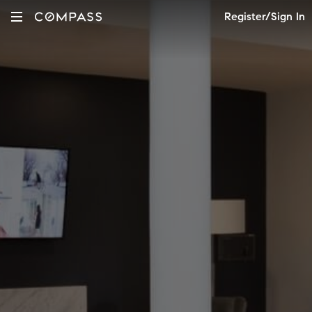
Register/Sign In