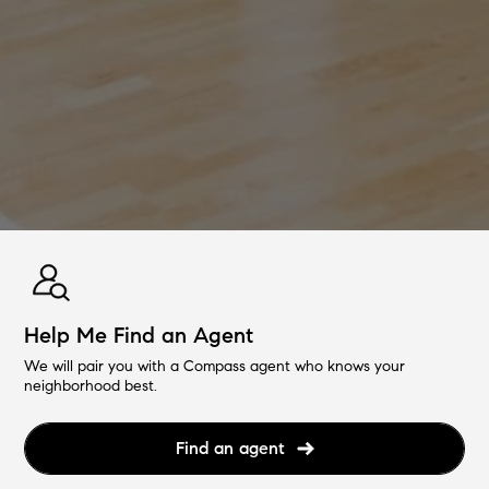
Help Me Find an Agent
We will pair you with a Compass agent who knows your
neighborhood best.
Find an agent