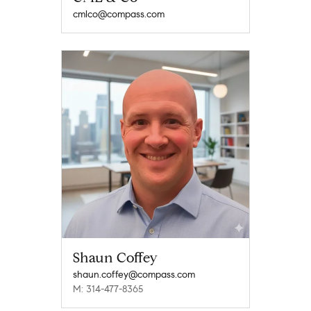
cmlco@compass.com
Shaun Coffey
shaun.coffey@compass.com
M: 314-477-8365