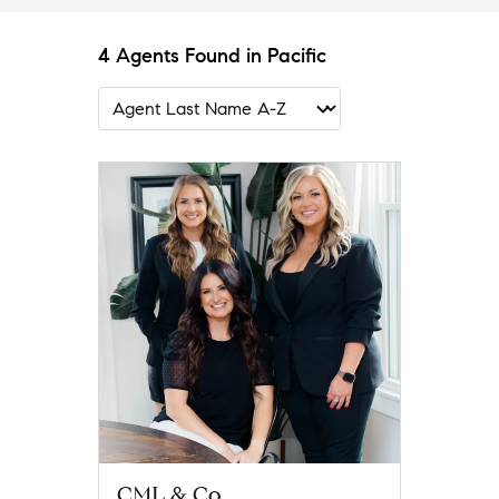
4 Agents Found in Pacific
CML & Co