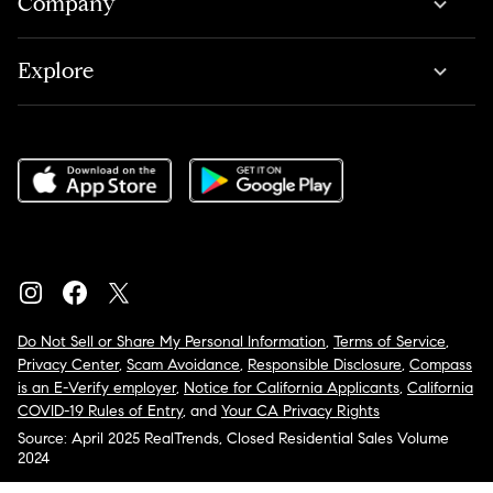
Company
Explore
Do Not Sell or Share My Personal Information
,
Terms of Service
,
Privacy Center
,
Scam Avoidance
,
Responsible Disclosure
,
Compass
is an E-Verify employer
,
Notice for California Applicants
,
California
COVID-19 Rules of Entry
, and
Your CA Privacy Rights
Source: April 2025 RealTrends, Closed Residential Sales Volume
2024