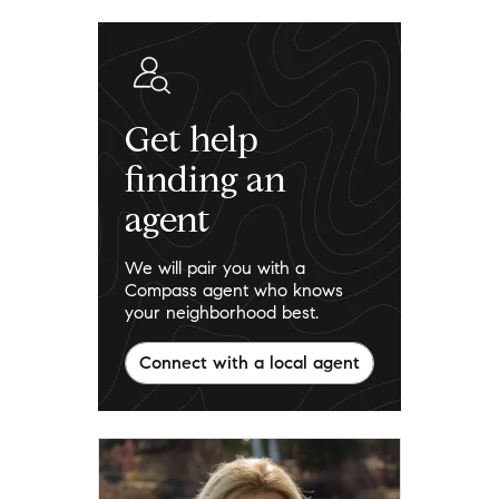
Get help
finding an
agent
We will pair you with a
Compass agent who knows
your neighborhood best.
Connect with a local agent