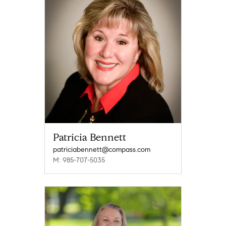
Patricia Bennett
patriciabennett@compass.com
M: 985-707-5035