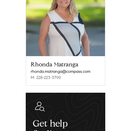
Rhonda Matranga
rhonda.matranga@compass.com
M: 228-223-3790
Get help