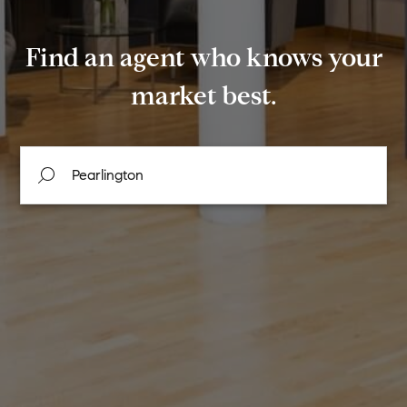
Find an agent who knows your
market best.