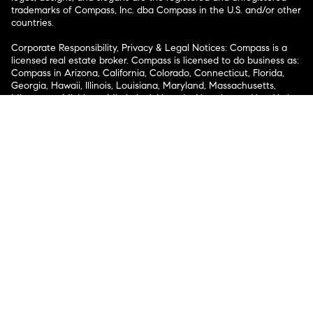
trademarks of Compass, Inc. dba Compass in the U.S. and/or other
countries.
Corporate Responsibility, Privacy & Legal Notices: Compass is a
licensed real estate broker. Compass is licensed to do business as:
Compass in Arizona, California, Colorado, Connecticut, Florida,
Georgia, Hawaii, Illinois, Louisiana, Maryland, Massachusetts,
Minnesota, Michigan, Mississippi, Nevada, New Jersey, New York,
North Carolina, Rhode Island, Texas, Virginia, and Washington;
Compass RE in Delaware, Idaho, Pennsylvania and Tennessee;
Compass Real Estate in Washington, DC, Maine, New Hampshire,
Vermont, and Wyoming; Compass Realty Group in Missouri and
Kansas; and Compass Carolinas, LLC in South Carolina. California
License # 01991628, 1527235, 1527365, 1356742, 1443761, 1997075,
1935359, 1961027, 1842987, 1869607, 1866771, 1527205, 1079009,
1272467. No guarantee, warranty or representation of any kind is
made regarding the completeness or accuracy of descriptions or
measurements (including square footage measurements and
property condition), such should be independently verified, and
Compass expressly disclaims any liability in connection therewith.
No financial or legal advice provided. Equal Housing Opportunity.
© Compass 2026.
212-913-9058.
Texas Real Estate Commission Information About Brokerage
Services
Texas Real Estate Commission Consumer Protection
Notice
New York State Fair Housing Notice
New York State