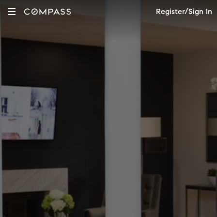
Register/Sign In