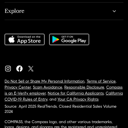
Explore
Do Not Sell or Share My Personal Information
,
Terms of Service
,
Privacy Center
,
Scam Avoidance
,
Responsible Disclosure
,
Compass
is an E-Verify employer
,
Notice for California Applicants
,
California
COVID-19 Rules of Entry
, and
Your CA Privacy Rights
Source: April 2025 RealTrends, Closed Residential Sales Volume
2024
COMPASS, the Compass logo, and other various trademarks,
logos, designs, and slogans are the registered and unregistered