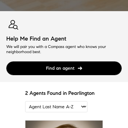
Help Me Find an Agent
We will pair you with a Compass agent who knows your
neighborhood best.
Find an agent
2 Agents Found in Pearlington