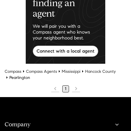
finding an
agent
We will pair you with a
Compass agent who knows
your neighborhood best.
Connect with a local agent
Compass
Compass Agents
Mississippi
Hancock County
Pearlington
1
Company