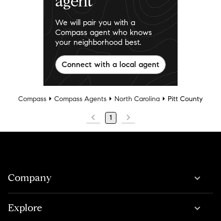
agent
We will pair you with a
Compass agent who knows
your neighborhood best.
Connect with a local agent
Compass
Compass Agents
North Carolina
Pitt County
1
Company
Explore