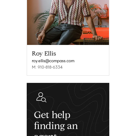
Roy Ellis
roy.ellis@compass.com
M: 910-818-6334
Get help
finding an