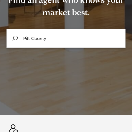
Find an agent who knows your
market best.