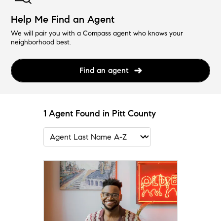
Help Me Find an Agent
We will pair you with a Compass agent who knows your
neighborhood best.
Find an agent
1 Agent Found in Pitt County