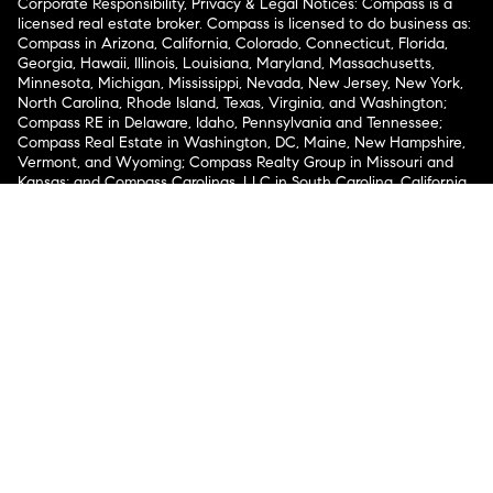
Corporate Responsibility, Privacy & Legal Notices: Compass is a
licensed real estate broker. Compass is licensed to do business as:
Compass in Arizona, California, Colorado, Connecticut, Florida,
Georgia, Hawaii, Illinois, Louisiana, Maryland, Massachusetts,
Minnesota, Michigan, Mississippi, Nevada, New Jersey, New York,
North Carolina, Rhode Island, Texas, Virginia, and Washington;
Compass RE in Delaware, Idaho, Pennsylvania and Tennessee;
Compass Real Estate in Washington, DC, Maine, New Hampshire,
Vermont, and Wyoming; Compass Realty Group in Missouri and
Kansas; and Compass Carolinas, LLC in South Carolina. California
License # 01991628, 1527235, 1527365, 1356742, 1443761, 1997075,
1935359, 1961027, 1842987, 1869607, 1866771, 1527205, 1079009,
1272467. No guarantee, warranty or representation of any kind is
made regarding the completeness or accuracy of descriptions or
measurements (including square footage measurements and
property condition), such should be independently verified, and
Compass expressly disclaims any liability in connection therewith.
No financial or legal advice provided. Equal Housing Opportunity.
© Compass 2026.
212-913-9058.
Texas Real Estate Commission Information About Brokerage
Services
Texas Real Estate Commission Consumer Protection
Notice
New York State Fair Housing Notice
New York State
Standard Operating Procedures
Notice of Reasonable
Accommodations for Prospective Tenants
Compass does not discriminate against voucher holders pursuant