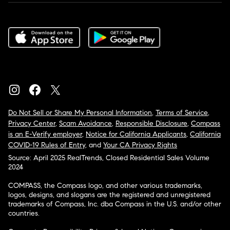
Do Not Sell or Share My Personal Information
,
Terms of Service
,
Privacy Center
,
Scam Avoidance
,
Responsible Disclosure
,
Compass
is an E-Verify employer
,
Notice for California Applicants
,
California
COVID-19 Rules of Entry
, and
Your CA Privacy Rights
Source: April 2025 RealTrends, Closed Residential Sales Volume
2024
COMPASS, the Compass logo, and other various trademarks,
logos, designs, and slogans are the registered and unregistered
trademarks of Compass, Inc. dba Compass in the U.S. and/or other
countries.