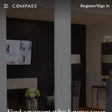
Register/Sign In