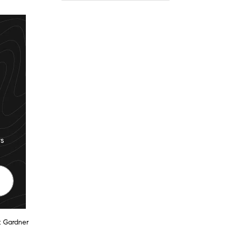
s
t Gardner