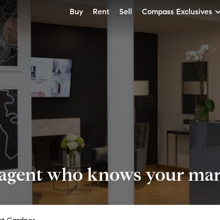
Buy
Rent
Sell
Compass Exclusives
 agent who knows your mark