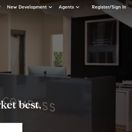
New Development
Agents
Register/Sign In
et best.