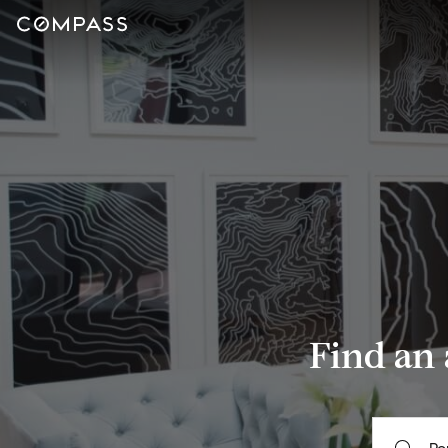
Find an