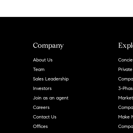
Company
Expl
About Us
Concie
Team
Private
Sales Leadership
Compa
Investors
3-Phas
Join as an agent
Market
Careers
Compa
Contact Us
Make M
Offices
Compa