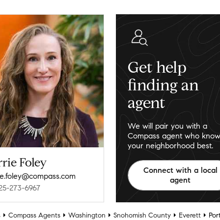
Get help
finding an
agent
We will pair you with a
Compass agent who know
your neighborhood best.
rie Foley
Connect with a local
ie.foley@compass.com
agent
25-273-6967
s
Compass Agents
Washington
Snohomish County
Everett
Por