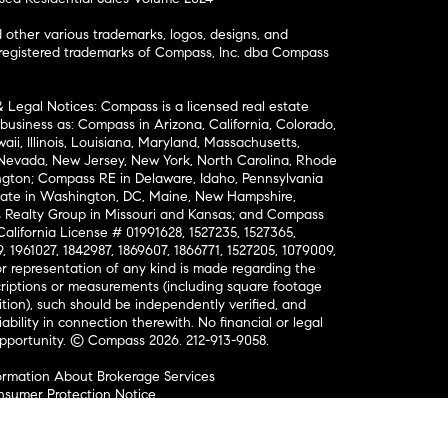
ther various trademarks, logos, designs, and
nregistered trademarks of Compass, Inc. dba Compass
& Legal Notices: Compass is a licensed real estate
business as: Compass in Arizona, California, Colorado,
aii, Illinois, Louisiana, Maryland, Massachusetts,
, Nevada, New Jersey, New York, North Carolina, Rhode
ington; Compass RE in Delaware, Idaho, Pennsylvania
ate in Washington, DC, Maine, New Hampshire,
Realty Group in Missouri and Kansas; and Compass
California License # 01991628, 1527235, 1527365,
, 1961027, 1842987, 1869607, 1866771, 1527205, 1079009,
r representation of any kind is made regarding the
riptions or measurements (including square footage
ion), such should be independently verified, and
ability in connection therewith. No financial or legal
Opportunity. © Compass 2026.
212-913-9058.
ormation About Brokerage Services
nsumer Protection Notice
ce