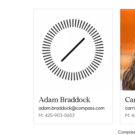
Adam Braddock
Car
adam.braddock@compass.com
carr
M: 425-903-0653
M: 4
Compas