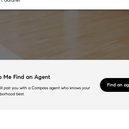
p Me Find an Agent
Find an a
ll pair you with a Compass agent who knows your
borhood best.