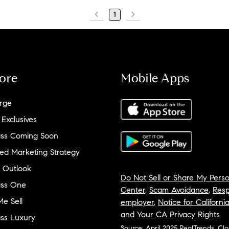
1
ore
Mobile Apps
rge
 Exclusives
ss Coming Soon
ed Marketing Strategy
 Outlook
Do Not Sell or Share My Perso
ss One
Center
,
Scam Avoidance
,
Resp
e Sell
employer
,
Notice for Californi
and
Your CA Privacy Rights
ss Luxury
Source: April 2025 RealTrends, Cl