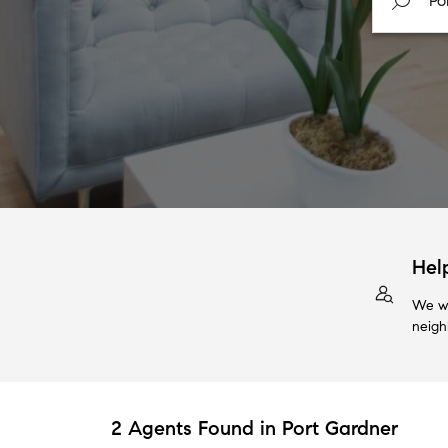
Hel
We wi
neigh
2 Agents Found in Port Gardner