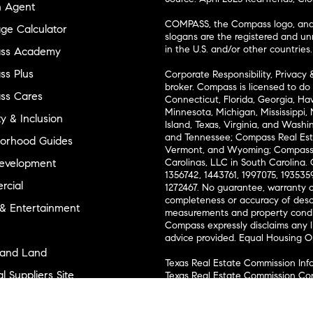
n Agent
COMPASS, the Compass logo, and o
ge Calculator
slogans are the registered and u
in the U.S. and/or other countries.
ss Academy
s Plus
Corporate Responsibility, Privacy 
broker. Compass is licensed to do 
ss Cares
Connecticut, Florida, Georgia, Haw
Minnesota, Michigan, Mississippi
ty & Inclusion
Island, Texas, Virginia, and Wash
and Tennessee; Compass Real Est
orhood Guides
Vermont, and Wyoming; Compass 
evelopment
Carolinas, LLC in South Carolina. 
1356742, 1443761, 1997075, 1935359
cial
1272467. No guarantee, warranty o
completeness or accuracy of desc
 & Entertainment
measurements and property condit
Compass expressly disclaims any li
advice provided. Equal Housing 
and Land
Texas Real Estate Commission Inf
l Suppliers Site
Texas Real Estate Commission Co
ly Sold Homes
New York State Fair Housing Noti