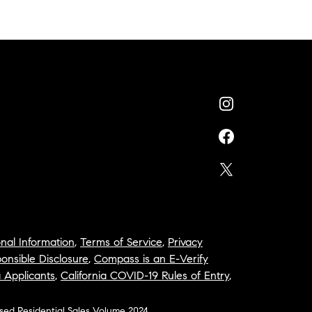
nal Information
,
Terms of Service
,
Privacy
onsible Disclosure
,
Compass is an E-Verify
a Applicants
,
California COVID-19 Rules of Entry
,
osed Residential Sales Volume 2024