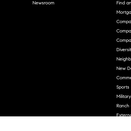
Newsroom
Find a
Mortga
Compa
Compas
Compa
Diversi
Neighb
New D
Commer
Sports
Military
Ranch 
Externa
Recent