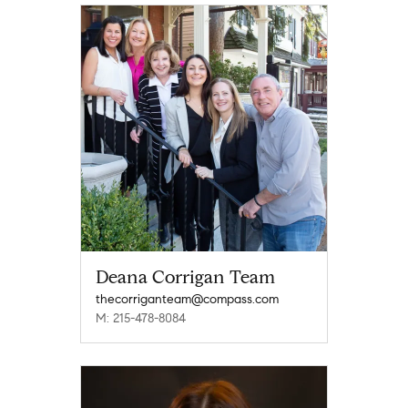
Deana Corrigan Team
thecorriganteam@compass.com
M: 215-478-8084