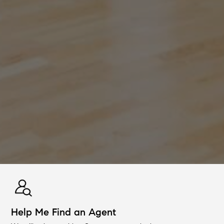
Help Me Find an Agent