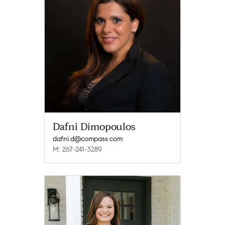
Dafni Dimopoulos
dafni.d@compass.com
M: 267-241-3289