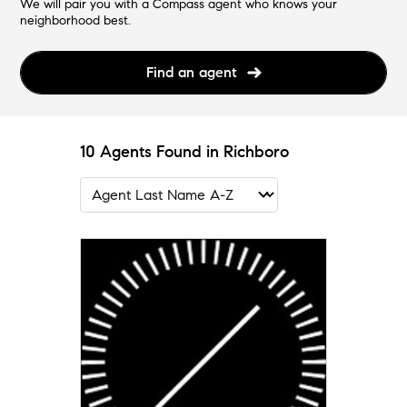
We will pair you with a Compass agent who knows your
neighborhood best.
Find an agent
10 Agents Found in Richboro