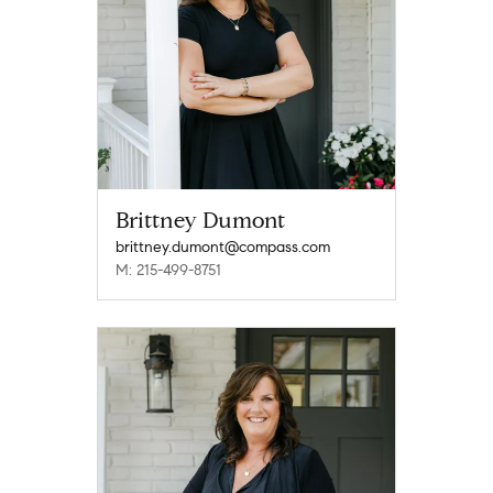
Brittney Dumont
brittney.dumont@compass.com
M: 215-499-8751