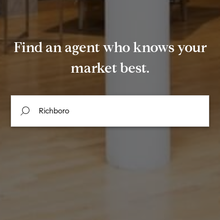
Find an agent who knows your
market best.