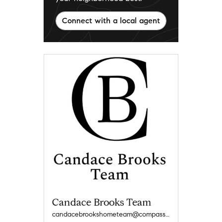
Connect with a local agent
Candace Brooks Team
candacebrookshometeam@compass.com