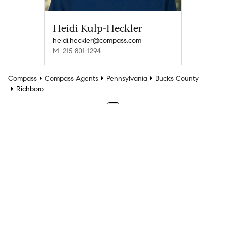
Heidi Kulp-Heckler
heidi.heckler@compass.com
M: 215-801-1294
Compass
Compass Agents
Pennsylvania
Bucks County
Richboro
1
Company
Explore