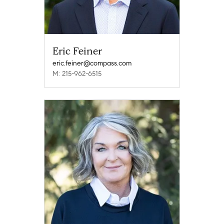
Eric Feiner
eric.feiner@compass.com
M: 215-962-6515