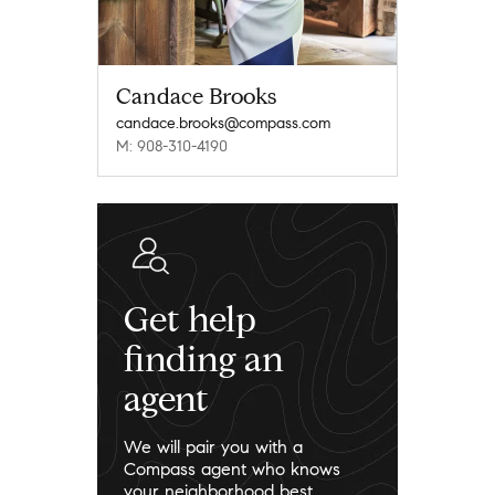
Candace Brooks
candace.brooks@compass.com
M: 908-310-4190
Get help
finding an
agent
We will pair you with a
Compass agent who knows
your neighborhood best.