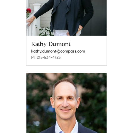
Kathy Dumont
kathy.dumont@compass.com
M: 215-534-4725