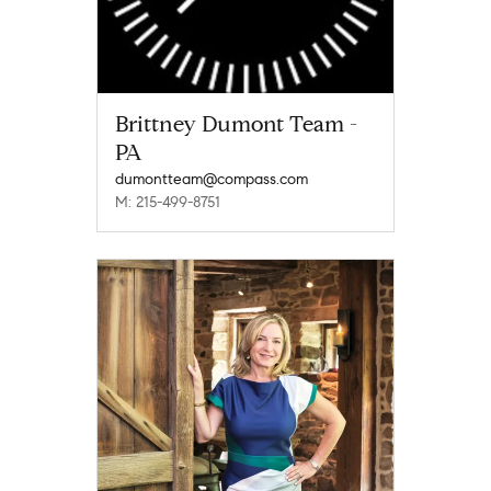
Brittney Dumont Team -
PA
dumontteam@compass.com
M: 215-499-8751