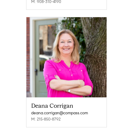
M: 908-310-4190
Deana Corrigan
deana.corrigan@compass.com
M: 215-850-8792