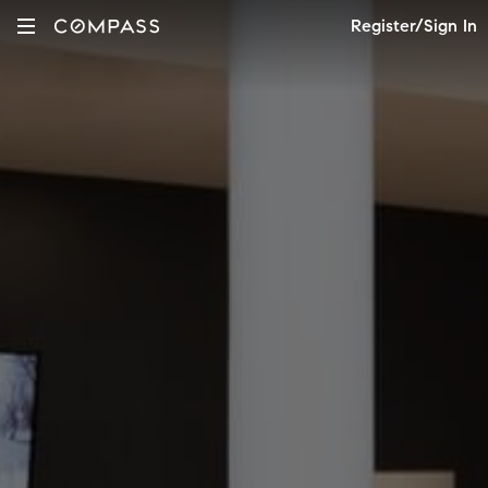
Register/Sign In