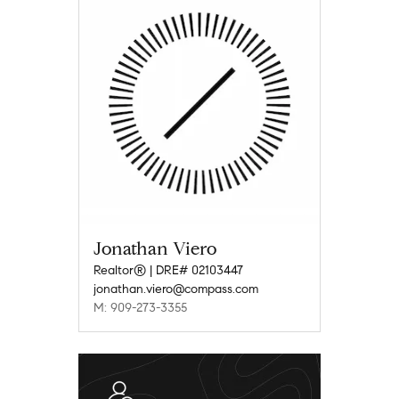
Jonathan Viero
Realtor® | DRE# 02103447
jonathan.viero@compass.com
M: 909-273-3355