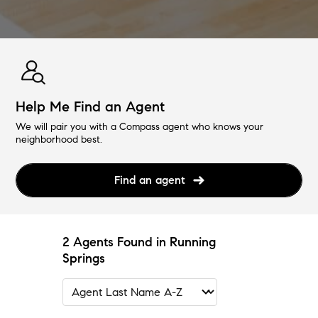
Help Me Find an Agent
We will pair you with a Compass agent who knows your
neighborhood best.
Find an agent
2 Agents Found in Running
Springs