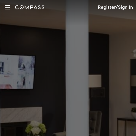
Register/Sign In