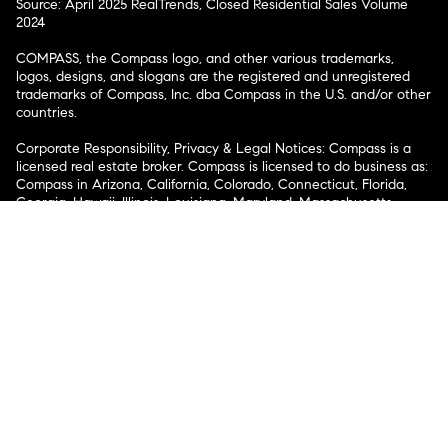
Source: April 2025 RealTrends, Closed Residential Sales Volume
2024
COMPASS, the Compass logo, and other various trademarks,
logos, designs, and slogans are the registered and unregistered
trademarks of Compass, Inc. dba Compass in the U.S. and/or other
countries.
Corporate Responsibility, Privacy & Legal Notices: Compass is a
licensed real estate broker. Compass is licensed to do business as:
Compass in Arizona, California, Colorado, Connecticut, Florida,
Georgia, Hawaii, Illinois, Louisiana, Maryland, Massachusetts,
Minnesota, Michigan, Mississippi, Nevada, New Jersey, New York,
North Carolina, Rhode Island, Texas, Virginia, and Washington;
Compass RE in Delaware, Idaho, Pennsylvania and Tennessee;
Compass Real Estate in Washington, DC, Maine, New Hampshire,
Vermont, and Wyoming; Compass Realty Group in Missouri and
Kansas; and Compass Carolinas, LLC in South Carolina. California
License # 01991628, 1527235, 1527365, 1356742, 1443761, 1997075,
1935359, 1961027, 1842987, 1869607, 1866771, 1527205, 1079009,
1272467. No guarantee, warranty or representation of any kind is
made regarding the completeness or accuracy of descriptions or
measurements (including square footage measurements and
property condition), such should be independently verified, and
Compass expressly disclaims any liability in connection therewith.