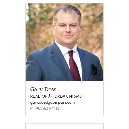
Gary Doss
REALTOR® | DRE# 01416748
gary.doss@compass.com
M: 909-531-4413