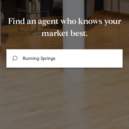
Find an agent who knows your
market best.