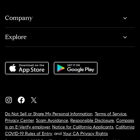
Company
Explore
Do Not Sell or Share My Personal Information
,
Terms of Service
,
Privacy Center
,
Scam Avoidance
,
Responsible Disclosure
,
Compass
is an E-Verify employer
,
Notice for California Applicants
,
California
COVID-19 Rules of Entry
, and
Your CA Privacy Rights