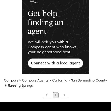
Get help
finding an
agent
We will pair you with a
Compass agent who knows
your neighborhood best.
Connect with a local agent
Compass
Compass Agents
California
San Bernardino County
Running Springs
1