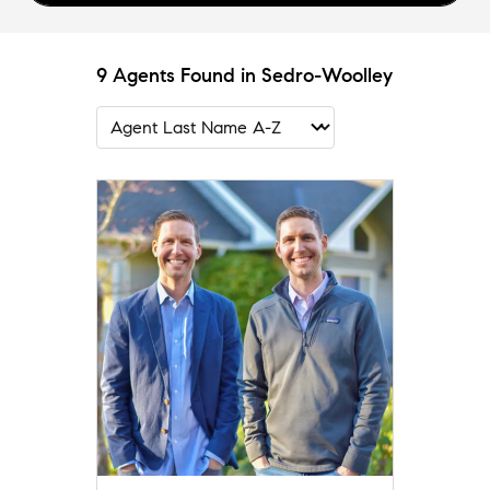
9 Agents Found in Sedro-Woolley