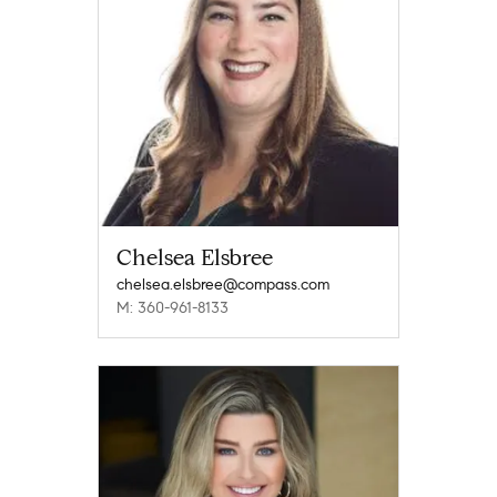
Chelsea Elsbree
chelsea.elsbree@compass.com
M: 360-961-8133