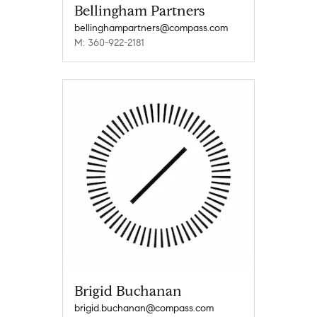
Bellingham Partners
bellinghampartners@compass.com
M: 360-922-2181
Brigid Buchanan
brigid.buchanan@compass.com