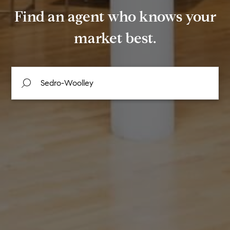
Find an agent who knows your
market best.