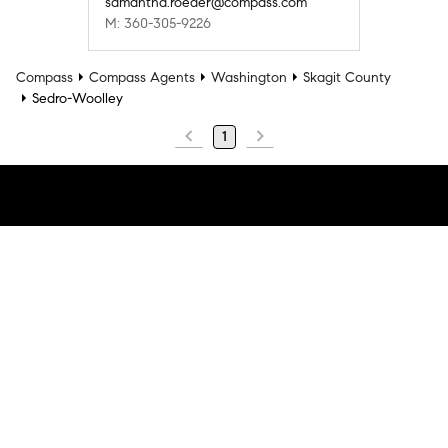
samantha.roeder@compass.com
M: 360-305-9226
Compass
Compass Agents
Washington
Skagit County
Sedro-Woolley
1
Company
Explore