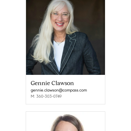
Gennie Clawson
gennie.clawson@compass.com
M: 360-303-0749