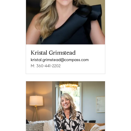
Kristal Grimstead
kristal.grimstead@compass.com
M: 360-441-2202