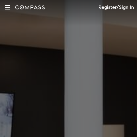
Register/Sign In