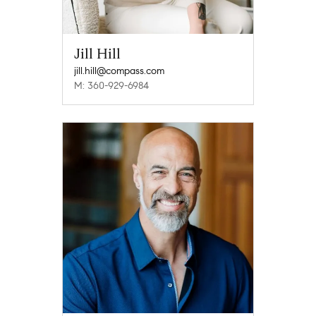
Jill Hill
jill.hill@compass.com
M: 360-929-6984