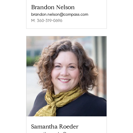
Brandon Nelson
brandon.nelson@compass.com
M: 360-319-0696
Samantha Roeder