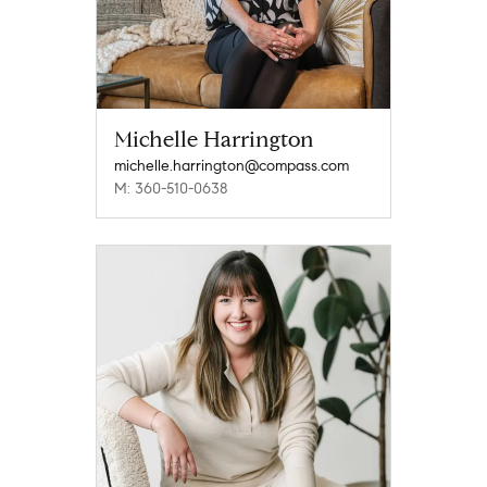
Michelle Harrington
michelle.harrington@compass.com
M: 360-510-0638