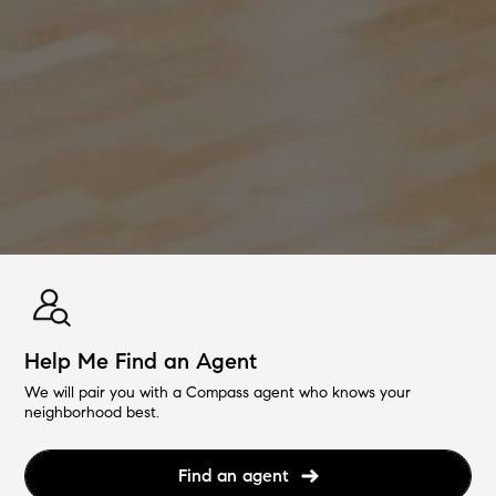
Help Me Find an Agent
We will pair you with a Compass agent who knows your
neighborhood best.
Find an agent