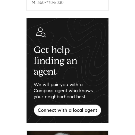
M: 360-770-5030
Get help
finding an
agent
We will pair you with a
Compass agent who knows
your neighborhood best.
Connect with a local agent