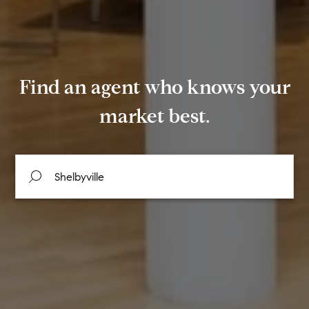
Find an agent who knows your
market best.