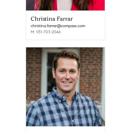
Christina Farrar
christina.farrar@compass.com
M: 931-703-2046