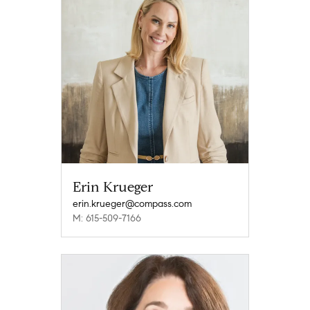
Erin Krueger
erin.krueger@compass.com
M: 615-509-7166