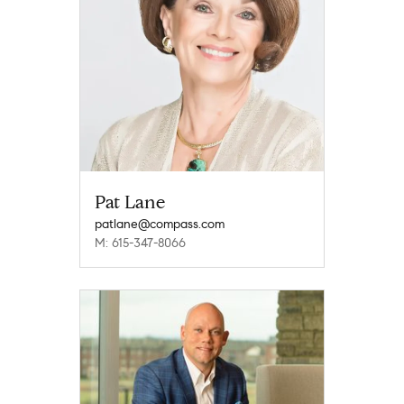
Pat Lane
patlane@compass.com
M: 615-347-8066