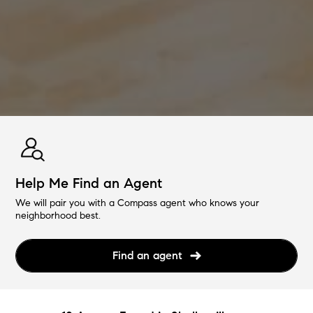
Help Me Find an Agent
We will pair you with a Compass agent who knows your
neighborhood best.
Find an agent