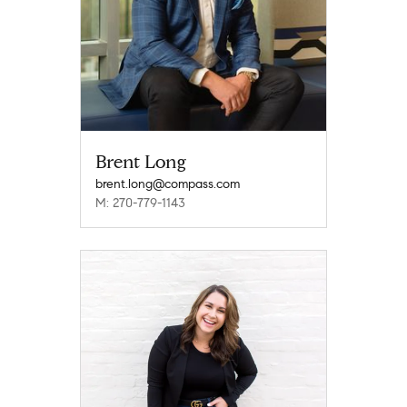
Brent Long
brent.long@compass.com
M: 270-779-1143