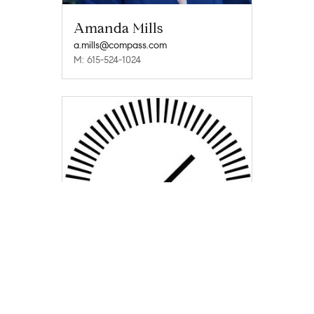
Amanda Mills
a.mills@compass.com
M: 615-524-1024
The Mark Schwartz Team