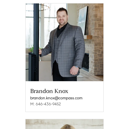
Brandon Knox
brandon.knox@compass.com
M: 646-436-9452