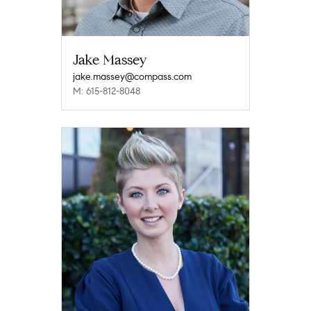
Jake Massey
jake.massey@compass.com
M: 615-812-8048