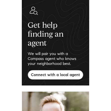
Get help
finding an
agent
We will pair you with a
Compass agent who knows
your neighborhood best.
Connect with a local agent