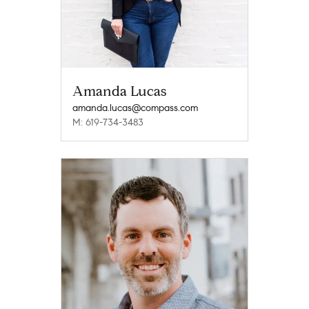
Amanda Lucas
amanda.lucas@compass.com
M: 619-734-3483