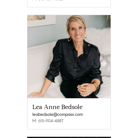
Lea Anne Bedsole
leabedsole@compass.com
M: 615-904-4887