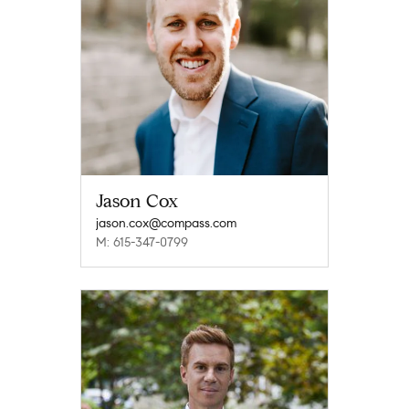
Jason Cox
jason.cox@compass.com
M: 615-347-0799