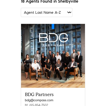
18 Agents Found in Shelbyville
BDG Partners
bdg@compass.com
M: 615-854-7502