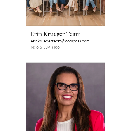
Erin Krueger Team
erinkruegerteam@compass.com
M: 615-509-7166