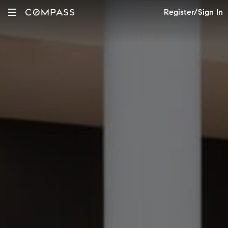
Register/Sign In