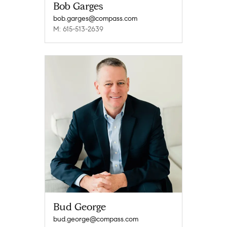
Bob Garges
bob.garges@compass.com
M: 615-513-2639
Bud George
bud.george@compass.com