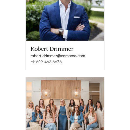
Robert Drimmer
robert.drimmer@compass.com
M: 609-462-6636