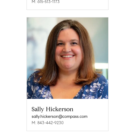
M: 615-513-1173
Sally Hickerson
sally.hickerson@compass.com
M: 843-442-9230