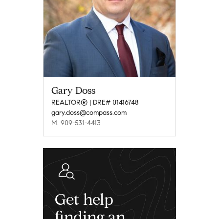
Gary Doss
REALTOR® | DRE# 01416748
gary.doss@compass.com
M: 909-531-4413
Get help
finding an