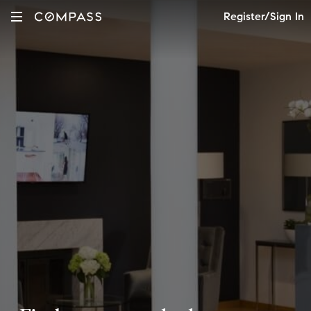
Register/Sign In