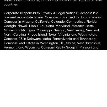
trademarks of Compass, Inc. dba Compass in the U.S. and/or other
countries.
Corporate Responsibility, Privacy & Legal Notices: Compass is a
licensed real estate broker. Compass is licensed to do business as:
Compass in Arizona, California, Colorado, Connecticut, Florida,
Georgia, Hawaii, Illinois, Louisiana, Maryland, Massachusetts,
Minnesota, Michigan, Mississippi, Nevada, New Jersey, New York,
North Carolina, Rhode Island, Texas, Virginia, and Washington;
Compass RE in Delaware, Idaho, Pennsylvania and Tennessee;
Compass Real Estate in Washington, DC, Maine, New Hampshire,
Vermont, and Wyoming; Compass Realty Group in Missouri and
Kansas; and Compass Carolinas, LLC in South Carolina. California
License # 01991628, 1527235, 1527365, 1356742, 1443761, 1997075,
1935359, 1961027, 1842987, 1869607, 1866771, 1527205, 1079009,
1272467. No guarantee, warranty or representation of any kind is
made regarding the completeness or accuracy of descriptions or
measurements (including square footage measurements and
property condition), such should be independently verified, and
Compass expressly disclaims any liability in connection therewith.
No financial or legal advice provided. Equal Housing Opportunity.
© Compass 2026.
212-913-9058.
Texas Real Estate Commission Information About Brokerage
Services
Texas Real Estate Commission Consumer Protection
Notice
New York State Fair Housing Notice
New York State