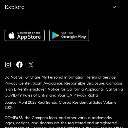
Explore
Do Not Sell or Share My Personal Information
,
Terms of Service
,
Privacy Center
,
Scam Avoidance
,
Responsible Disclosure
,
Compass
is an E-Verify employer
,
Notice for California Applicants
,
California
COVID-19 Rules of Entry
, and
Your CA Privacy Rights
Source: April 2025 RealTrends, Closed Residential Sales Volume
2024
COMPASS, the Compass logo, and other various trademarks,
logos, designs, and slogans are the registered and unregistered