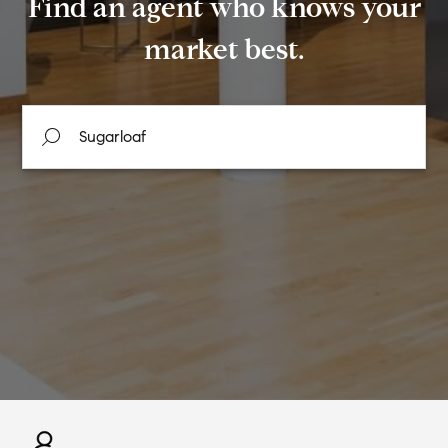
Find an agent who knows your
market best.