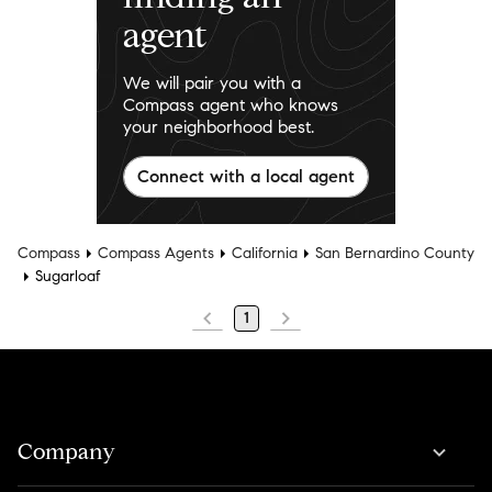
agent
We will pair you with a
Compass agent who knows
your neighborhood best.
Connect with a local agent
Compass
Compass Agents
California
San Bernardino County
Sugarloaf
1
Company