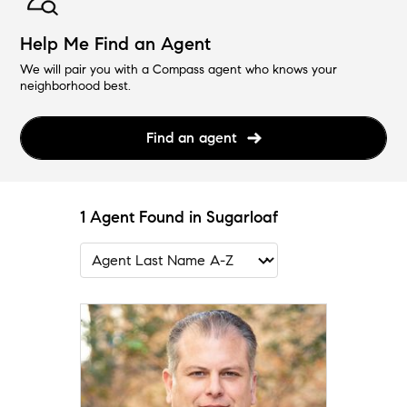
Help Me Find an Agent
We will pair you with a Compass agent who knows your
neighborhood best.
Find an agent
1 Agent Found in Sugarloaf