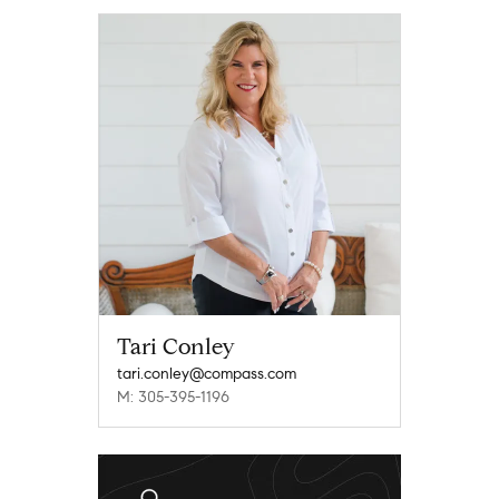
Tari Conley
tari.conley@compass.com
M: 305-395-1196