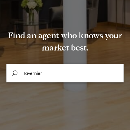
Find an agent who knows your
market best.