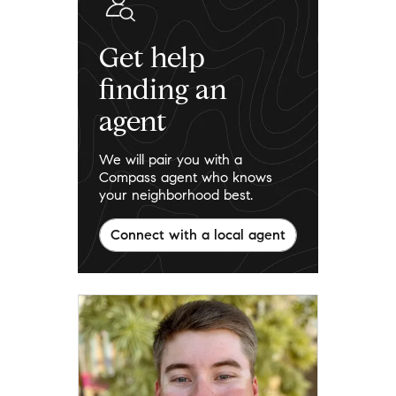
Get help
finding an
agent
We will pair you with a
Compass agent who knows
your neighborhood best.
Connect with a local agent