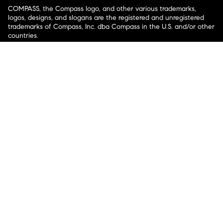
COMPASS, the Compass logo, and other various trademarks,
logos, designs, and slogans are the registered and unregistered
trademarks of Compass, Inc. dba Compass in the U.S. and/or other
countries.
Corporate Responsibility, Privacy & Legal Notices: Compass is a
licensed real estate broker. Compass is licensed to do business as:
Compass in Arizona, California, Colorado, Connecticut, Florida,
Georgia, Hawaii, Illinois, Louisiana, Maryland, Massachusetts,
Minnesota, Michigan, Mississippi, Nevada, New Jersey, New York,
North Carolina, Rhode Island, Texas, Virginia, and Washington;
Compass RE in Delaware, Idaho, Pennsylvania and Tennessee;
Compass Real Estate in Washington, DC, Maine, New Hampshire,
Vermont, and Wyoming; Compass Realty Group in Missouri and
Kansas; and Compass Carolinas, LLC in South Carolina. California
License # 01991628, 1527235, 1527365, 1356742, 1443761, 1997075,
1935359, 1961027, 1842987, 1869607, 1866771, 1527205, 1079009,
1272467. No guarantee, warranty or representation of any kind is
made regarding the completeness or accuracy of descriptions or
measurements (including square footage measurements and
property condition), such should be independently verified, and
Compass expressly disclaims any liability in connection therewith.
No financial or legal advice provided. Equal Housing Opportunity.
© Compass 2026.
212-913-9058.