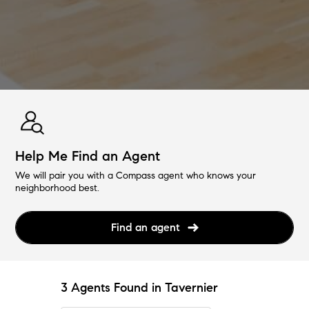
Help Me Find an Agent
We will pair you with a Compass agent who knows your
neighborhood best.
Find an agent
3 Agents Found in Tavernier