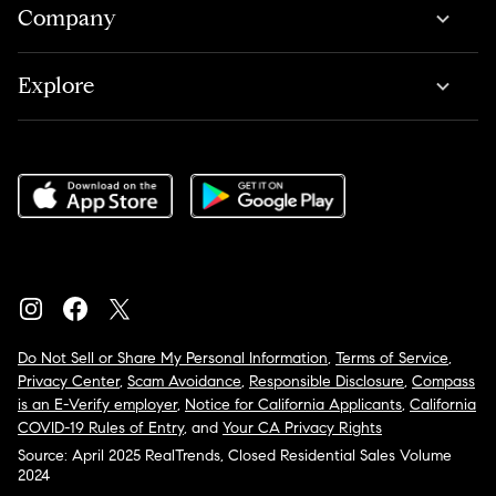
Company
Explore
Do Not Sell or Share My Personal Information
,
Terms of Service
,
Privacy Center
,
Scam Avoidance
,
Responsible Disclosure
,
Compass
is an E-Verify employer
,
Notice for California Applicants
,
California
COVID-19 Rules of Entry
, and
Your CA Privacy Rights
Source: April 2025 RealTrends, Closed Residential Sales Volume
2024