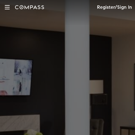
Register/Sign In