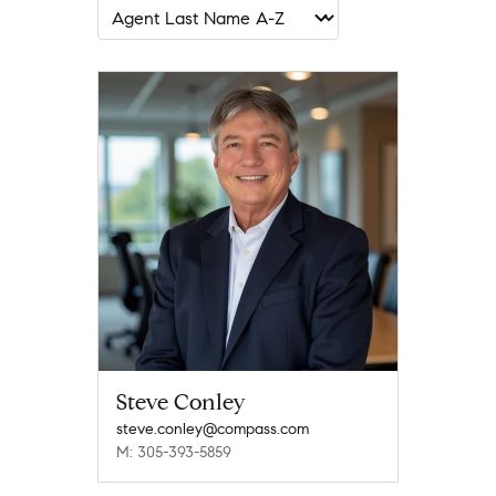
Steve Conley
steve.conley@compass.com
M: 305-393-5859