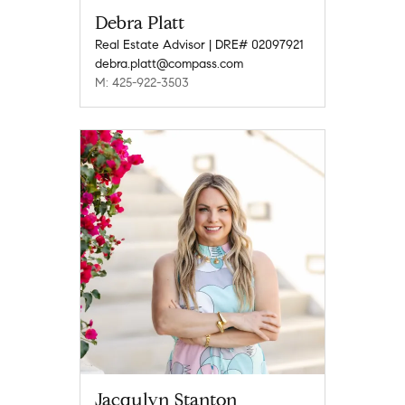
Debra Platt
Real Estate Advisor | DRE# 02097921
debra.platt@compass.com
M: 425-922-3503
Jacqulyn Stanton