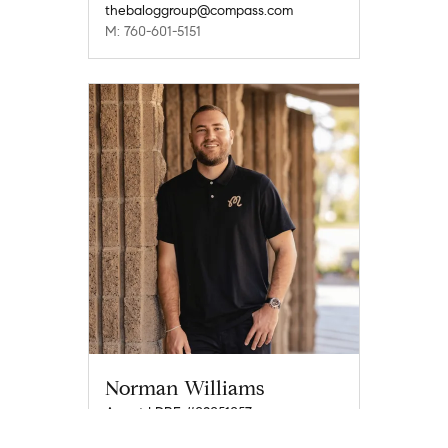
thebaloggroup@compass.com
M: 760-601-5151
Norman Williams
Agent | DRE #02051057
norman.williams@compass.com