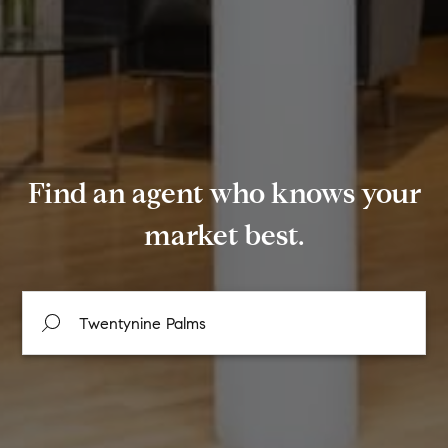
Find an agent who knows your
market best.