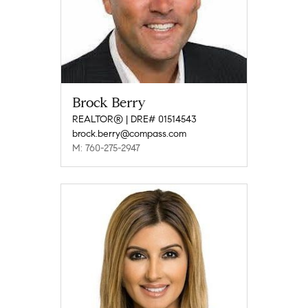
Brock Berry
REALTOR® | DRE# 01514543
brock.berry@compass.com
M: 760-275-2947