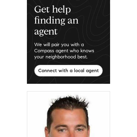
Get help
finding an
agent
We will pair you with a
Compass agent who knows
your neighborhood best.
Connect with a local agent