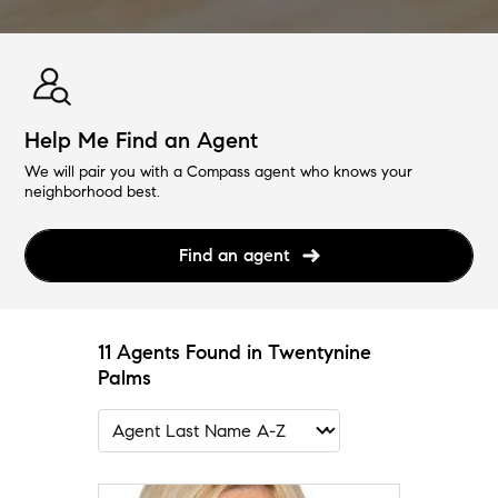
Help Me Find an Agent
We will pair you with a Compass agent who knows your
neighborhood best.
Find an agent
11 Agents Found in Twentynine
Palms