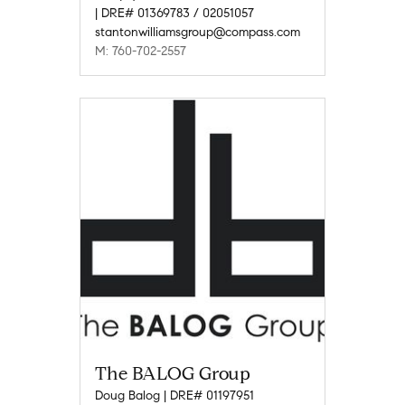
| DRE# 01369783 / 02051057
stantonwilliamsgroup@compass.com
M: 760-702-2557
The BALOG Group
Doug Balog | DRE# 01197951