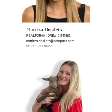
Maritza Desilets
REALTOR® | DRE# 01741882
maritza.desilets@compass.com
M: 760-219-0629