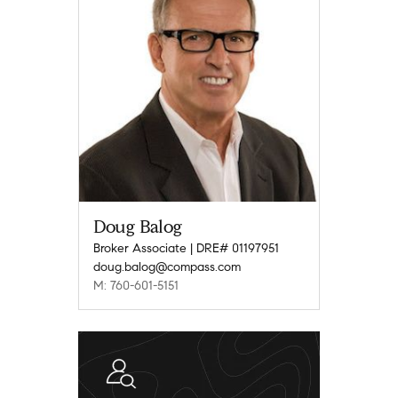
Doug Balog
Broker Associate | DRE# 01197951
doug.balog@compass.com
M: 760-601-5151