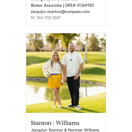
Broker Associate | DRE# 01369783
jacqulyn.stanton@compass.com
M: 760-702-2557
Stanton | Williams
Jacqulyn Stanton & Norman Williams