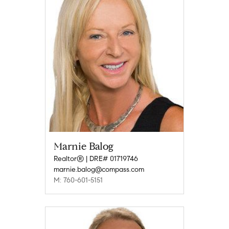
Marnie Balog
Realtor® | DRE# 01719746
marnie.balog@compass.com
M: 760-601-5151