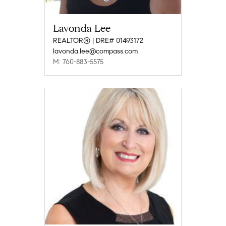
Lavonda Lee
REALTOR® | DRE# 01493172
lavonda.lee@compass.com
M: 760-883-5575