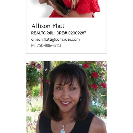
Allison Flatt
REALTOR® | DRE# 02009287
allison.flatt@compass.com
M: 760-885-8723