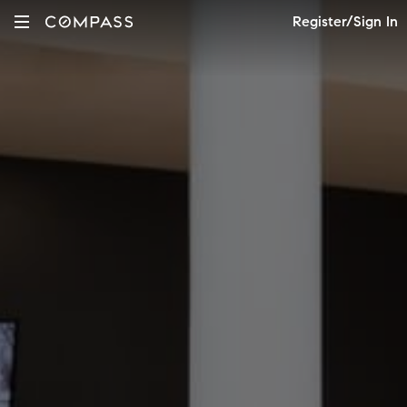
Register/Sign In