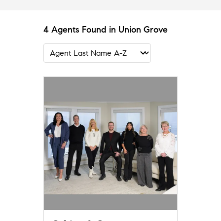
4 Agents Found in Union Grove