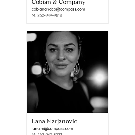
Cobian & Company
cobianandco@compass.com
M: 262-949-9818
Lana Marjanovic
lana.m@compass.com
M: 262-949-8223