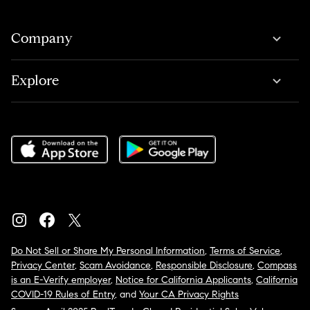
Company
Explore
Do Not Sell or Share My Personal Information
,
Terms of Service
,
Privacy Center
,
Scam Avoidance
,
Responsible Disclosure
,
Compass
is an E-Verify employer
,
Notice for California Applicants
,
California
COVID-19 Rules of Entry
, and
Your CA Privacy Rights