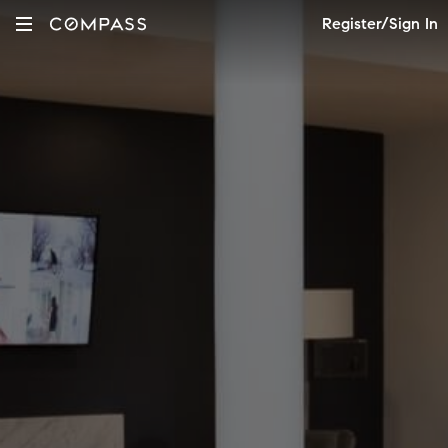
Register/Sign In