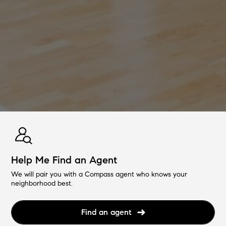
Help Me Find an Agent
We will pair you with a Compass agent who knows your
neighborhood best.
Find an agent