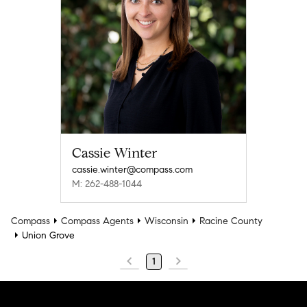
Cassie Winter
cassie.winter@compass.com
M: 262-488-1044
Compass
Compass Agents
Wisconsin
Racine County
Union Grove
1