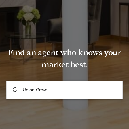
Find an agent who knows your
market best.