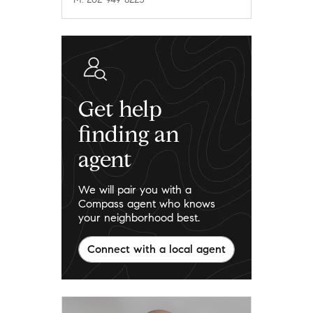
Get help
finding an
agent
We will pair you with a
Compass agent who knows
your neighborhood best.
Connect with a local agent