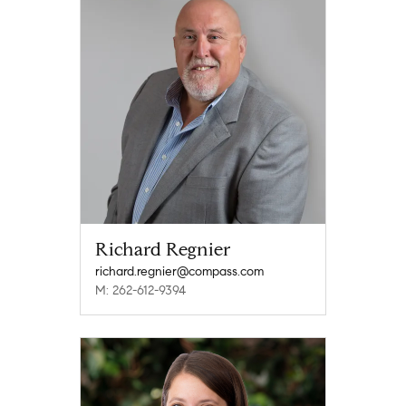
Richard Regnier
richard.regnier@compass.com
M: 262-612-9394