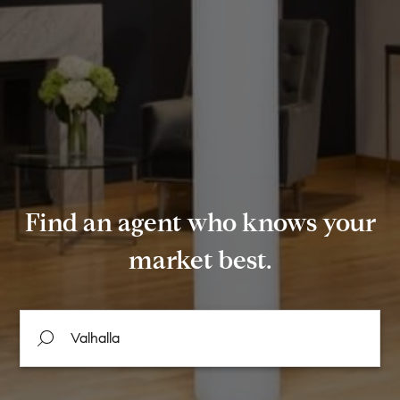
Find an agent who knows your
market best.