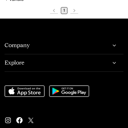
1
Company
Explore