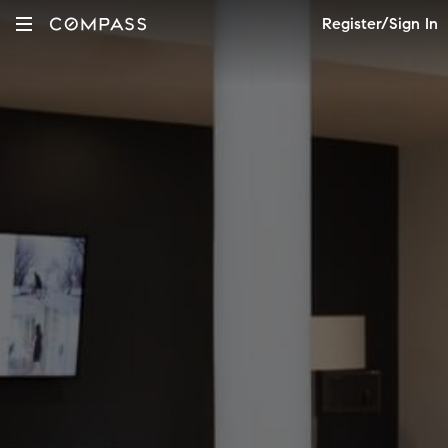
Register/Sign In