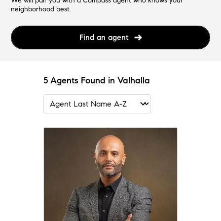
We will pair you with a Compass agent who knows your
neighborhood best.
Find an agent
5 Agents Found in Valhalla