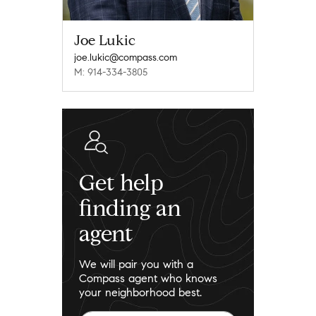
Joe Lukic
joe.lukic@compass.com
M: 914-334-3805
Get help
finding an
agent
We will pair you with a
Compass agent who knows
your neighborhood best.