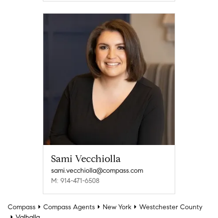
Sami Vecchiolla
sami.vecchiolla@compass.com
M: 914-471-6508
Compass
Compass Agents
New York
Westchester County
Valhalla