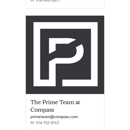
M: 914-960-5577
The Prime Team at
Compass
primeteam@compass.com
M: 914-752-8763