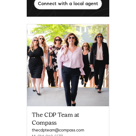
Connect with a local agent
The CDP Team at
Compass
thecdpteam@compass.com