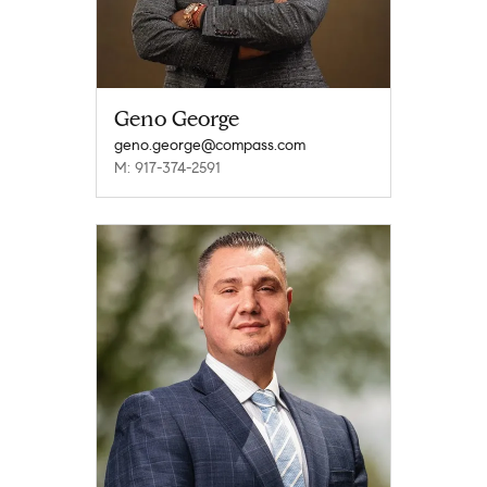
Geno George
geno.george@compass.com
M: 917-374-2591