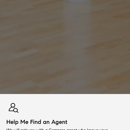
Help Me Find an Agent