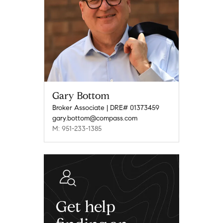
Gary Bottom
Broker Associate | DRE# 01373459
gary.bottom@compass.com
M: 951-233-1385
Get help