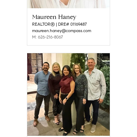
Maureen Haney
REALTOR® | DRE# 01169487
maureen.haney@compass.com
M: 626-216-8067