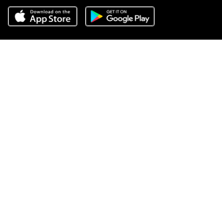
Do Not Sell or Share My Personal Information
,
Terms of Service
,
Privacy Center
,
Scam Avoidance
,
Responsible Disclosure
,
Compass
is an E-Verify employer
,
Notice for California Applicants
,
California
COVID-19 Rules of Entry
, and
Your CA Privacy Rights
Source: April 2025 RealTrends, Closed Residential Sales Volume
2024
COMPASS, the Compass logo, and other various trademarks,
logos, designs, and slogans are the registered and unregistered
trademarks of Compass, Inc. dba Compass in the U.S. and/or other
countries.
Corporate Responsibility, Privacy & Legal Notices: Compass is a
licensed real estate broker. Compass is licensed to do business as:
Compass in Arizona, California, Colorado, Connecticut, Florida,