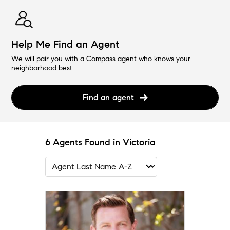
Help Me Find an Agent
We will pair you with a Compass agent who knows your
neighborhood best.
Find an agent
6 Agents Found in Victoria