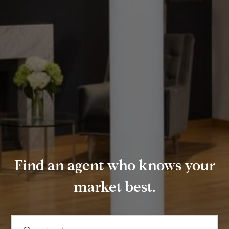
Find an agent who knows your
market best.