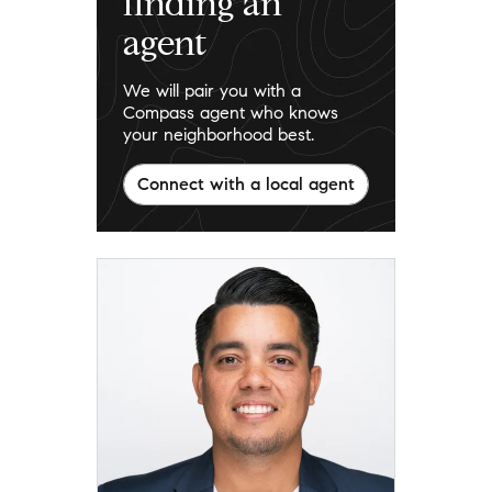
finding an
agent
We will pair you with a
Compass agent who knows
your neighborhood best.
Connect with a local agent