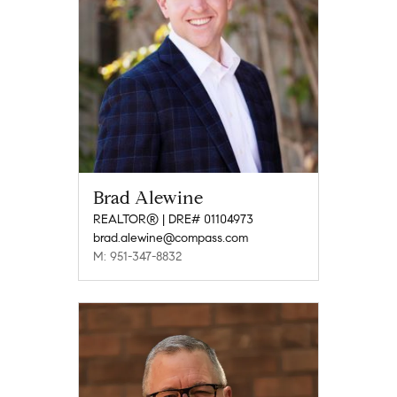
Brad Alewine
REALTOR® | DRE# 01104973
brad.alewine@compass.com
M: 951-347-8832