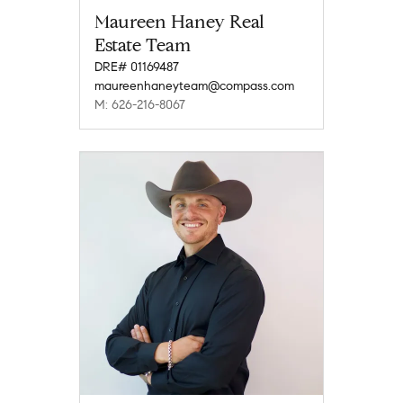
Maureen Haney Real
Estate Team
DRE# 01169487
maureenhaneyteam@compass.com
M: 626-216-8067