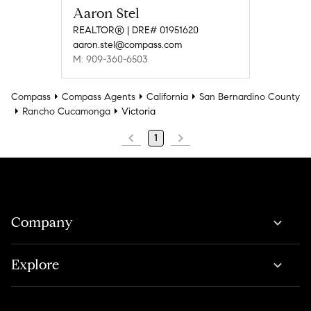
Aaron Stel
REALTOR® | DRE# 01951620
aaron.stel@compass.com
M: 909-360-6503
Compass
Compass Agents
California
San Bernardino County
Rancho Cucamonga
Victoria
1
Company
Explore