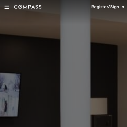
Register/Sign In