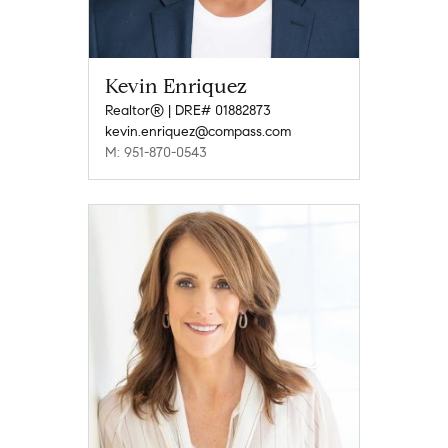
Kevin Enriquez
Realtor® | DRE# 01882873
kevin.enriquez@compass.com
M: 951-870-0543