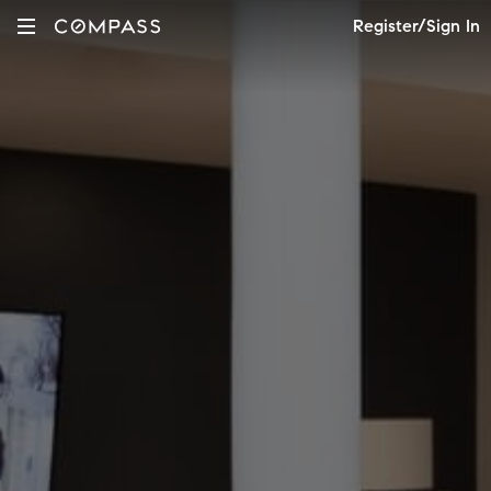
Register/Sign In