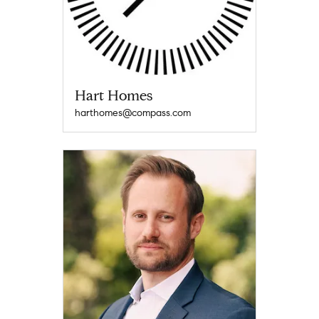
Hart Homes
harthomes@compass.com