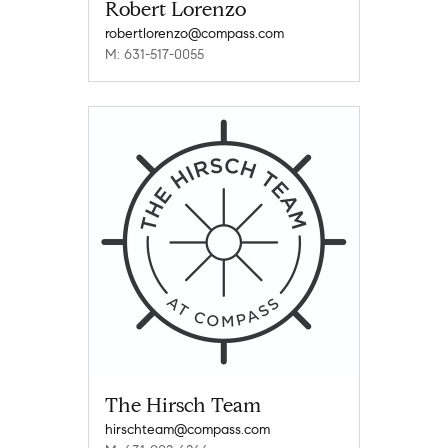
Robert Lorenzo
robertlorenzo@compass.com
M: 631-517-0055
The Hirsch Team
hirschteam@compass.com