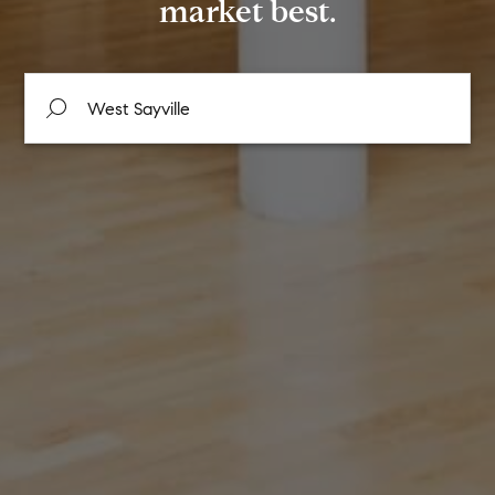
market best.