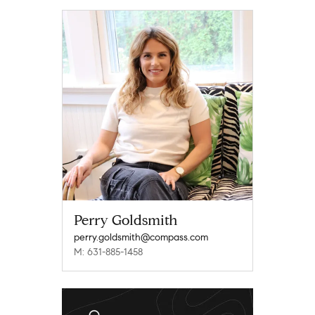
Perry Goldsmith
perry.goldsmith@compass.com
M: 631-885-1458