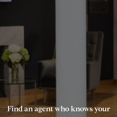
Find an agent who knows your