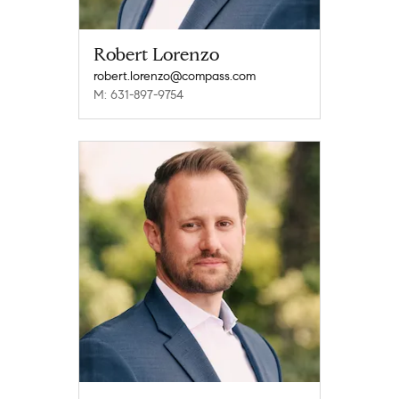
Robert Lorenzo
robert.lorenzo@compass.com
M: 631-897-9754