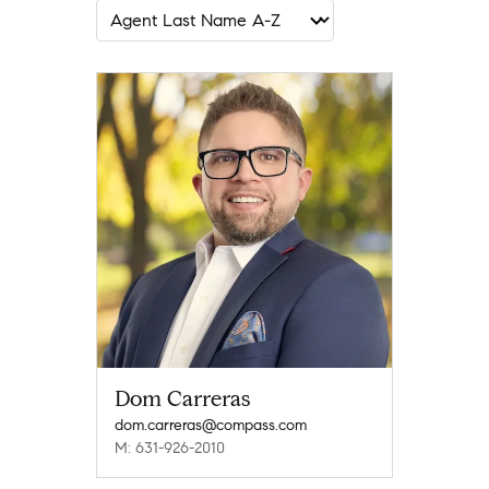
Dom Carreras
dom.carreras@compass.com
M: 631-926-2010