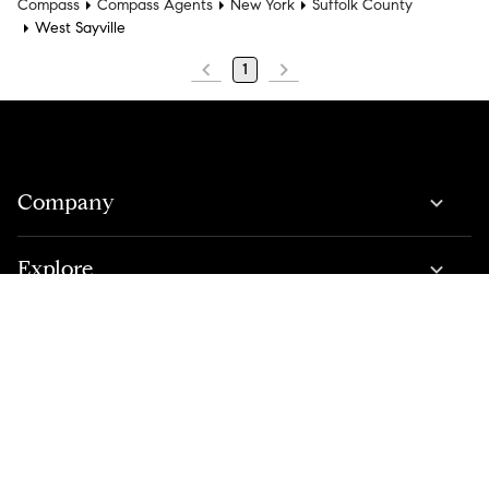
Compass
Compass Agents
New York
Suffolk County
West Sayville
1
Company
Explore