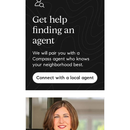
Get help
finding an
agent
We will pair you with a
Compass agent who knows
your neighborhood best.
Connect with a local agent