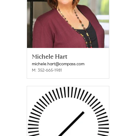
Michele Hart
michele.hart@compass.com
M: 352-665-1981