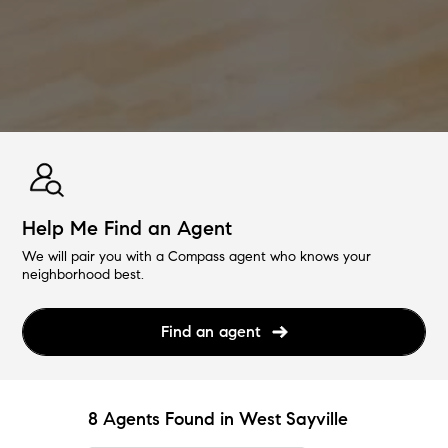
Help Me Find an Agent
We will pair you with a Compass agent who knows your
neighborhood best.
Find an agent
8 Agents Found in West Sayville