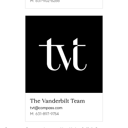
M: 631-902-6266
The Vanderbilt Team
tvt@compass.com
M: 631-897-9754