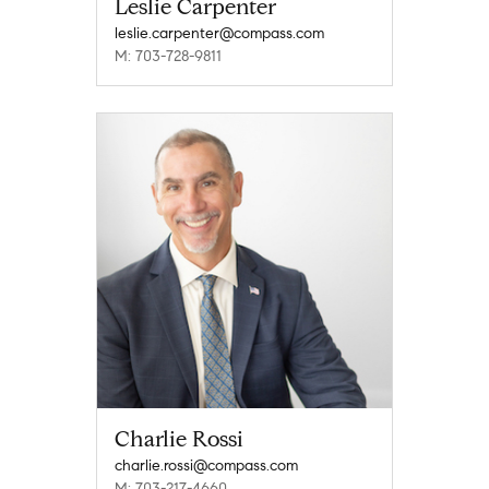
Leslie Carpenter
leslie.carpenter@compass.com
M: 703-728-9811
Charlie Rossi
charlie.rossi@compass.com
M: 703-217-4660