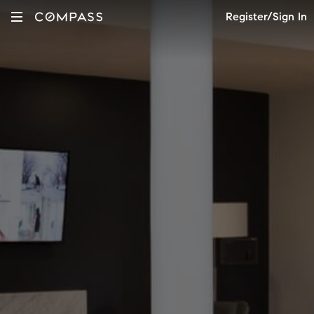
Register/Sign In