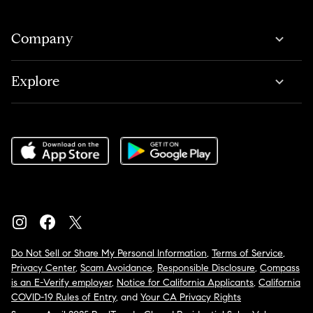
Company
Explore
Do Not Sell or Share My Personal Information
,
Terms of Service
,
Privacy Center
,
Scam Avoidance
,
Responsible Disclosure
,
Compass
is an E-Verify employer
,
Notice for California Applicants
,
California
COVID-19 Rules of Entry
, and
Your CA Privacy Rights