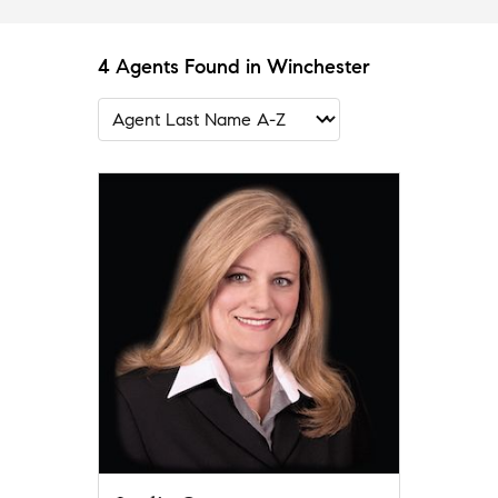
4 Agents Found in Winchester