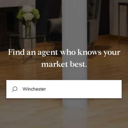
Find an agent who knows your
market best.