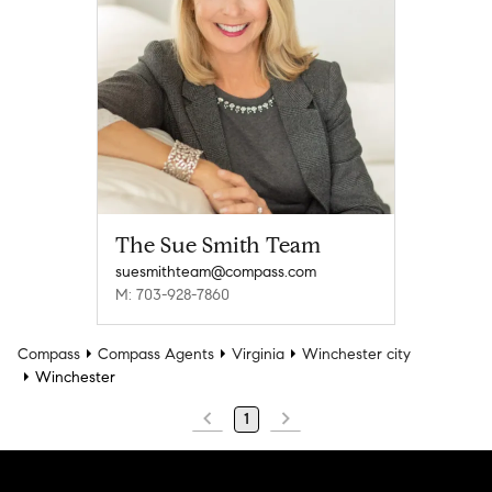
The Sue Smith Team
suesmithteam@compass.com
M: 703-928-7860
Compass
Compass Agents
Virginia
Winchester city
Winchester
1