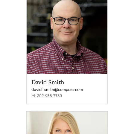
David Smith
david.l.smith@compass.com
M: 202-938-7780