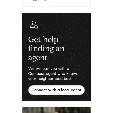
Get help
finding an
agent
We will pair you with a
Compass agent who knows
your neighborhood best.
Connect with a local agent