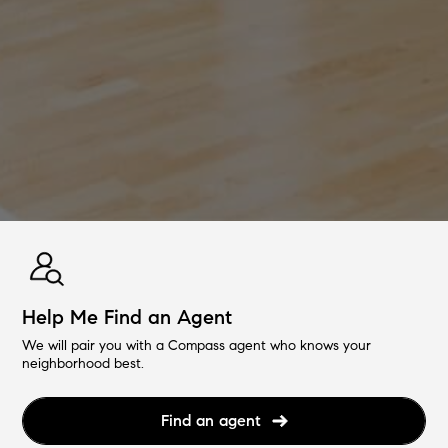
Help Me Find an Agent
We will pair you with a Compass agent who knows your
neighborhood best.
Find an agent