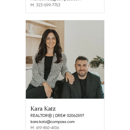
M: 323-599-7753
Kara Katz
REALTOR® | DRE# 02062597
kara.katz@compass.com
M: 619-850-4106