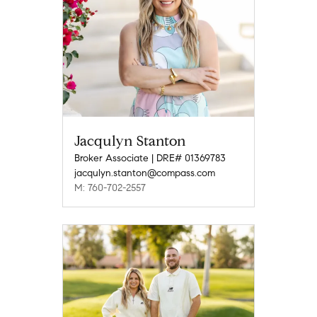
Jacqulyn Stanton
Broker Associate | DRE# 01369783
jacqulyn.stanton@compass.com
M: 760-702-2557