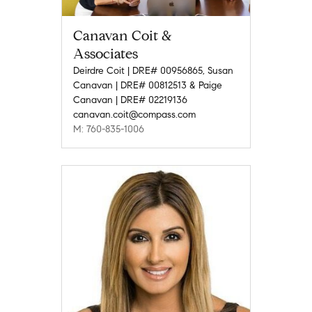
Canavan Coit &
Associates
Deirdre Coit | DRE# 00956865, Susan
Canavan | DRE# 00812513 & Paige
Canavan | DRE# 02219136
canavan.coit@compass.com
M: 760-835-1006