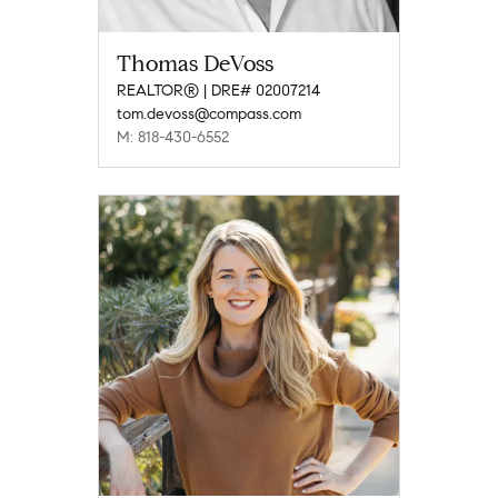
Thomas DeVoss
REALTOR® | DRE# 02007214
tom.devoss@compass.com
M: 818-430-6552