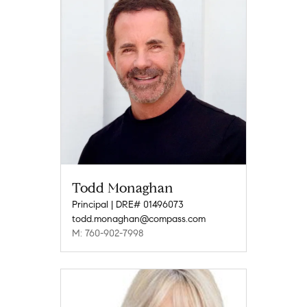
Todd Monaghan
Principal | DRE# 01496073
todd.monaghan@compass.com
M: 760-902-7998