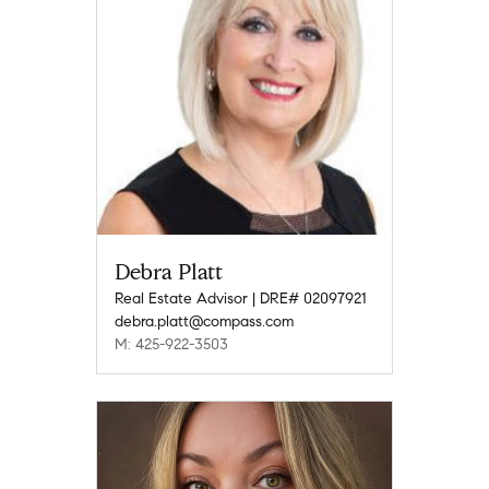
Debra Platt
Real Estate Advisor | DRE# 02097921
debra.platt@compass.com
M: 425-922-3503