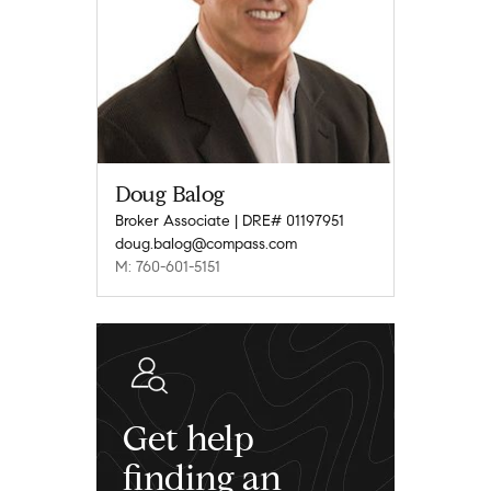
Doug Balog
Broker Associate | DRE# 01197951
doug.balog@compass.com
M: 760-601-5151
Get help
finding an