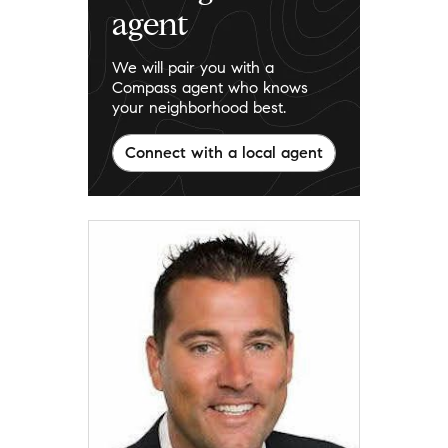
agent
We will pair you with a
Compass agent who knows
your neighborhood best.
Connect with a local agent