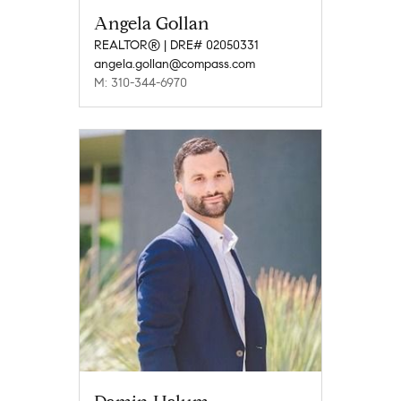
Angela Gollan
REALTOR® | DRE# 02050331
angela.gollan@compass.com
M: 310-344-6970