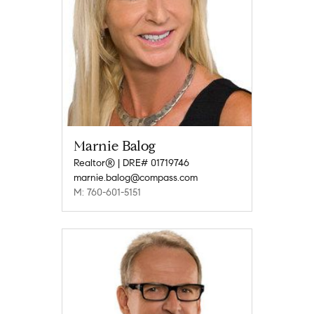
Marnie Balog
Realtor® | DRE# 01719746
marnie.balog@compass.com
M: 760-601-5151