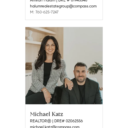
Amirah Halum | DRE # 01945548
halumrealestategroup@compass.com
M: 760-625-7247
Michael Katz
REALTOR® | DRE# 02062556
michael.katz@compass.com