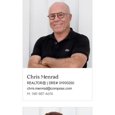
Chris Menrad
REALTOR® | DRE# 01900250
chris.menrad@compass.com
M: 949-887-4674