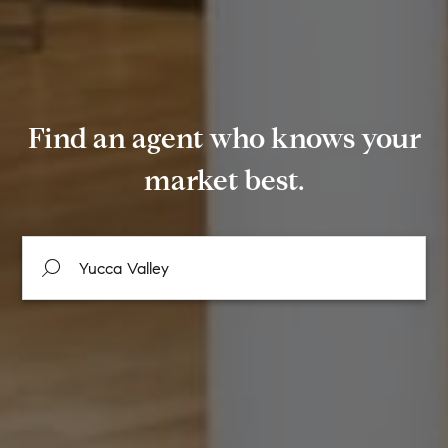
Find an agent who knows your
market best.