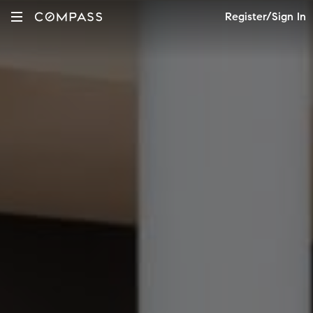
Register/Sign In