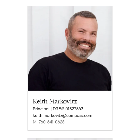
Keith Markovitz
Principal | DRE# 01327863
keith.markovitz@compass.com
M: 760-641-0628