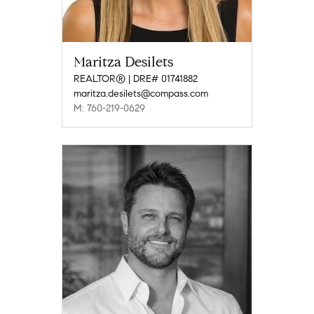
Maritza Desilets
REALTOR® | DRE# 01741882
maritza.desilets@compass.com
M: 760-219-0629