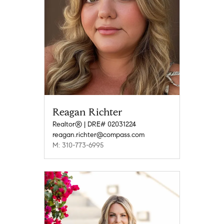
Reagan Richter
Realtor® | DRE# 02031224
reagan.richter@compass.com
M: 310-773-6995