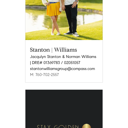
Stanton | Williams
Jacqulyn Stanton & Norman Williams
| DRE# 01369783 / 02051057
stantonwilliamsgroup@compass.com
M: 760-702-2557