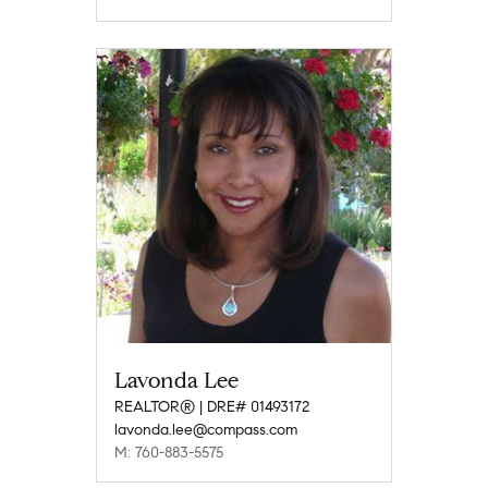
Lavonda Lee
REALTOR® | DRE# 01493172
lavonda.lee@compass.com
M: 760-883-5575