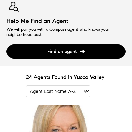
Help Me Find an Agent
We will pair you with a Compass agent who knows your
neighborhood best.
Find an agent
24 Agents Found in Yucca Valley