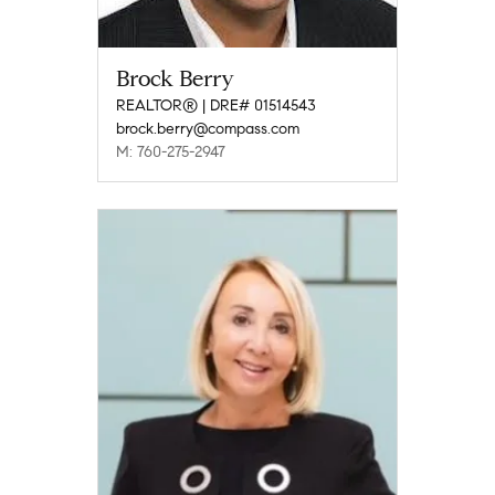
Brock Berry
REALTOR® | DRE# 01514543
brock.berry@compass.com
M: 760-275-2947