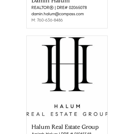
Damin Halum
REALTOR® | DRE# 02065078
damin.halum@compass.com
M: 760-636-8486
Halum Real Estate Group