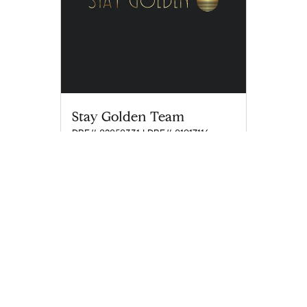
Stay Golden Team
DRE# 02050331 | DRE# 01917116
staygolden@compass.com
M: 310-344-6970