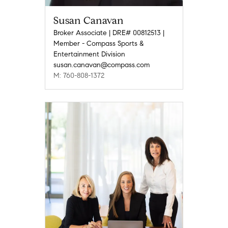
Susan Canavan
Broker Associate | DRE# 00812513 |
Member - Compass Sports &
Entertainment Division
susan.canavan@compass.com
M: 760-808-1372