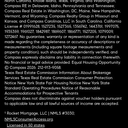
North Carolina, Rhode Island, Texas, Virginia, and Washington;
Compass RE in Delaware, Idaho, Pennsylvania and Tennessee;
Compass Real Estate in Washington, DC, Maine, New Hampshire,
Vermont, and Wyoming; Compass Realty Group in Missouri and
Kansas; and Compass Carolinas, LLC in South Carolina. California
License # 01991628, 1527235, 1527365, 1356742, 1443761, 1997075,
1935359, 1961027, 1842987, 1869607, 1866771, 1527205, 1079009,
1272467. No guarantee, warranty or representation of any kind is
made regarding the completeness or accuracy of descriptions or
measurements (including square footage measurements and
property condition), such should be independently verified, and
Compass expressly disclaims any liability in connection therewith.
No financial or legal advice provided. Equal Housing Opportunity.
© Compass 2026.
212-913-9058.
Texas Real Estate Commission Information About Brokerage
Services
Texas Real Estate Commission Consumer Protection
Notice
New York State Fair Housing Notice
New York State
Standard Operating Procedures
Notice of Reasonable
Accommodations for Prospective Tenants
Compass does not discriminate against voucher holders pursuant
to applicable law and all lawful sources of income are accepted.
¹ Rocket Mortgage, LLC | NMLS #3030;
NMLSConsumerAccess.org
.
Licensed in 50 states
.