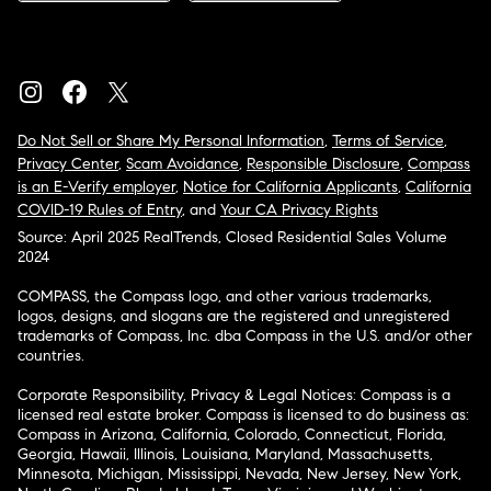
Do Not Sell or Share My Personal Information
,
Terms of Service
,
Privacy Center
,
Scam Avoidance
,
Responsible Disclosure
,
Compass
is an E-Verify employer
,
Notice for California Applicants
,
California
COVID-19 Rules of Entry
, and
Your CA Privacy Rights
Source: April 2025 RealTrends, Closed Residential Sales Volume
2024
COMPASS, the Compass logo, and other various trademarks,
logos, designs, and slogans are the registered and unregistered
trademarks of Compass, Inc. dba Compass in the U.S. and/or other
countries.
Corporate Responsibility, Privacy & Legal Notices: Compass is a
licensed real estate broker. Compass is licensed to do business as:
Compass in Arizona, California, Colorado, Connecticut, Florida,
Georgia, Hawaii, Illinois, Louisiana, Maryland, Massachusetts,
Minnesota, Michigan, Mississippi, Nevada, New Jersey, New York,