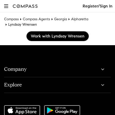
Register/Sign In
Compass
Compass Agents
Georgia
Alpharetta
Lyndsay Wrensen
Work with Lyndsay Wrensen
Company
Explore