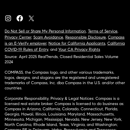
Do Not Sell or Share My Personal Information
,
Terms of Service
,
Privacy Center
,
Scam Avoidance
,
Responsible Disclosure
,
Compass
is an E-Verify employer
,
Notice for California Applicants
,
California
COVID-19 Rules of Entry
, and
Your CA Privacy Rights
Source: April 2025 RealTrends, Closed Residential Sales Volume
2024
COMPASS, the Compass logo, and other various trademarks,
logos, designs, and slogans are the registered and unregistered
trademarks of Compass, Inc. dba Compass in the U.S. and/or other
countries.
Corporate Responsibility, Privacy & Legal Notices: Compass is a
licensed real estate broker. Compass is licensed to do business as:
Compass in Arizona, California, Colorado, Connecticut, Florida,
Georgia, Hawaii, Illinois, Louisiana, Maryland, Massachusetts,
Minnesota, Michigan, Mississippi, Nevada, New Jersey, New York,
North Carolina, Rhode Island, Texas, Virginia, and Washington;
Compass RE in Delaware, Idaho, Pennsylvania and Tennessee;