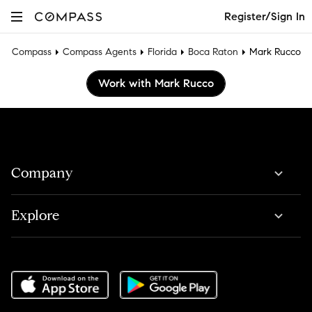
Register/Sign In
Compass
Compass Agents
Florida
Boca Raton
Mark Rucco
Work with Mark Rucco
Company
Explore