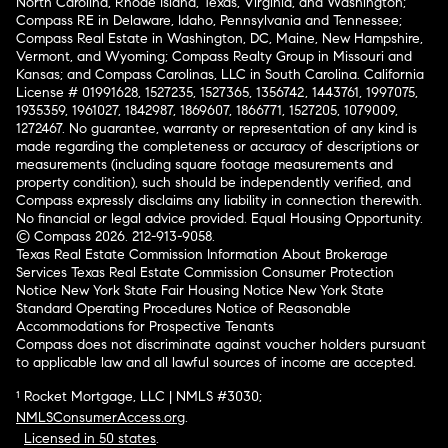
North Carolina, Rhode Island, Texas, Virginia, and Washington;
Compass RE in Delaware, Idaho, Pennsylvania and Tennessee;
Compass Real Estate in Washington, DC, Maine, New Hampshire,
Vermont, and Wyoming; Compass Realty Group in Missouri and
Kansas; and Compass Carolinas, LLC in South Carolina. California
License # 01991628, 1527235, 1527365, 1356742, 1443761, 1997075,
1935359, 1961027, 1842987, 1869607, 1866771, 1527205, 1079009,
1272467. No guarantee, warranty or representation of any kind is
made regarding the completeness or accuracy of descriptions or
measurements (including square footage measurements and
property condition), such should be independently verified, and
Compass expressly disclaims any liability in connection therewith.
No financial or legal advice provided. Equal Housing Opportunity.
© Compass 2026.
212-913-9058.
Texas Real Estate Commission Information About Brokerage
Services
Texas Real Estate Commission Consumer Protection
Notice
New York State Fair Housing Notice
New York State
Standard Operating Procedures
Notice of Reasonable
Accommodations for Prospective Tenants
Compass does not discriminate against voucher holders pursuant
to applicable law and all lawful sources of income are accepted.
¹ Rocket Mortgage, LLC | NMLS #3030;
NMLSConsumerAccess.org
.
Licensed in 50 states
.