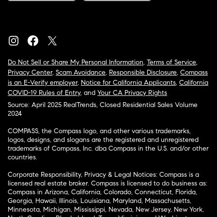
Do Not Sell or Share My Personal Information
,
Terms of Service
,
Privacy Center
,
Scam Avoidance
,
Responsible Disclosure
,
Compass
is an E-Verify employer
,
Notice for California Applicants
,
California
COVID-19 Rules of Entry
, and
Your CA Privacy Rights
Source: April 2025 RealTrends, Closed Residential Sales Volume
2024
COMPASS, the Compass logo, and other various trademarks,
logos, designs, and slogans are the registered and unregistered
trademarks of Compass, Inc. dba Compass in the U.S. and/or other
countries.
Corporate Responsibility, Privacy & Legal Notices: Compass is a
licensed real estate broker. Compass is licensed to do business as:
Compass in Arizona, California, Colorado, Connecticut, Florida,
Georgia, Hawaii, Illinois, Louisiana, Maryland, Massachusetts,
Minnesota, Michigan, Mississippi, Nevada, New Jersey, New York,