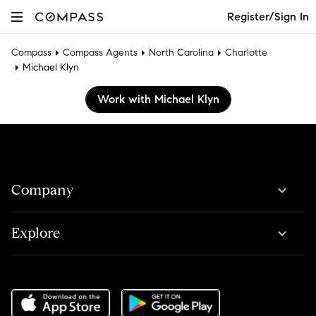
Register/Sign In
Compass
Compass Agents
North Carolina
Charlotte
Michael Klyn
Work with Michael Klyn
Company
Explore