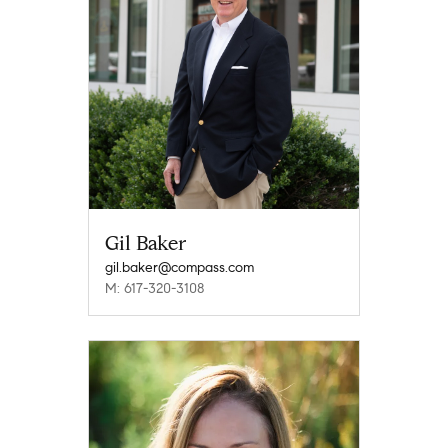
Gil Baker
gil.baker@compass.com
M: 617-320-3108