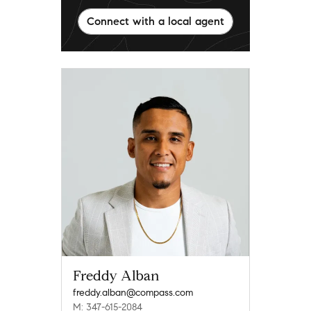
Connect with a local agent
Freddy Alban
freddy.alban@compass.com
M: 347-615-2084