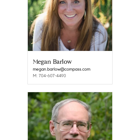
Megan Barlow
megan.barlow@compass.com
M: 704-607-4490