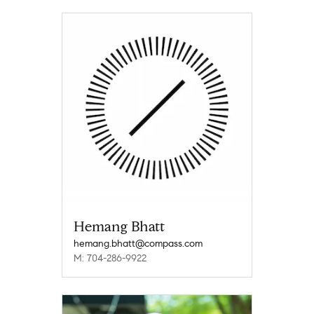
Hemang Bhatt
hemang.bhatt@compass.com
M: 704-286-9922