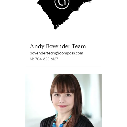
Andy Bovender Team
bovenderteam@compass.com
M: 704-625-6127