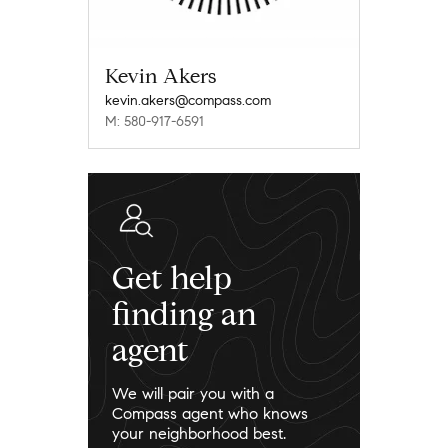
Kevin Akers
kevin.akers@compass.com
M: 580-917-6591
Get help
finding an
agent
We will pair you with a
Compass agent who knows
your neighborhood best.