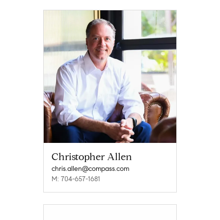
Christopher Allen
chris.allen@compass.com
M: 704-657-1681