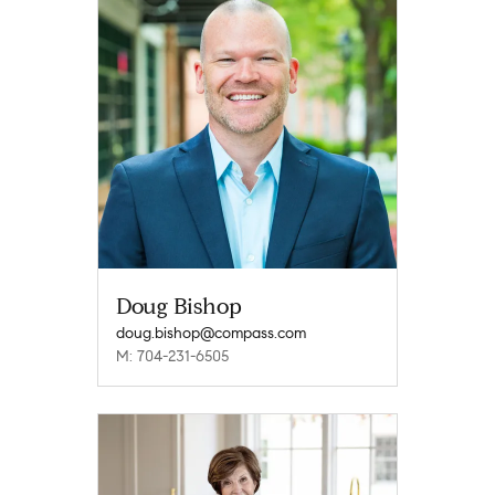
Doug Bishop
doug.bishop@compass.com
M: 704-231-6505