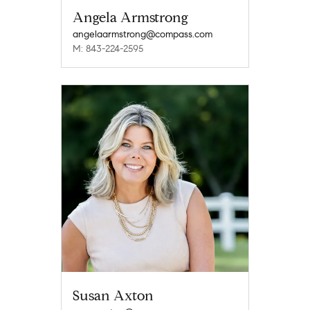
Angela Armstrong
angelaarmstrong@compass.com
M: 843-224-2595
Susan Axton