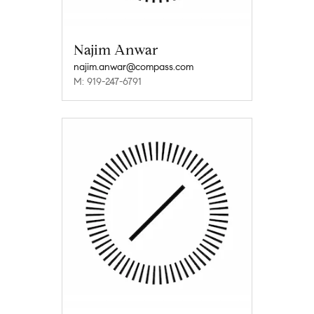
Najim Anwar
najim.anwar@compass.com
M: 919-247-6791