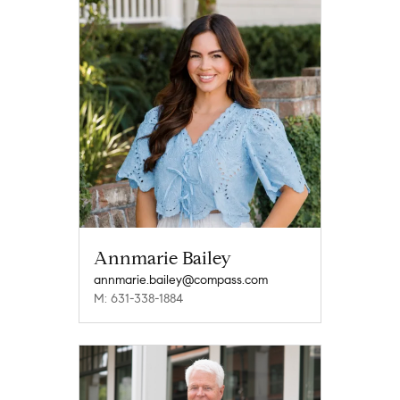
Annmarie Bailey
annmarie.bailey@compass.com
M: 631-338-1884