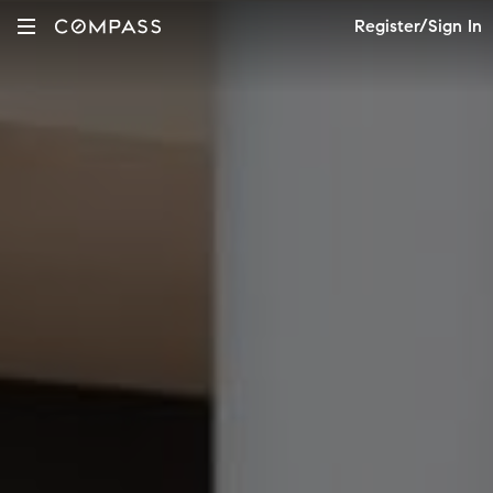
Register/Sign In