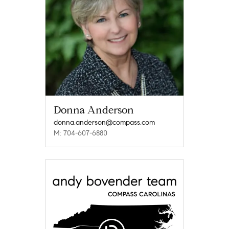
Donna Anderson
donna.anderson@compass.com
M: 704-607-6880