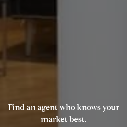
Find an agent who knows your
market best.