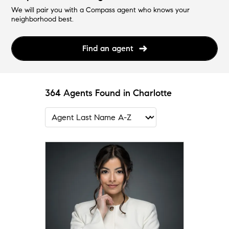
We will pair you with a Compass agent who knows your
neighborhood best.
Find an agent
364 Agents Found in Charlotte