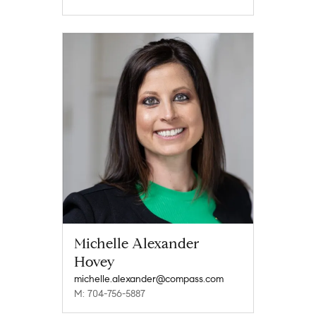
Michelle Alexander
Hovey
michelle.alexander@compass.com
M: 704-756-5887