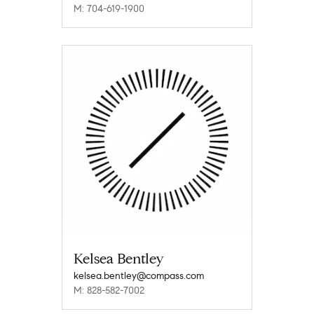
M: 704-619-1900
Kelsea Bentley
kelsea.bentley@compass.com
M: 828-582-7002