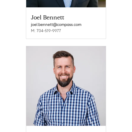
Joel Bennett
joel.bennett@compass.com
M: 704-519-9977