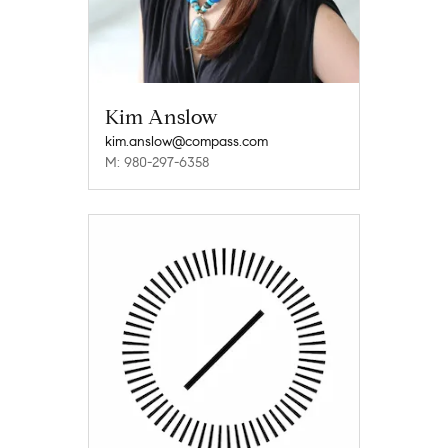
Kim Anslow
kim.anslow@compass.com
M: 980-297-6358