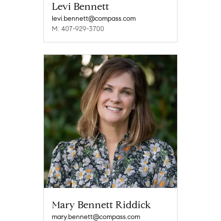
Levi Bennett
levi.bennett@compass.com
M: 407-929-3700
Mary Bennett Riddick
mary.bennett@compass.com