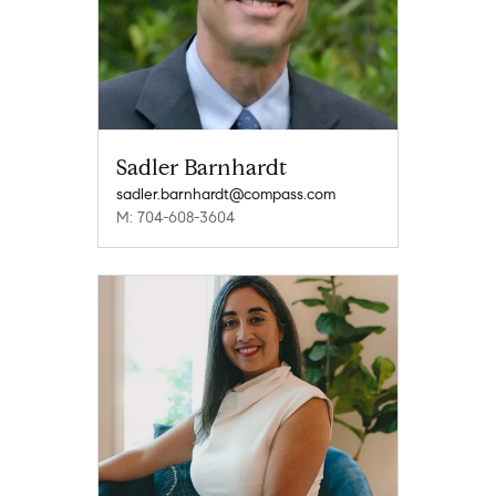
Sadler Barnhardt
sadler.barnhardt@compass.com
M: 704-608-3604