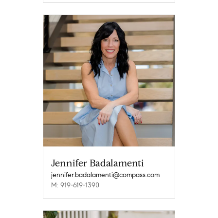
Jennifer Badalamenti
jennifer.badalamenti@compass.com
M: 919-619-1390