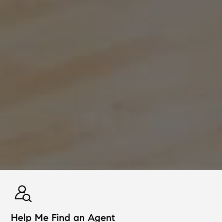
Help Me Find an Agent