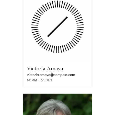
Victoria Amaya
victoria.amaya@compass.com
M: 914-536-0171