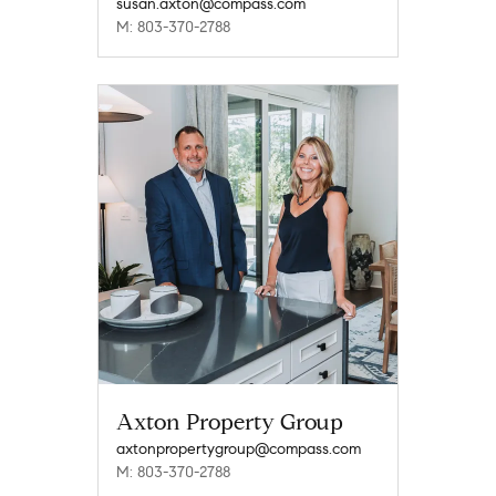
susan.axton@compass.com
M: 803-370-2788
Axton Property Group
axtonpropertygroup@compass.com
M: 803-370-2788