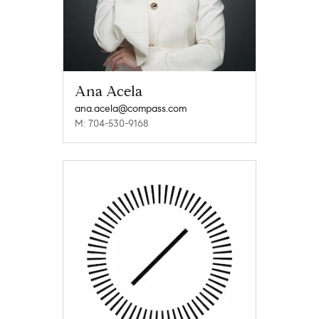
Ana Acela
ana.acela@compass.com
M: 704-530-9168