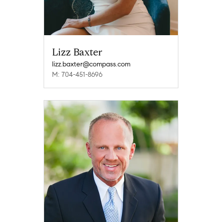
Lizz Baxter
lizz.baxter@compass.com
M: 704-451-8696