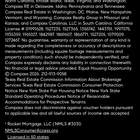
North Carolina, Rhode Island, Texas, Virginia, and Washington;
Compass RE in Delaware, Idaho, Pennsylvania and Tennessee;
Compass Real Estate in Washington, DC, Maine, New Hampshire,
Vermont, and Wyoming; Compass Realty Group in Missouri and
Kansas; and Compass Carolinas, LLC in South Carolina. California
License # 01991628, 1527235, 1527365, 1356742, 1443761, 1997075,
1935359, 1961027, 1842987, 1869607, 1866771, 1527205, 1079009,
1272467. No guarantee, warranty or representation of any kind is
made regarding the completeness or accuracy of descriptions or
measurements (including square footage measurements and
property condition), such should be independently verified, and
Compass expressly disclaims any liability in connection therewith.
No financial or legal advice provided. Equal Housing Opportunity.
© Compass 2026.
212-913-9058.
Texas Real Estate Commission Information About Brokerage
Services
Texas Real Estate Commission Consumer Protection
Notice
New York State Fair Housing Notice
New York State
Standard Operating Procedures
Notice of Reasonable
Accommodations for Prospective Tenants
Compass does not discriminate against voucher holders pursuant
to applicable law and all lawful sources of income are accepted.
¹ Rocket Mortgage, LLC | NMLS #3030;
NMLSConsumerAccess.org
.
Licensed in 50 states
.