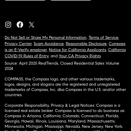
Do Not Sell or Share My Personal Information
,
Terms of Service
,
Privacy Center
,
Scam Avoidance
,
Responsible Disclosure
,
Compass
is an E-Verify employer
,
Notice for California Applicants
,
California
COVID-19 Rules of Entry
, and
Your CA Privacy Rights
Source: April 2025 RealTrends, Closed Residential Sales Volume
2024
COMPASS, the Compass logo, and other various trademarks,
logos, designs, and slogans are the registered and unregistered
trademarks of Compass, Inc. dba Compass in the U.S. and/or other
countries.
Corporate Responsibility, Privacy & Legal Notices: Compass is a
licensed real estate broker. Compass is licensed to do business as:
Compass in Arizona, California, Colorado, Connecticut, Florida,
Georgia, Hawaii, Illinois, Louisiana, Maryland, Massachusetts,
Minnesota, Michigan, Mississippi, Nevada, New Jersey, New York,