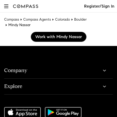
Register/Sign In
Compass
Compass Agents
Colorado
Boulder
Mindy Nassar
Work with Mindy Nassar
Company
Explore