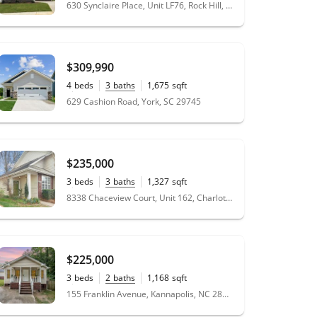
0.17
acres
630 Synclaire Place, Unit LF76, Rock Hill, SC 29730
$309,990
4
beds
3
baths
1,675
sqft
0.14
acres
629 Cashion Road, York, SC 29745
$235,000
3
beds
3
baths
1,327
sqft
0.04
acres
8338 Chaceview Court, Unit 162, Charlotte, NC 28269
$225,000
3
beds
2
baths
1,168
sqft
0.2
acres
155 Franklin Avenue, Kannapolis, NC 28081