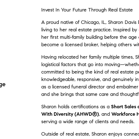
Invest In Your Future Through Real Estate
A proud native of Chicago, IL, Sharon Davis 
living to her real estate practice. Inspired 
her first multi-family building before the age
become a licensed broker, helping others wit
Having relocated her family multiple times,
logistical factors that go into moving—wheth
committed to being the kind of real estate p
knowledgeable, responsive, and genuinely inv
ge
as a licensed funeral director and embalmer gi
and she brings that same care and thoughtful
Sharon holds certifications as a
Short Sales
With Diversity (AHWD®)
, and
Workforce H
serving a wide range of clients and needs.
Outside of real estate, Sharon enjoys connec