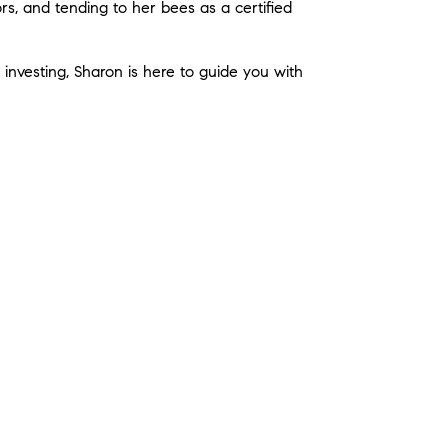
rs, and tending to her bees as a certified
r investing, Sharon is here to guide you with