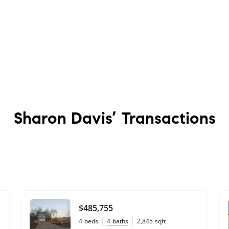
Sharon Davis’
Transactions
$485,755
4
beds
4
baths
2,845
sqft