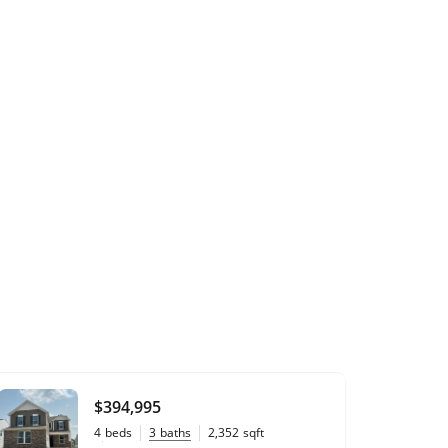
$394,995
4
beds
3
baths
2,352
sqft