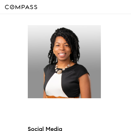
Social Media