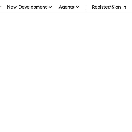
New Development
Agents
Register/Sign In