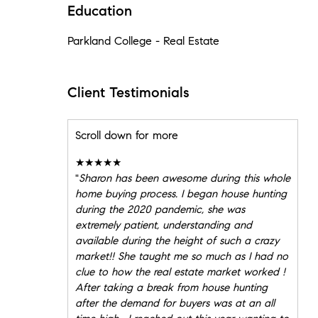
Education
Parkland College - Real Estate
Client Testimonials
Scroll down for more
★★★★★
"
Sharon has been awesome during this whole
home buying process. I began house hunting
during the 2020 pandemic, she was
extremely patient, understanding and
available during the height of such a crazy
market!! She taught me so much as I had no
clue to how the real estate market worked !
After taking a break from house hunting
after the demand for buyers was at an all