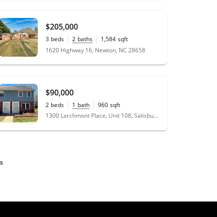
$205,000
3
beds
2
baths
1,584
sqft
0.46
acres
1620 Highway 16, Newton, NC 28658
$90,000
2
beds
1
bath
960
sqft
1300 Larchmont Place, Unit 108, Salisbury, NC 28144
s