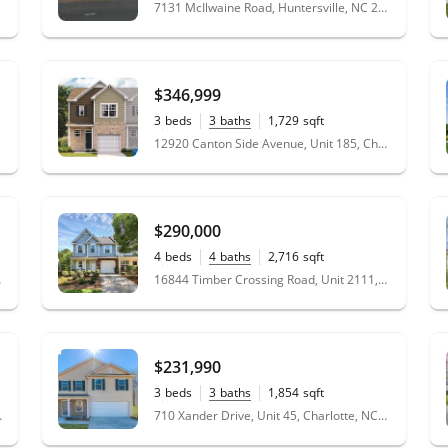
0.93
acres
7131 McIlwaine Road, Huntersville, NC 28078
$346,999
3
beds
3
baths
1,729
sqft
0.12
acres
12920 Canton Side Avenue, Unit 185, Charlotte, NC 28273
$290,000
4
beds
4
baths
2,716
sqft
0.05
acres
 28213
16844 Timber Crossing Road, Unit 2111, Charlotte, NC 28213
$231,990
3
beds
3
baths
1,854
sqft
0.16
acres
 NC 28174
710 Xander Drive, Unit 45, Charlotte, NC 28214