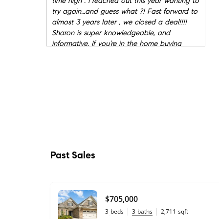
time high . I reached out this year wanting to
try again…and guess what ?! Fast forward to
almost 3 years later , we closed a deal!!!!
Sharon is super knowledgeable, and
informative. If you’re in the home buying
market she is a 10 out of 10 highly
recommend!!!
"
- Sabrina
★★★★★
"
If you are looking for a realtor to work with
in the Charlotte area, I would recommend
Sharon Davis. She is not only a proficient
business women but someone who listens
well and is truly engaged in the process of
buying and/or selling a home.
"
- Jane
Past Sales
★★★★★
"
Sharon was exceptional, with us moving to
another state, we needed someone reliable
$705,000
to sell our house. Sharon went above and
3
beds
3
baths
2,711
sqft
beyond for us day in and day out. With my