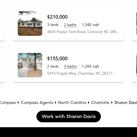
$210,000
3
beds
2
baths
1,340
sqft
0.45
acres
4645 Poplar Tent Road, Concord, NC 28027
$155,000
2
beds
3
baths
1,260
sqft
0.03
acres
5915 Pisgah Way, Charlotte, NC 28217
Compass
Compass Agents
North Carolina
Charlotte
Sharon Davi
Work with Sharon Davis