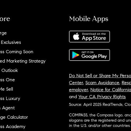
ore
Mobile Apps
rge
 Exclusives
ss Coming Soon
ed Marketing Strategy
 Outlook
Do Not Sell or Share My Perso
ss One
Center
,
Scam Avoidance
,
Resp
e Sell
employer
,
Notice for Californi
and
Your CA Privacy Rights
ss Luxury
Source: April 2025 RealTrends, Cl
n Agent
COMPASS, the Compass logo, and o
ge Calculator
slogans are the registered and u
in the U.S. and/or other countries.
ss Academy