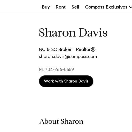
Buy
Rent
Sell
Compass Exclusives
Sharon Davis
NC & SC Broker | Realtor®
sharon.davis@compass.com
M: 704-266-0559
Work with
Sharon Davis
About Sharon