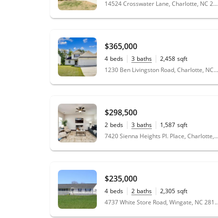
0.17
acres
14524 Crosswater Lane, Charlotte, NC 28278
wife and I both working full time jobs, Sharon
took care of everything for us. We couldn't
have asked for a better realtor to sell our
home.
"
- Steven
$365,000
4
beds
3
baths
2,458
sqft
★★★★★
0.22
acres
1230 Ben Livingston Road, Charlotte, NC 28214
"
Working with Sharon Davis at Compass has
been such an pleasant experience, she is
very professional and on point. I would
recommend her to anyone I know, because
$298,500
she will not disappoint. I must say she is the
best I ever worked with in real estate
2
beds
3
baths
1,587
sqft
0.05
acres
dealing.
"
- Kang Man
7420 Sienna Heights Pl. Place, Charlotte, NC
★★★★★
"
Sharon was amazing to work with! She was
$235,000
very knowledgeable and asked lots of
questions to see what I really wanted and
4
beds
2
baths
2,305
sqft
14.21
acres
needed, which she helped me find and
4737 White Store Road, Wingate,
purchase. It was a tremendous pleasure