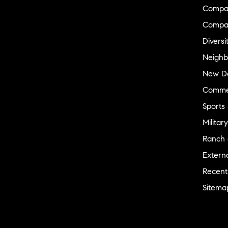
thinking of things that I didn’t even think to
Compas
ask but am so glad that she did. Sharon
Compa
kindly checked in on me all through out the
process. I so appreciate her.
"
- Eboni
Diversi
Neighb
★★★★★
New D
"
Sharon, I just wanted to say James and I
cannot thank you enough for your patience
Commer
in helping us find our first home. You are an
Sports
absolute PLEASURE to work with, and we
are so lucky to have you. Also, we
Military
appreciate you always keeping up with us,
Ranch 
and always answering our phone no matter
what time of day it is. That is a comforting
Externa
feeling. James and I like how you never
Recent
make us feel like a bother to you like other
agents do. We truly believe that your main
Sitema
goal is helping your clients and finding them
their homes, it makes you happy. Also, your
office is very clean and homey and you