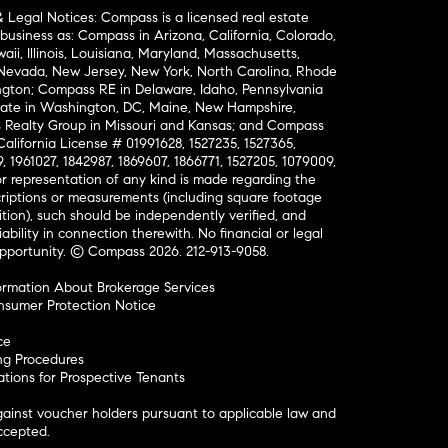
& Legal Notices: Compass is a licensed real estate
business as: Compass in Arizona, California, Colorado,
aii, Illinois, Louisiana, Maryland, Massachusetts,
, Nevada, New Jersey, New York, North Carolina, Rhode
ington; Compass RE in Delaware, Idaho, Pennsylvania
ate in Washington, DC, Maine, New Hampshire,
Realty Group in Missouri and Kansas; and Compass
California License # 01991628, 1527235, 1527365,
, 1961027, 1842987, 1869607, 1866771, 1527205, 1079009,
r representation of any kind is made regarding the
riptions or measurements (including square footage
ion), such should be independently verified, and
ability in connection therewith. No financial or legal
Opportunity. © Compass 2026.
212-913-9058.
ormation About Brokerage Services
nsumer Protection Notice
ce
ng Procedures
ions for Prospective Tenants
ainst voucher holders pursuant to applicable law and
accepted.