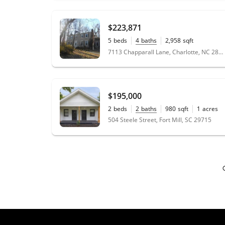
working with her and I hope that the
relationship continues as she is a wonderful
person as well as realtor. Anyone that
$223,871
contacts her will be pleased.
"
- Herlicia
5
beds
4
baths
2,958
sqft
0.7
acres
7113 Chapparall Lane, Charlotte, NC 28215
★★★★★
"
A perfect summary of Sharon’s service is
“She acts like SHE’S buying the house, too”!
She’s that invested in helping her clients find
$195,000
the right home, and making sure they
2
beds
2
baths
980
sqft
1
acres
understand each phase of the home buying
504 Steele Street, Fort Mill, SC 29715
process. Sharon is a genuine person that is
very knowledgeable about the home buying
market in Charlotte, NC area. We are West
Coast clients buying a home on the East
Coast, but we had no issues working with
Sharon. She took our requirements and found
our forever home. She is responsive; I never
wondered when she was going to get back
to me. In fact, she initiated a lot of calls just
to make sure we knew what was going on