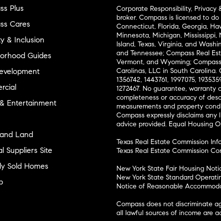
s Plus
Corporate Responsibility, Privacy 
broker. Compass is licensed to do 
ss Cares
Connecticut, Florida, Georgia, Haw
Minnesota, Michigan, Mississippi
ty & Inclusion
Island, Texas, Virginia, and Wash
and Tennessee; Compass Real Est
orhood Guides
Vermont, and Wyoming; Compass 
evelopment
Carolinas, LLC in South Carolina. 
1356742, 1443761, 1997075, 1935359
cial
1272467. No guarantee, warranty o
completeness or accuracy of desc
 & Entertainment
measurements and property condit
Compass expressly disclaims any li
advice provided. Equal Housing 
and Land
Texas Real Estate Commission Inf
l Suppliers Site
Texas Real Estate Commission Co
ly Sold Homes
New York State Fair Housing Noti
New York State Standard Operati
p
Notice of Reasonable Accommodat
Compass does not discriminate ag
all lawful sources of income are 