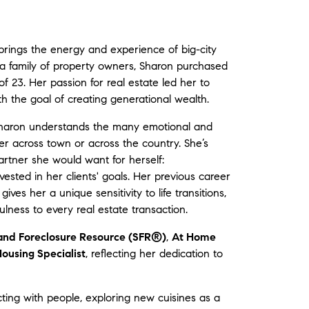
brings the energy and experience of big-city
by a family of property owners, Sharon purchased
 of 23. Her passion for real estate led her to
h the goal of creating generational wealth.
 Sharon understands the many emotional and
er across town or across the country. She’s
artner she would want for herself:
ested in her clients' goals. Her previous career
ves her a unique sensitivity to life transitions,
ness to every real estate transaction.
 and Foreclosure Resource (SFR®)
,
At Home
ousing Specialist
, reflecting her dedication to
ting with people, exploring new cuisines as a