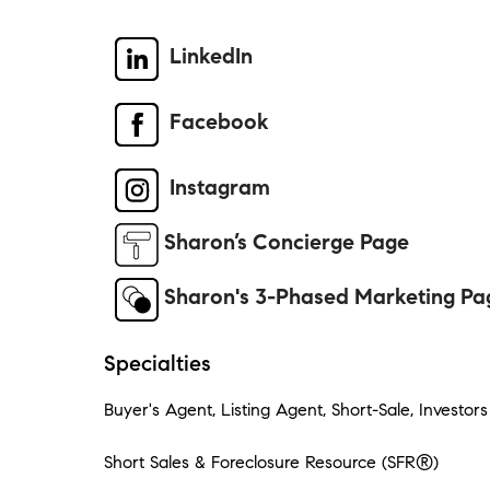
LinkedIn
Facebook
Instagram
Sharon’s Concierge Page
Sharon's 3-Phased Marketing Pa
Specialties
Buyer's Agent, Listing Agent, Short-Sale, Investors
Short Sales & Foreclosure Resource (SFR®)