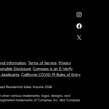
nal Information
,
Terms of Service
,
Privacy
onsible Disclosure
,
Compass is an E-Verify
a Applicants
,
California COVID-19 Rules of Entry
,
osed Residential Sales Volume 2024
ther various trademarks, logos, designs, and
nregistered trademarks of Compass, Inc. dba Compass