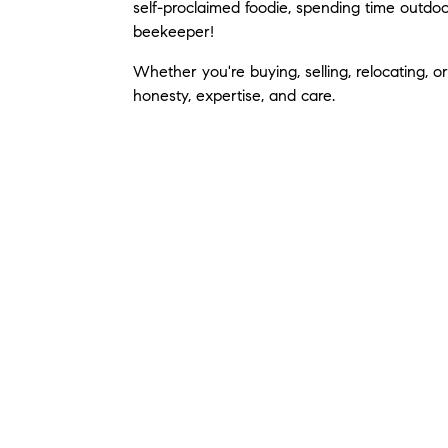
self-proclaimed foodie, spending time outdoo
beekeeper!
Whether you're buying, selling, relocating, o
honesty, expertise, and care.