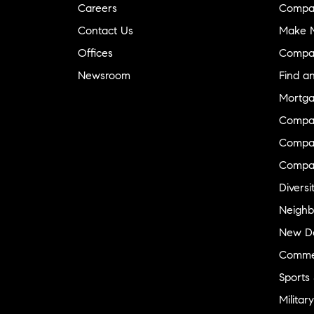
Careers
Compa
Contact Us
Make M
Offices
Compa
Newsroom
Find a
Mortga
Compa
Compas
Compa
Diversi
Neighb
New D
Commer
Sports
Military