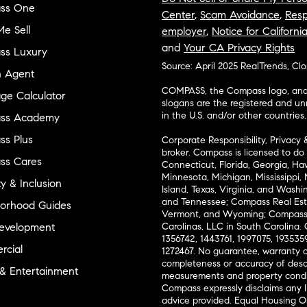
ss One
Center
,
Scam Avoidance
,
Resp
e Sell
employer
,
Notice for Californi
and
Your CA Privacy Rights
ss Luxury
Source: April 2025 RealTrends, Cl
n Agent
COMPASS, the Compass logo, and o
ge Calculator
slogans are the registered and u
in the U.S. and/or other countries.
ss Academy
s Plus
Corporate Responsibility, Privacy 
broker. Compass is licensed to do 
ss Cares
Connecticut, Florida, Georgia, Haw
Minnesota, Michigan, Mississippi
ty & Inclusion
Island, Texas, Virginia, and Wash
and Tennessee; Compass Real Est
orhood Guides
Vermont, and Wyoming; Compass 
evelopment
Carolinas, LLC in South Carolina. 
1356742, 1443761, 1997075, 1935359
cial
1272467. No guarantee, warranty o
completeness or accuracy of desc
 & Entertainment
measurements and property condit
Compass expressly disclaims any li
advice provided. Equal Housing 