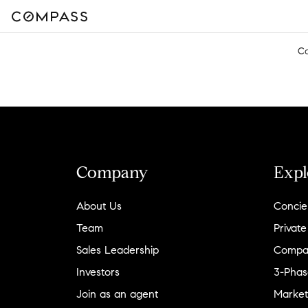
C
Company
Expl
About Us
Concie
Team
Private
Sales Leadership
Compa
Investors
3-Phas
Join as an agent
Market