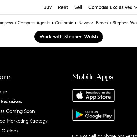
Buy
Rent
Sell
Compass Exclusives
ompass
Compass Agents
California
Newport Beach
Stephen Wa
Work with Stephen Walsh
ore
Mobile Apps
rge
 Exclusives
ss Coming Soon
ed Marketing Strategy
 Outlook
Do Not Sell or Share My Perso