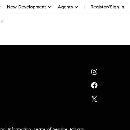
New Development
Agents
Register/Sign In
lsh
nal Information
,
Terms of Service
,
Privacy