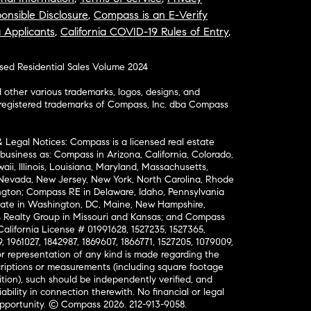
onsible Disclosure
,
Compass is an E-Verify
a Applicants
,
California COVID-19 Rules of Entry
,
osed Residential Sales Volume 2024
ther various trademarks, logos, designs, and
nregistered trademarks of Compass, Inc. dba Compass
& Legal Notices: Compass is a licensed real estate
business as: Compass in Arizona, California, Colorado,
aii, Illinois, Louisiana, Maryland, Massachusetts,
, Nevada, New Jersey, New York, North Carolina, Rhode
ington; Compass RE in Delaware, Idaho, Pennsylvania
ate in Washington, DC, Maine, New Hampshire,
Realty Group in Missouri and Kansas; and Compass
California License # 01991628, 1527235, 1527365,
, 1961027, 1842987, 1869607, 1866771, 1527205, 1079009,
r representation of any kind is made regarding the
riptions or measurements (including square footage
ion), such should be independently verified, and
ability in connection therewith. No financial or legal
Opportunity. © Compass 2026.
212-913-9058.