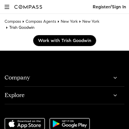
Register/Sign In
Compass
Compass Agents
New York
New York
Trish Goodwin
Work with Trish Goodwin
Company
Explore