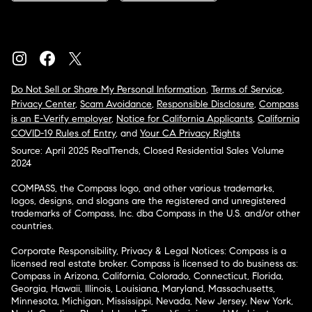
Do Not Sell or Share My Personal Information
,
Terms of Service
,
Privacy Center
,
Scam Avoidance
,
Responsible Disclosure
,
Compass
is an E-Verify employer
,
Notice for California Applicants
,
California
COVID-19 Rules of Entry
, and
Your CA Privacy Rights
Source: April 2025 RealTrends, Closed Residential Sales Volume
2024
COMPASS, the Compass logo, and other various trademarks,
logos, designs, and slogans are the registered and unregistered
trademarks of Compass, Inc. dba Compass in the U.S. and/or other
countries.
Corporate Responsibility, Privacy & Legal Notices: Compass is a
licensed real estate broker. Compass is licensed to do business as:
Compass in Arizona, California, Colorado, Connecticut, Florida,
Georgia, Hawaii, Illinois, Louisiana, Maryland, Massachusetts,
Minnesota, Michigan, Mississippi, Nevada, New Jersey, New York,