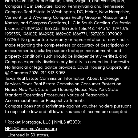
North Carolina, Rhode Island, Texas, Virginia, and Washington;
Compass RE in Delaware, Idaho, Pennsylvania and Tennessee;
Compass Real Estate in Washington, DC, Maine, New Hampshire,
Vermont, and Wyoming; Compass Realty Group in Missouri and
Kansas; and Compass Carolinas, LLC in South Carolina. California
License # 01991628, 1527235, 1527365, 1356742, 1443761, 1997075,
1935359, 1961027, 1842987, 1869607, 1866771, 1527205, 1079009,
1272467. No guarantee, warranty or representation of any kind is
made regarding the completeness or accuracy of descriptions or
measurements (including square footage measurements and
property condition), such should be independently verified, and
Compass expressly disclaims any liability in connection therewith.
No financial or legal advice provided. Equal Housing Opportunity.
© Compass 2026.
212-913-9058.
Texas Real Estate Commission Information About Brokerage
Services
Texas Real Estate Commission Consumer Protection
Notice
New York State Fair Housing Notice
New York State
Standard Operating Procedures
Notice of Reasonable
Accommodations for Prospective Tenants
Compass does not discriminate against voucher holders pursuant
to applicable law and all lawful sources of income are accepted.
¹ Rocket Mortgage, LLC | NMLS #3030;
NMLSConsumerAccess.org
.
Licensed in 50 states
.