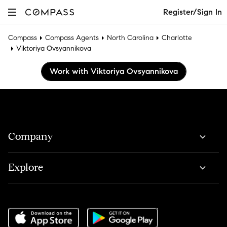
Register/Sign In
Compass
Compass Agents
North Carolina
Charlotte
Viktoriya Ovsyannikova
Work with Viktoriya Ovsyannikova
Company
Explore