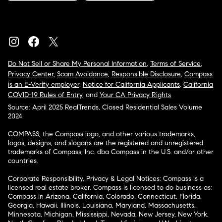
Do Not Sell or Share My Personal Information
,
Terms of Service
,
Privacy Center
,
Scam Avoidance
,
Responsible Disclosure
,
Compass
is an E-Verify employer
,
Notice for California Applicants
,
California
COVID-19 Rules of Entry
, and
Your CA Privacy Rights
Source: April 2025 RealTrends, Closed Residential Sales Volume
2024
COMPASS, the Compass logo, and other various trademarks,
logos, designs, and slogans are the registered and unregistered
trademarks of Compass, Inc. dba Compass in the U.S. and/or other
countries.
Corporate Responsibility, Privacy & Legal Notices: Compass is a
licensed real estate broker. Compass is licensed to do business as:
Compass in Arizona, California, Colorado, Connecticut, Florida,
Georgia, Hawaii, Illinois, Louisiana, Maryland, Massachusetts,
Minnesota, Michigan, Mississippi, Nevada, New Jersey, New York,