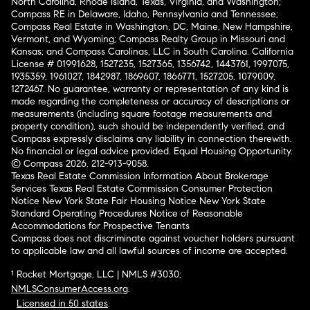
North Carolina, Rhode Island, Texas, Virginia, and Washington;
Compass RE in Delaware, Idaho, Pennsylvania and Tennessee;
Compass Real Estate in Washington, DC, Maine, New Hampshire,
Vermont, and Wyoming; Compass Realty Group in Missouri and
Kansas; and Compass Carolinas, LLC in South Carolina. California
License # 01991628, 1527235, 1527365, 1356742, 1443761, 1997075,
1935359, 1961027, 1842987, 1869607, 1866771, 1527205, 1079009,
1272467. No guarantee, warranty or representation of any kind is
made regarding the completeness or accuracy of descriptions or
measurements (including square footage measurements and
property condition), such should be independently verified, and
Compass expressly disclaims any liability in connection therewith.
No financial or legal advice provided. Equal Housing Opportunity.
© Compass 2026.
212-913-9058.
Texas Real Estate Commission Information About Brokerage
Services
Texas Real Estate Commission Consumer Protection
Notice
New York State Fair Housing Notice
New York State
Standard Operating Procedures
Notice of Reasonable
Accommodations for Prospective Tenants
Compass does not discriminate against voucher holders pursuant
to applicable law and all lawful sources of income are accepted.
¹ Rocket Mortgage, LLC | NMLS #3030;
NMLSConsumerAccess.org
.
Licensed in 50 states
.