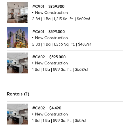
#
C901
$739,900
New Construction
2
Bd
|
1
Ba
|
1,215
Sq. Ft.
|
$609/sf
#
C601
$599,000
New Construction
2
Bd
|
1
Ba
|
1,236
Sq. Ft.
|
$485/sf
#
C602
$595,000
New Construction
1
Bd
|
1
Ba
|
899
Sq. Ft.
|
$662/sf
Rentals (1)
#
C602
$4,490
New Construction
1
Bd
|
1
Ba
|
899
Sq. Ft.
|
$60/sf