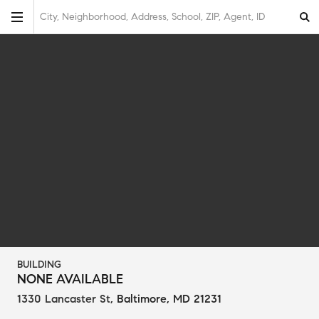
City, Neighborhood, Address, School, ZIP, Agent, ID
BUILDING
NONE AVAILABLE
1330 Lancaster St
,
Baltimore, MD 21231