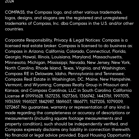
2024
COMPASS, the Compass logo, and other various trademarks,
logos, designs, and slogans are the registered and unregistered
trademarks of Compass, Inc. dba Compass in the U.S. and/or other
countries.
Corporate Responsibility, Privacy & Legal Notices: Compass is a
licensed real estate broker. Compass is licensed to do business as:
Compass in Arizona, California, Colorado, Connecticut, Florida,
Georgia, Hawaii, Illinois, Louisiana, Maryland, Massachusetts,
Minnesota, Michigan, Mississippi, Nevada, New Jersey, New York,
North Carolina, Rhode Island, Texas, Virginia, and Washington;
Compass RE in Delaware, Idaho, Pennsylvania and Tennessee;
Compass Real Estate in Washington, DC, Maine, New Hampshire,
Vermont, and Wyoming; Compass Realty Group in Missouri and
Kansas; and Compass Carolinas, LLC in South Carolina. California
License # 01991628, 1527235, 1527365, 1356742, 1443761, 1997075,
1935359, 1961027, 1842987, 1869607, 1866771, 1527205, 1079009,
1272467. No guarantee, warranty or representation of any kind is
made regarding the completeness or accuracy of descriptions or
measurements (including square footage measurements and
property condition), such should be independently verified, and
Compass expressly disclaims any liability in connection therewith.
No financial or legal advice provided. Equal Housing Opportunity.