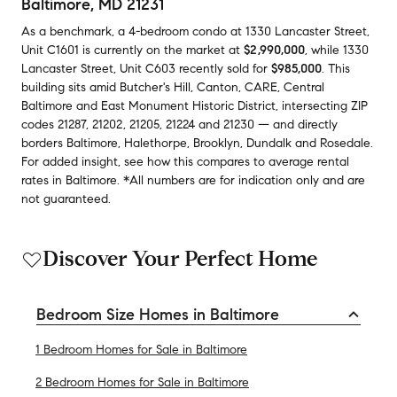
Baltimore, MD 21231
As a benchmark,
a
4-bedroom
condo
at
1330 Lancaster Street,
Unit C1601
is currently on the market
at
$2,990,000
,
while
1330
Lancaster Street, Unit C603
recently sold
for
$985,000
.
This
building
sits amid
Butcher's Hill
,
Canton
,
CARE
,
Central
Baltimore
and
East Monument Historic District
,
intersecting ZIP
codes
21287
,
21202
,
21205
,
21224
and
21230
— and
directly
borders
Baltimore
,
Halethorpe
,
Brooklyn
,
Dundalk
and
Rosedale
.
For added insight, see how this compares to average
rental
rates in
Baltimore
.
*All numbers are for indication only and are
not guaranteed.
Discover Your Perfect Home
Bedroom Size Homes in Baltimore
1 Bedroom Homes for Sale in Baltimore
2 Bedroom Homes for Sale in Baltimore