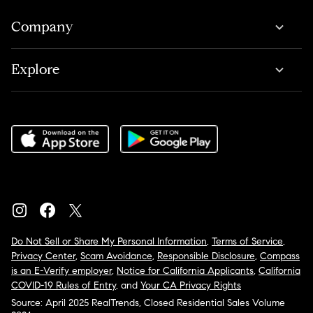
Company
Explore
Do Not Sell or Share My Personal Information
,
Terms of Service
,
Privacy Center
,
Scam Avoidance
,
Responsible Disclosure
,
Compass
is an E-Verify employer
,
Notice for California Applicants
,
California
COVID-19 Rules of Entry
, and
Your CA Privacy Rights
Source: April 2025 RealTrends, Closed Residential Sales Volume