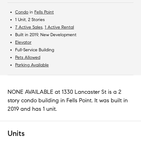
Condo
in
Fells Point
1 Unit, 2 Stories
7 Active Sales
,
1 Active Rental
Built in 2019, New Development
Elevator
Full-Service Building
Pets Allowed
Parking Available
NONE AVAILABLE at 1330 Lancaster St is a 2
story condo building in Fells Point. It was built in
2019 and has 1 unit.
Units