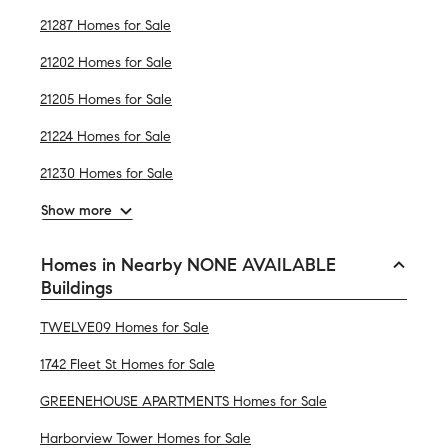
21287 Homes for Sale
21202 Homes for Sale
21205 Homes for Sale
21224 Homes for Sale
21230 Homes for Sale
Show more
Homes in Nearby NONE AVAILABLE
Buildings
TWELVE09 Homes for Sale
1742 Fleet St Homes for Sale
GREENEHOUSE APARTMENTS Homes for Sale
Harborview Tower Homes for Sale