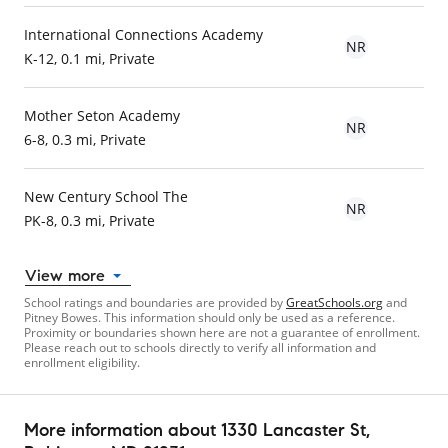
International Connections Academy
NR
K-12, 0.1 mi, Private
Mother Seton Academy
NR
6-8, 0.3 mi, Private
New Century School The
NR
PK-8, 0.3 mi, Private
View more
School ratings and boundaries are provided by
GreatSchools.org
and
Pitney Bowes. This information should only be used as a reference.
Proximity or boundaries shown here are not a guarantee of enrollment.
Please reach out to schools directly to verify all information and
enrollment eligibility.
More information about
1330 Lancaster St
,