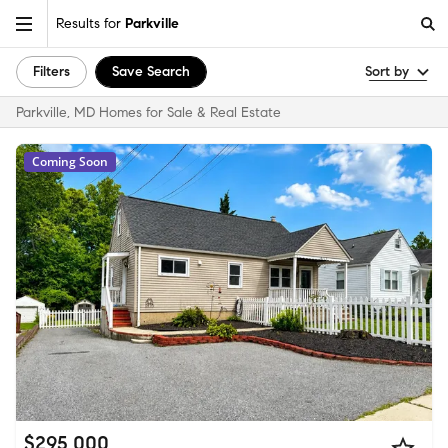
Results for
Parkville
Filters
Save Search
Sort by
Parkville, MD Homes for Sale & Real Estate
Coming Soon
$295,000