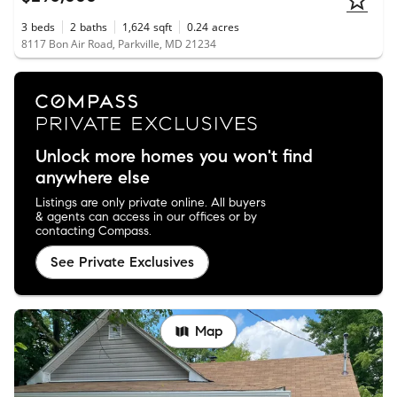
3
beds
2
baths
1,624
sqft
0.24
acres
8117 Bon Air Road, Parkville, MD 21234
Unlock more homes you won't find
anywhere else
Listings are only private online. All buyers
& agents can access in our offices or by
contacting Compass.
See Private Exclusives
Map