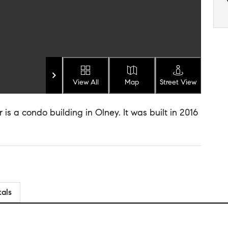
View All
Map
Street View
 a condo building in Olney. It was built in 2016
tals