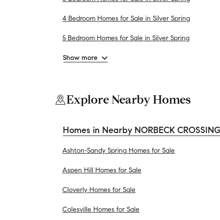
4 Bedroom Homes for Sale in Silver Spring
5 Bedroom Homes for Sale in Silver Spring
Show more
Explore Nearby Homes
Homes in Nearby NORBECK CROSSING
Ashton-Sandy Spring Homes for Sale
Aspen Hill Homes for Sale
Cloverly Homes for Sale
Colesville Homes for Sale