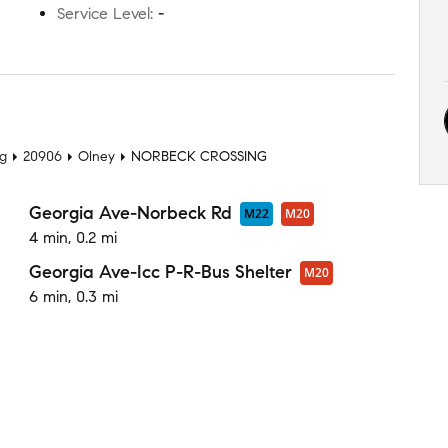
Service Level
:
-
t
ng
20906
Olney
NORBECK CROSSING
Georgia Ave-Norbeck Rd
M22
M20
4 min, 0.2 mi
Georgia Ave-Icc P-R-Bus Shelter
M20
6 min, 0.3 mi