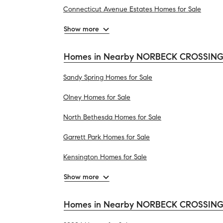
Connecticut Avenue Estates Homes for Sale
Show more
Homes in Nearby NORBECK CROSSING 
Sandy Spring Homes for Sale
Olney Homes for Sale
North Bethesda Homes for Sale
Garrett Park Homes for Sale
Kensington Homes for Sale
Show more
Homes in Nearby NORBECK CROSSING