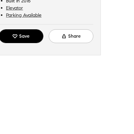
Built in 2016
Elevator
Parking Available
Save
Share