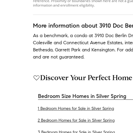
reference. Proximity or boundaries shown here are not a guara
information and enrollment eligibility.
More information about
3910 Doc Ber
As a benchmark,
a condo at
3910 Doc Berlin Dri
Colesville
and
Connecticut Avenue Estates
,
int
Bethesda
,
Garrett Park
and
Kensington
.
For add
and are not guaranteed.
Discover Your Perfect Home
Bedroom Size Homes in Silver Spring
1 Bedroom Homes for Sale in Silver Spring
2 Bedroom Homes for Sale in Silver Spring
3 Bedroom Homes for Sale in Silver Spring