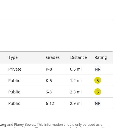
Type
Grades
Distance
Rating
NR
Private
K-8
0.6 mi
5
Public
K-5
1.2 mi
6
Public
6-8
2.3 mi
NR
Public
6-12
2.9 mi
.org
and Pitney Bowes. This information should only be used as a