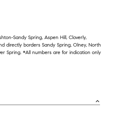
shton-Sandy Spring
,
Aspen Hill
,
Cloverly
,
nd
directly borders
Sandy Spring
,
Olney
,
North
ver Spring
.
*All numbers are for indication only