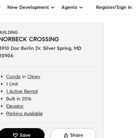
New Development
Agents
Register/Sign In
BUILDING
NORBECK CROSSING
3910 Doc Berlin Dr
,
Silver Spring, MD
20906
Condo
in
Olney
1 Unit
1 Active Rental
Built in 2016
Elevator
Parking Available
Save
Share