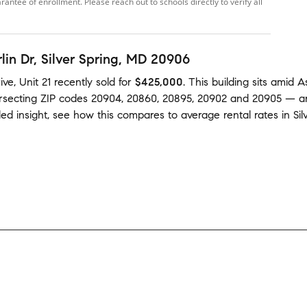
ntee of enrollment. Please reach out to schools directly to verify all
lin Dr
, Silver Spring, MD 20906
ve, Unit 21
recently sold
for
$425,000
.
This building
sits amid
A
ersecting ZIP codes
20904
,
20860
,
20895
,
20902
and
20905
— a
ed insight, see how this compares to average
rental rates in
Sil