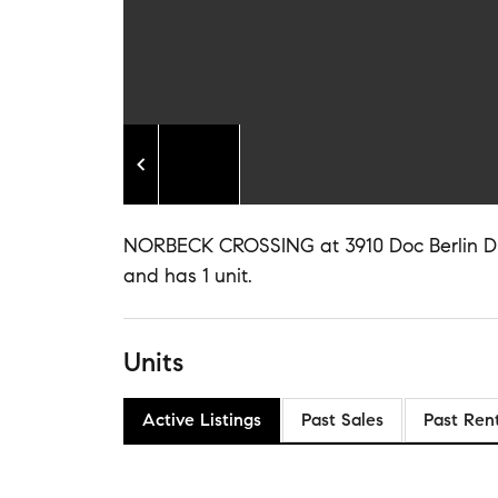
NORBECK CROSSING at 3910 Doc Berlin Dr is
and has 1 unit.
Units
Active Listings
Past Sales
Past Ren