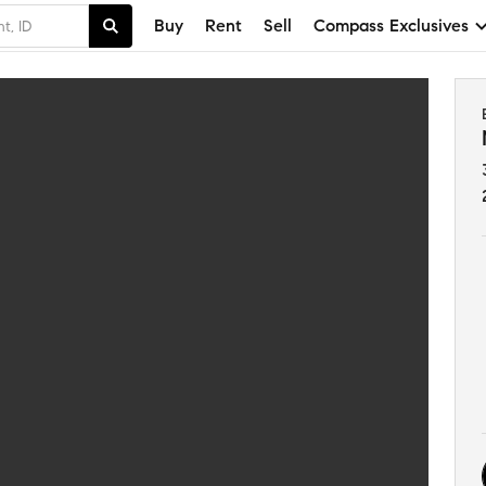
Buy
Rent
Sell
Compass Exclusives