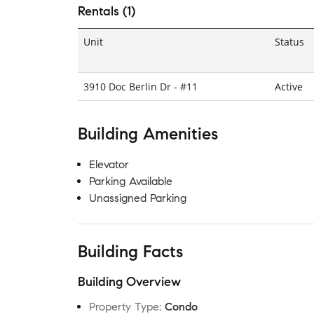
Rentals (1)
Unit
Status
3910 Doc Berlin Dr - #11
Active
Building Amenities
Elevator
Parking Available
Unassigned Parking
Building Facts
Building Overview
Property Type
:
Condo