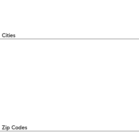
Cities
 Zip Codes