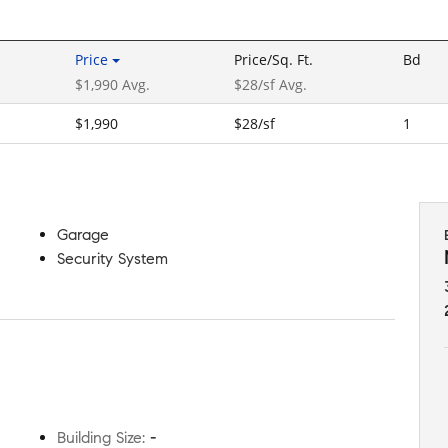
Price
Price/Sq. Ft.
Bd
$1,990 Avg.
$28/sf Avg.
$1,990
$28/sf
1
Garage
Security System
Building Size
:
-