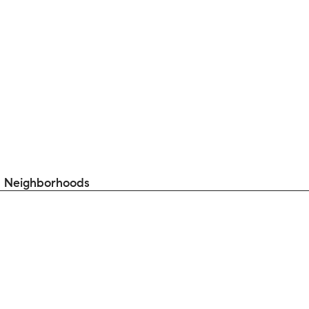
 Neighborhoods