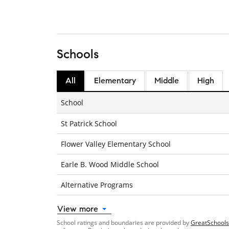
Schools
All
Elementary
Middle
High
School
St Patrick School
Flower Valley Elementary School
Earle B. Wood Middle School
Alternative Programs
View more
School ratings and boundaries are provided by
GreatSchools