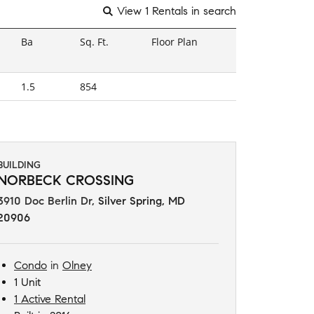
View 1 Rentals in search
Ba
Sq. Ft.
Floor Plan
1.5
854
BUILDING
NORBECK CROSSING
3910 Doc Berlin Dr
,
Silver Spring, MD
20906
Condo
in
Olney
1 Unit
1 Active Rental