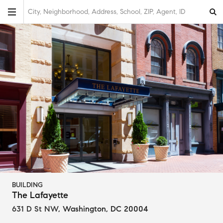
City, Neighborhood, Address, School, ZIP, Agent, ID
BUILDING
The Lafayette
631 D St NW
,
Washington, DC 20004