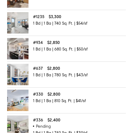
#
1235
$3,300
1
Bd
|
1
Ba
|
740
Sq. Ft.
|
$54/sf
#
934
$2,850
1
Bd
|
1
Ba
|
680
Sq. Ft.
|
$50/sf
#
637
$2,800
1
Bd
|
1
Ba
|
780
Sq. Ft.
|
$43/sf
#
330
$2,800
1
Bd
|
1
Ba
|
810
Sq. Ft.
|
$41/sf
#
336
$2,400
Pending
1
Bd
|
1
Ba
|
740
Sq. Ft.
|
$39/sf