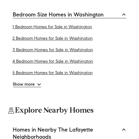
Bedroom Size Homes in Washington
1 Bedroom Homes for Sale in Washington
2 Bedroom Homes for Sale in Washington
3 Bedroom Homes for Sale in Washington
4 Bedroom Homes for Sale in Washington
5 Bedroom Homes for Sale in Washington
Show more
Explore Nearby Homes
Homes in Nearby The Lafayette
Neighborhoods