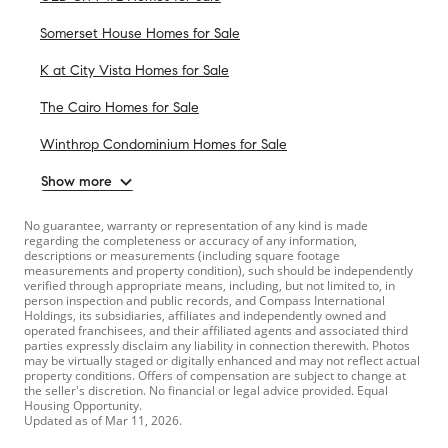
Somerset House Homes for Sale
K at City Vista Homes for Sale
The Cairo Homes for Sale
Winthrop Condominium Homes for Sale
Show more
No guarantee, warranty or representation of any kind is made
regarding the completeness or accuracy of any information,
descriptions or measurements (including square footage
measurements and property condition), such should be independently
verified through appropriate means, including, but not limited to, in
person inspection and public records, and Compass International
Holdings, its subsidiaries, affiliates and independently owned and
operated franchisees, and their affiliated agents and associated third
parties expressly disclaim any liability in connection therewith. Photos
may be virtually staged or digitally enhanced and may not reflect actual
property conditions. Offers of compensation are subject to change at
the seller's discretion. No financial or legal advice provided. Equal
Housing Opportunity.
Updated as of
Mar 11, 2026
.