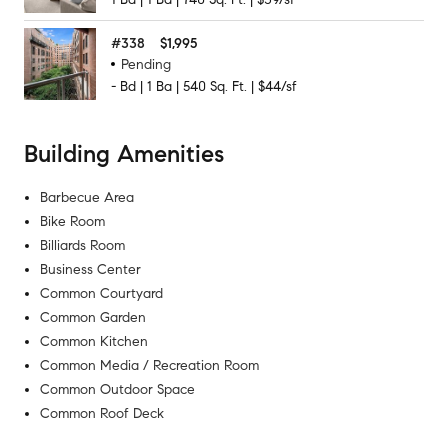
#
338
$1,995
Pending
-
Bd
|
1
Ba
|
540
Sq. Ft.
|
$44/sf
Building Amenities
Barbecue Area
Bike Room
Billiards Room
Business Center
Common Courtyard
Common Garden
Common Kitchen
Common Media / Recreation Room
Common Outdoor Space
Common Roof Deck