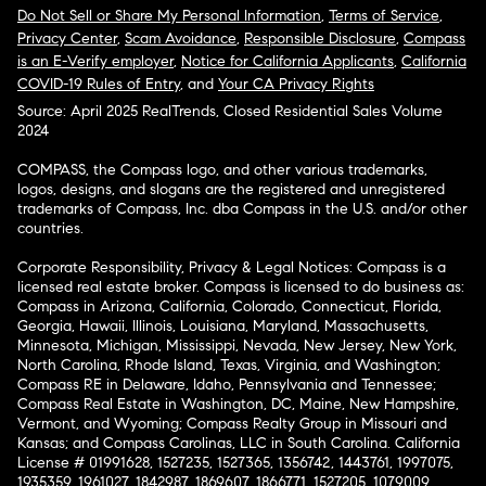
Do Not Sell or Share My Personal Information
,
Terms of Service
,
Privacy Center
,
Scam Avoidance
,
Responsible Disclosure
,
Compass
is an E-Verify employer
,
Notice for California Applicants
,
California
COVID-19 Rules of Entry
, and
Your CA Privacy Rights
Source: April 2025 RealTrends, Closed Residential Sales Volume
2024
COMPASS, the Compass logo, and other various trademarks,
logos, designs, and slogans are the registered and unregistered
trademarks of Compass, Inc. dba Compass in the U.S. and/or other
countries.
Corporate Responsibility, Privacy & Legal Notices: Compass is a
licensed real estate broker. Compass is licensed to do business as:
Compass in Arizona, California, Colorado, Connecticut, Florida,
Georgia, Hawaii, Illinois, Louisiana, Maryland, Massachusetts,
Minnesota, Michigan, Mississippi, Nevada, New Jersey, New York,
North Carolina, Rhode Island, Texas, Virginia, and Washington;
Compass RE in Delaware, Idaho, Pennsylvania and Tennessee;
Compass Real Estate in Washington, DC, Maine, New Hampshire,
Vermont, and Wyoming; Compass Realty Group in Missouri and
Kansas; and Compass Carolinas, LLC in South Carolina. California
License # 01991628, 1527235, 1527365, 1356742, 1443761, 1997075,
1935359, 1961027, 1842987, 1869607, 1866771, 1527205, 1079009,