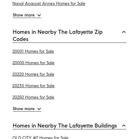
Naval Anacost Annex Homes for Sale
Show more
Homes in Nearby The Lafayette Zip
Codes
20001 Homes for Sale
20005 Homes for Sale
20220 Homes for Sale
20230 Homes for Sale
20250 Homes for Sale
Show more
Homes in Nearby The Lafayette Buildings
OLD CITY #2 Homes for Sale