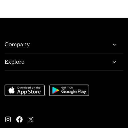
Company
Explore