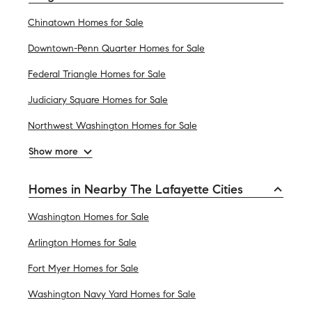
Chinatown Homes for Sale
Downtown-Penn Quarter Homes for Sale
Federal Triangle Homes for Sale
Judiciary Square Homes for Sale
Northwest Washington Homes for Sale
Show more
Homes in Nearby The Lafayette Cities
Washington Homes for Sale
Arlington Homes for Sale
Fort Myer Homes for Sale
Washington Navy Yard Homes for Sale