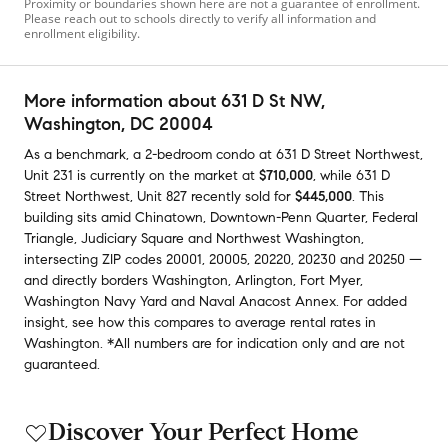
Proximity or boundaries shown here are not a guarantee of enrollment.
Please reach out to schools directly to verify all information and
enrollment eligibility.
More information about
631 D St NW
,
Washington, DC 20004
As a benchmark,
a
2-bedroom
condo
at
631 D Street Northwest,
Unit 231
is currently on the market
at
$710,000
,
while
631 D
Street Northwest, Unit 827
recently sold
for
$445,000
.
This
building
sits amid
Chinatown
,
Downtown-Penn Quarter
,
Federal
Triangle
,
Judiciary Square
and
Northwest Washington
,
intersecting ZIP codes
20001
,
20005
,
20220
,
20230
and
20250
—
and
directly borders
Washington
,
Arlington
,
Fort Myer
,
Washington Navy Yard
and
Naval Anacost Annex
.
For added
insight, see how this compares to average
rental rates in
Washington
.
*All numbers are for indication only and are not
guaranteed.
Discover Your Perfect Home