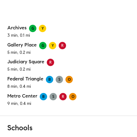
Archives
G
Y
3 min, 0.1 mi
Gallery Place
G
Y
R
5 min, 0.2 mi
Judiciary Square
R
5 min, 0.2 mi
Federal Triangle
B
S
O
8 min, 0.4 mi
Metro Center
B
S
R
O
9 min, 0.4 mi
Schools