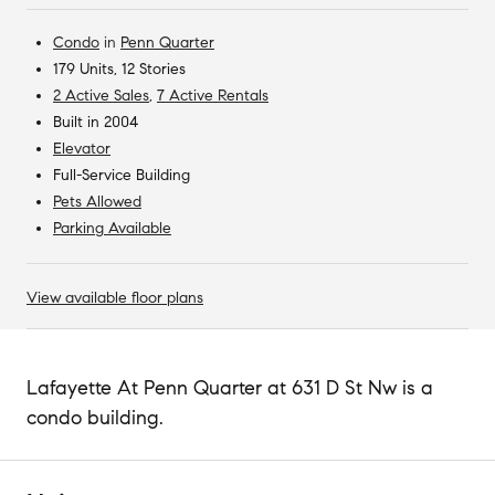
Condo
in
Penn Quarter
179 Units, 12 Stories
2 Active Sales
,
7 Active Rentals
Built in 2004
Elevator
Full-Service Building
Pets Allowed
Parking Available
View available floor plans
Lafayette At Penn Quarter at 631 D St Nw is a
condo building.