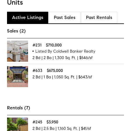
Units
Active Listings
Past Sales
Past Rentals
Sales (2)
#
231
$710,000
Listed By Coldwell Banker Realty
2
Bd
|
2
Ba
|
1,300
Sq. Ft.
|
$546/sf
#
633
$675,000
2
Bd
|
1
Ba
|
1,050
Sq. Ft.
|
$643/sf
Rentals (7)
#
245
$3,950
2
Bd
|
2.5
Ba
|
1,160
Sq. Ft.
|
$41/sf