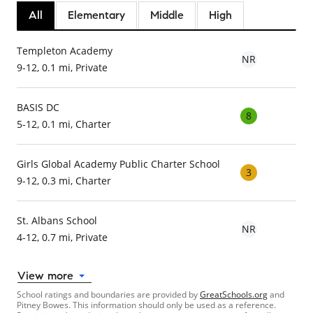
All
Elementary
Middle
High
Templeton Academy
NR
9-12, 0.1 mi, Private
BASIS DC
8
5-12, 0.1 mi, Charter
Girls Global Academy Public Charter School
3
9-12, 0.3 mi, Charter
St. Albans School
NR
4-12, 0.7 mi, Private
View more
School ratings and boundaries are provided by
GreatSchools.org
and
Pitney Bowes. This information should only be used as a reference.