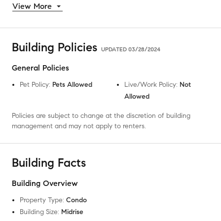
View More
Building Policies
UPDATED
03/28/2024
General Policies
Pet Policy
:
Pets Allowed
Live/Work Policy
:
Not
Allowed
Policies are subject to change at the discretion of building
management and may not apply to renters.
Building Facts
Building Overview
Property Type
:
Condo
Building Size
:
Midrise