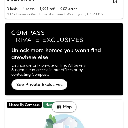
3
beds
4
baths
1,904
sqft
0.02
acres
4375 Embassy Park Drive Northwest, Washington, DC 20016
Unlock more homes you won't find
anywhere else
Listings are only private online. All buyers
& agents can access in our offices or by
contacting Compass.
See Private Exclusives
Listed By Compass
New
Map