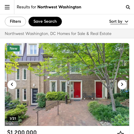
Results for
Northwest Washington
Filters
Save Search
Sort by
Northwest Washington, DC Homes for Sale & Real Estate
New
1/21
$1,200,000