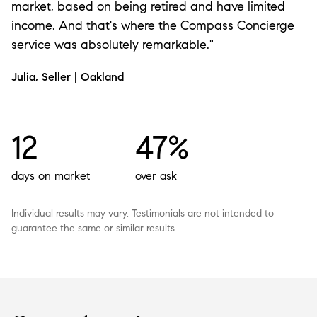
market, based on being retired and have limited
income. And that's where the Compass Concierge
service was absolutely remarkable."
Julia, Seller | Oakland
12
47%
days on market
over ask
Individual results may vary. Testimonials are not intended to
guarantee the same or similar results.