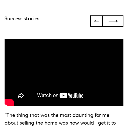
Success stories
"The thing that was the most daunting for me
about selling the home was how would I get it to