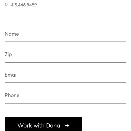
M: 415.446.8459
Name
Zip
Email
Phone
Work with Dana