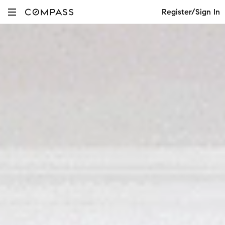
Register/Sign In