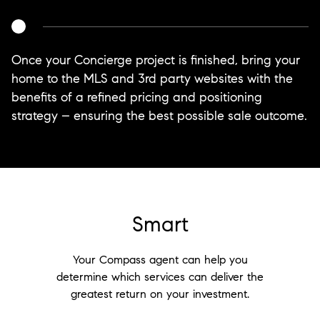
Once your Concierge project is finished, bring your
home to the MLS and 3rd party websites with the
benefits of a refined pricing and positioning
strategy – ensuring the best possible sale outcome.
Smart
Your Compass agent can help you
determine which services can deliver the
greatest return on your investment.