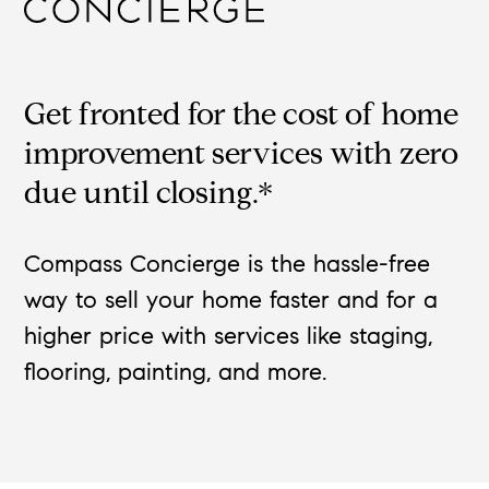
Get fronted for the cost of home
improvement services with zero
due until closing.*
Compass Concierge is the hassle-free
way to sell your home faster and for a
higher price with services like staging,
flooring, painting, and more.