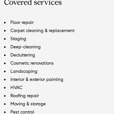
Covered services
Floor repair
Carpet cleaning & replacement
Staging
Deep-cleaning
Decluttering
Cosmetic renovations
Landscaping
Interior & exterior painting
HVAC
Roofing repair
Moving & storage
Pest control