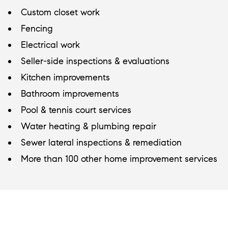
Custom closet work
Fencing
Electrical work
Seller-side inspections & evaluations
Kitchen improvements
Bathroom improvements
Pool & tennis court services
Water heating & plumbing repair
Sewer lateral inspections & remediation
More than 100 other home improvement services