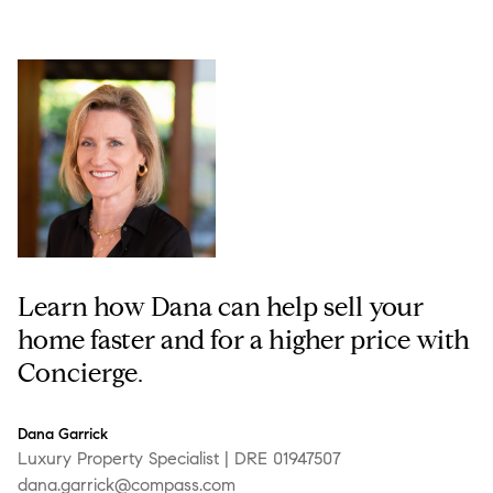
Learn how Dana can help sell your
home faster and for a higher price with
Concierge.
Dana Garrick
Luxury Property Specialist | DRE 01947507
dana.garrick@compass.com