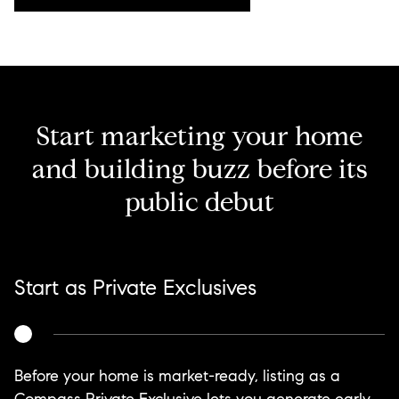
Start marketing your home
and building buzz before its
public debut
Start as Private Exclusives
Before your home is market-ready, listing as a