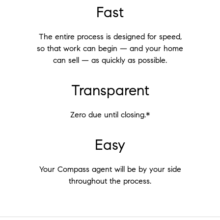
Fast
The entire process is designed for speed,
so that work can begin — and your home
can sell — as quickly as possible.
Transparent
Zero due until closing.*
Easy
Your Compass agent will be by your side
throughout the process.