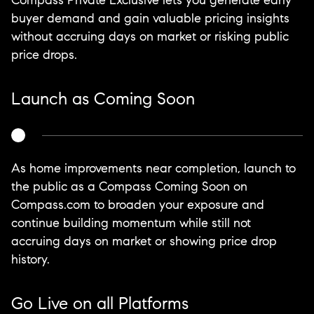
Compass Private Exclusive lets you generate early
buyer demand and gain valuable pricing insights
without accruing days on market or risking public
price drops.
Launch as Coming Soon
As home improvements near completion, launch to
the public as a Compass Coming Soon on
Compass.com to broaden your exposure and
continue building momentum while still not
accruing days on market or showing price drop
history.
Go Live on all Platforms