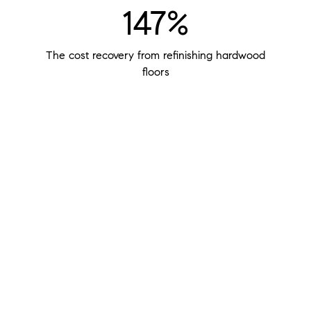
147%
The cost recovery from refinishing hardwood
floors
$400
The potential return of every $100 you invest in
staging your home
48%