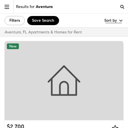
Results for
Aventura
Filters
Save Search
Sort by
Aventura, FL Apartments & Homes for Rent
New
$2,700