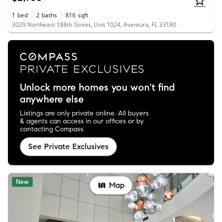
1
bed
2
baths
816
sqft
3029 Northeast 188th Street, Unit 1024, Aventura, FL 33180
Unlock more homes you won't find
anywhere else
Listings are only private online. All buyers
& agents can access in our offices or by
contacting Compass.
See Private Exclusives
New
Map