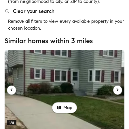
(from neighborhood to city, or ZIP to county).
Clear your search
Remove all filters to view every available property in your
chosen location.
Similar homes within 3 miles
Map
1/8