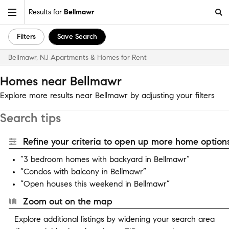
Results for
Bellmawr
Filters
Save Search
Bellmawr, NJ Apartments & Homes for Rent
Homes near Bellmawr
Explore more results near Bellmawr by adjusting your filters
Search tips
Refine your criteria to open up more home options
“3 bedroom homes with backyard in Bellmawr”
“Condos with balcony in Bellmawr”
“Open houses this weekend in Bellmawr”
Zoom out on the map
Explore additional listings by widening your search area