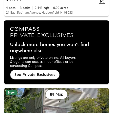
4
beds
3
baths
2,443
sqft
0.20
acres
21 East Redman Avenue, Haddonfield, NJ 08033
Unlock more homes you won't find
anywhere else
Listings are only private online. All buyers
& agents can access in our offices or by
contacting Compass.
See Private Exclusives
New
Map