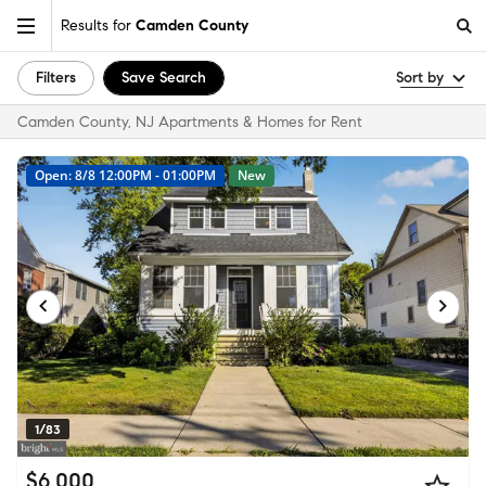
Results for
Camden County
Filters
Save Search
Sort by
Camden County, NJ Apartments & Homes for Rent
Open: 8/8 12:00PM - 01:00PM
New
1/83
$6,000