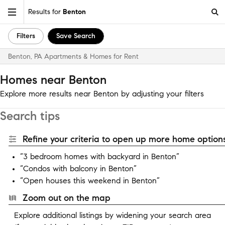
Results for
Benton
Filters
Save Search
Benton, PA Apartments & Homes for Rent
Homes near Benton
Explore more results near Benton by adjusting your filters
Search tips
Refine your criteria to open up more home options
“3 bedroom homes with backyard in Benton”
“Condos with balcony in Benton”
“Open houses this weekend in Benton”
Zoom out on the map
Explore additional listings by widening your search area