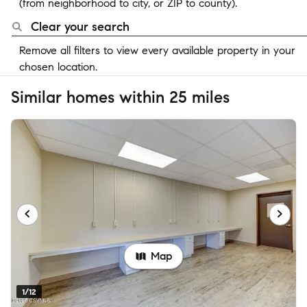
(from neighborhood to city, or ZIP to county).
Clear your search
Remove all filters to view every available property in your
chosen location.
Similar homes within 25 miles
Map
1/12