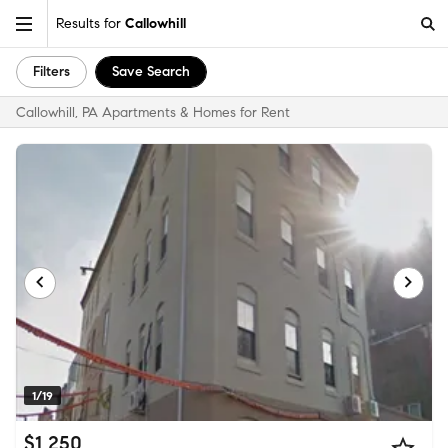
Results for
Callowhill
Filters
Save Search
Callowhill, PA Apartments & Homes for Rent
1/19
$1,250