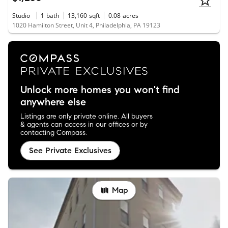
Studio
1
bath
13,160
sqft
0.08
acres
1020 Hamilton Street, Unit 4, Philadelphia, PA 19123
Unlock more homes you won't find
anywhere else
Listings are only private online. All buyers
& agents can access in our offices or by
contacting Compass.
See Private Exclusives
Map