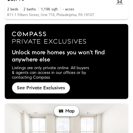
2
beds
2
baths
1,196
sqft
-
acres
811-1 Filbert Street, Unit 716, Philadelphia, PA 19107
Unlock more homes you won't find
anywhere else
Listings are only private online. All buyers
& agents can access in our offices or by
contacting Compass.
See Private Exclusives
Map