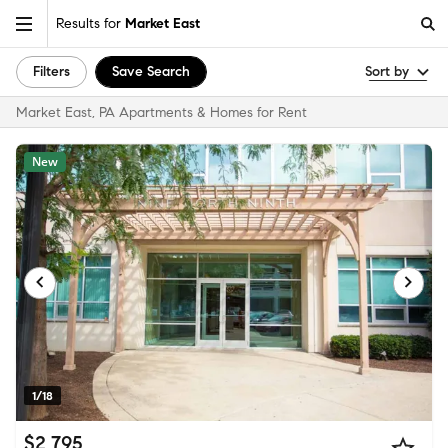
Results for
Market East
Filters
Save Search
Sort by
Market East, PA Apartments & Homes for Rent
New
1/18
$2,795