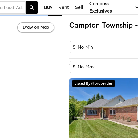
Compass
Buy
Rent
Sell
Exclusives
Draw on Map
$
-
1
of
1
Home
$
Listed By @properties