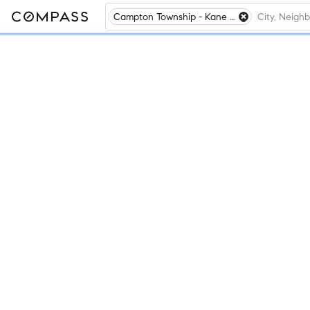
Campton Township - Kane County