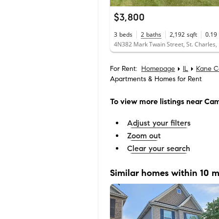
$3,800
3
beds
2
baths
2,192
sqft
0.19
4N382 Mark Twain Street, St. Charles,
For Rent:
Homepage
IL
Kane C
Apartments & Homes for Rent
To view more listings
near Cam
Adjust your filters
Zoom out
Clear your search
Similar homes within 10 m