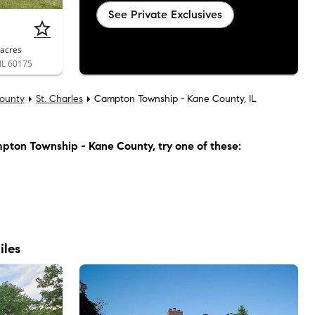
See Private Exclusives
acres
 IL 60175
ounty
St. Charles
Campton Township - Kane County, IL
pton Township - Kane County
, try one of these:
iles