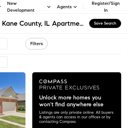
New
Register/Sign
Agents
Development
In
Campton Township - Kane County, IL Apartments & Homes for Rent
Save Search
Filters
Unlock more homes you
won't find anywhere else
Listings are only private online. All buyers
& agents can access in our offices or by
contacting Compass.