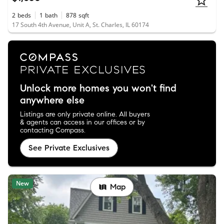
2
beds
1
bath
878
sqft
17 South 4th Avenue, Unit A, St. Charles, IL 60174
Unlock more homes you won't find
anywhere else
Listings are only private online. All buyers
& agents can access in our offices or by
contacting Compass.
See Private Exclusives
New
Map