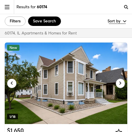
Results for
60174
Filters
Save Search
Sort by
60174, IL Apartments & Homes for Rent
New
1/18
$1,650