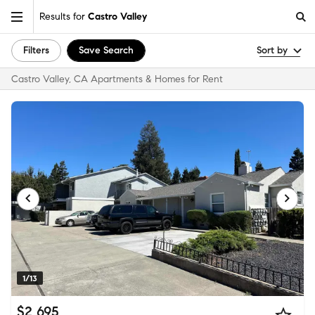
Results for
Castro Valley
Filters
Save Search
Sort by
Castro Valley, CA Apartments & Homes for Rent
1/13
$2,695