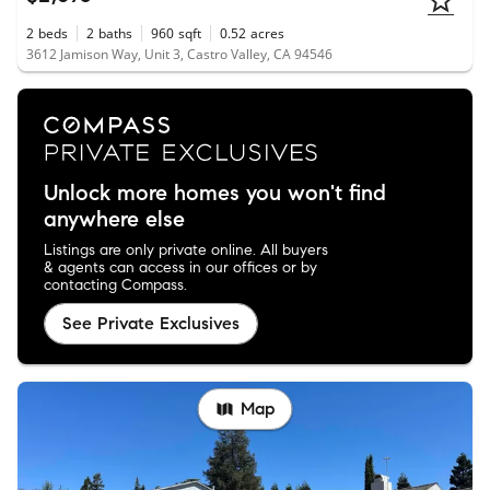
2
beds
2
baths
960
sqft
0.52
acres
3612 Jamison Way, Unit 3, Castro Valley, CA 94546
Unlock more homes you won't find
anywhere else
Listings are only private online. All buyers
& agents can access in our offices or by
contacting Compass.
See Private Exclusives
Map