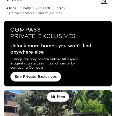
4
beds
3
baths
2,113
sqft
-
acres
1305 Walnut Street, Alameda, CA 94501
Unlock more homes you won't find
anywhere else
Listings are only private online. All buyers
& agents can access in our offices or by
contacting Compass.
See Private Exclusives
Map