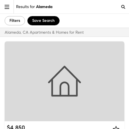
Results for
Alameda
Filters
Save Search
Alameda, CA Apartments & Homes for Rent
$4,850