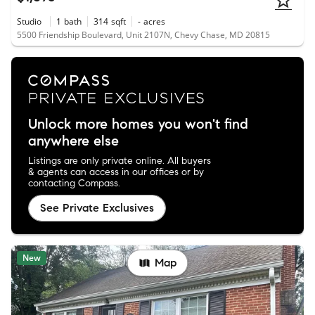
Studio
1
bath
314
sqft
-
acres
5500 Friendship Boulevard, Unit 2107N, Chevy Chase, MD 20815
Unlock more homes you won't find
anywhere else
Listings are only private online. All buyers
& agents can access in our offices or by
contacting Compass.
See Private Exclusives
New
Map