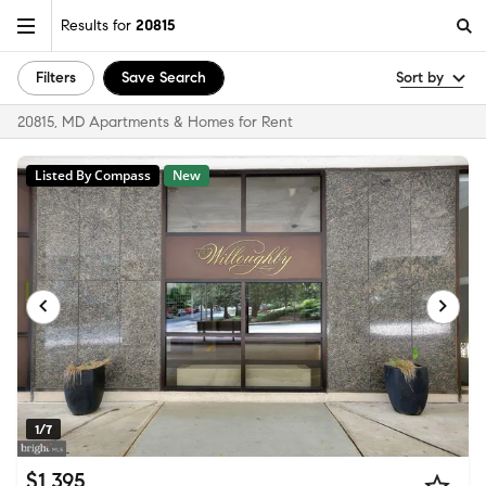
Results for
20815
Filters
Save Search
Sort by
20815, MD Apartments & Homes for Rent
Listed By Compass
New
1/7
$1,395