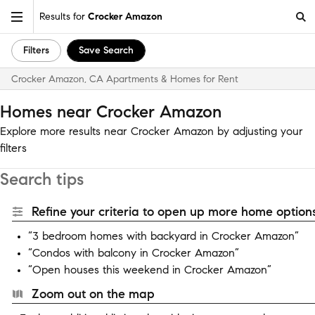
Results for
Crocker Amazon
Filters
Save Search
Crocker Amazon, CA Apartments & Homes for Rent
Homes near Crocker Amazon
Explore more results near Crocker Amazon by adjusting your
filters
Search tips
Refine your criteria to open up more home options
“3 bedroom homes with backyard in Crocker Amazon”
“Condos with balcony in Crocker Amazon”
“Open houses this weekend in Crocker Amazon”
Zoom out on the map