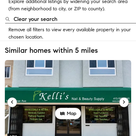
Explore additional listings by widening your search area
(from neighborhood to city, or ZIP to county).
Clear your search
Remove all filters to view every available property in your
chosen location.
Similar homes within 5 miles
Map