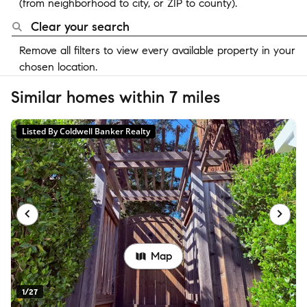
(from neighborhood to city, or ZIP to county).
Clear your search
Remove all filters to view every available property in your
chosen location.
Similar homes within 7 miles
Listed By Coldwell Banker Realty
Map
1/27