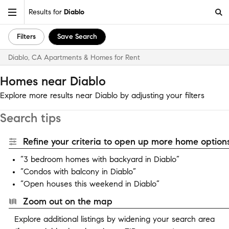
Results for
Diablo
Filters
Save Search
Diablo, CA Apartments & Homes for Rent
Homes near Diablo
Explore more results near Diablo by adjusting your filters
Search tips
Refine your criteria to open up more home options
“3 bedroom homes with backyard in Diablo”
“Condos with balcony in Diablo”
“Open houses this weekend in Diablo”
Zoom out on the map
Explore additional listings by widening your search area