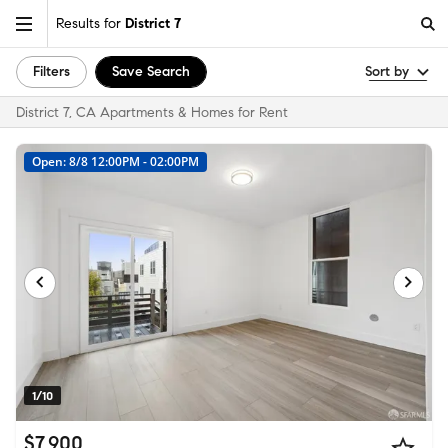
Results for
District 7
Filters
Save Search
Sort by
District 7, CA Apartments & Homes for Rent
Open: 8/8 12:00PM - 02:00PM
1/10
$7,900