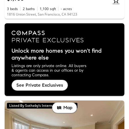
3
beds
2
baths
1,100
sqft
-
acres
1816 Union Street, San Francisco, CA 94123
Unlock more homes you won't find
anywhere else
Listings are only private online. All buyers
& agents can access in our offices or by
contacting Compass.
See Private Exclusives
Listed By Sotheby’s International Realty
Map