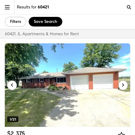
Results for
60421
Filters
Save Search
60421, IL Apartments & Homes for Rent
1/21
$2,375