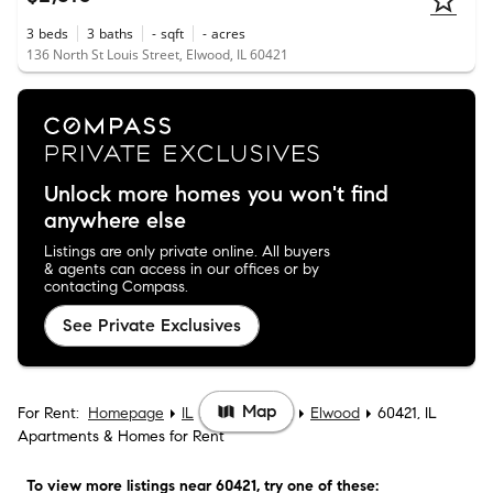
3
beds
3
baths
-
sqft
-
acres
136 North St Louis Street, Elwood, IL 60421
Unlock more homes you won't find
anywhere else
Listings are only private online. All buyers
& agents can access in our offices or by
contacting Compass.
See Private Exclusives
Map
For Rent:
Homepage
IL
Will County
Elwood
60421, IL
Apartments & Homes for Rent
To view more listings
near 60421
, try one of these: